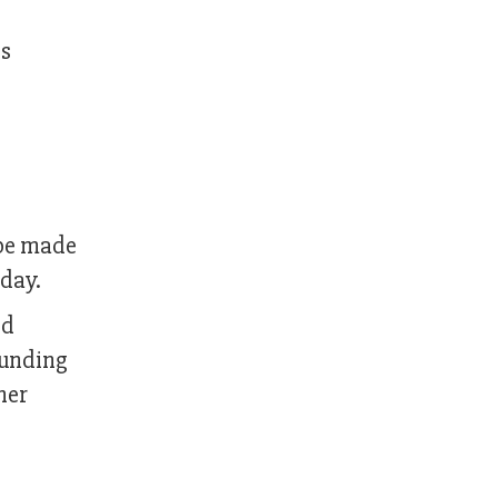
es
 be made
oday.
nd
ounding
her