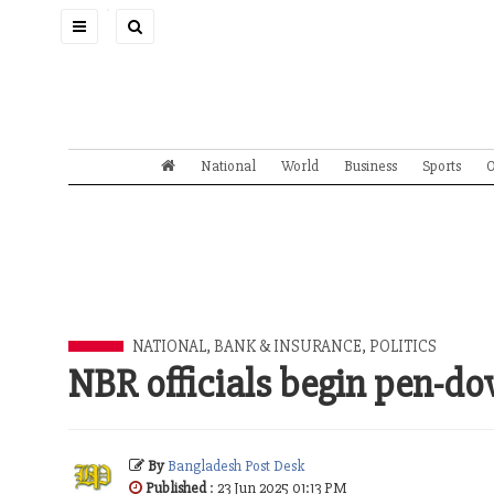
Toggle
navigation
National
World
Business
Sports
O
NATIONAL
,
BANK & INSURANCE
,
POLITICS
NBR officials begin pen-do
By
Bangladesh Post Desk
Published
: 23 Jun 2025 01:13 PM