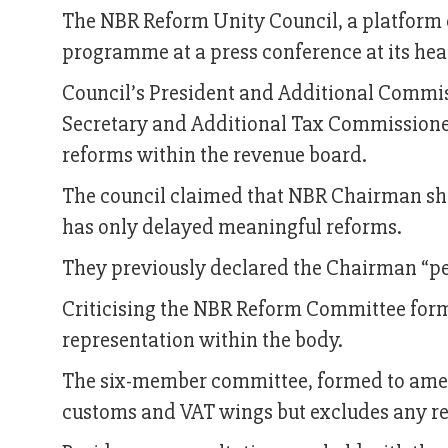
The NBR Reform Unity Council, a platform 
programme at a press conference at its hea
Council’s President and Additional Com
Secretary and Additional Tax Commissioner
reforms within the revenue board.
The council claimed that NBR Chairman sho
has only delayed meaningful reforms.
They previously declared the Chairman “pe
Criticising the NBR Reform Committee for
representation within the body.
The six-member committee, formed to amend
customs and VAT wings but excludes any re