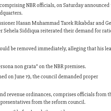
comprising NBR officials, on Saturday announced 
dquarters.
missioner Hasan Muhammad Tarek Rikabdar and Ge
 Sehela Siddiqua reiterated their demand for rati
uld be removed immediately, alleging that his le
rsona non grata” on the NBR premises.
med on June 19, the council demanded proper
 revenue ordinances, comprises officials from th
presentatives from the reform council.