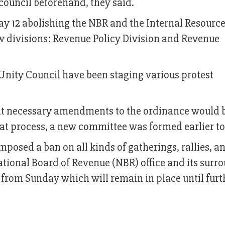
council beforehand, they said.
 12 abolishing the NBR and the Internal Resourc
w divisions: Revenue Policy Division and Revenue
 Unity Council have been staging various protest
t necessary amendments to the ordinance would
that process, a new committee was formed earlier t
posed a ban on all kinds of gatherings, rallies, a
tional Board of Revenue (NBR) office and its surr
t from Sunday which will remain in place until furt