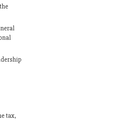
the
neral
onal
adership
e tax,