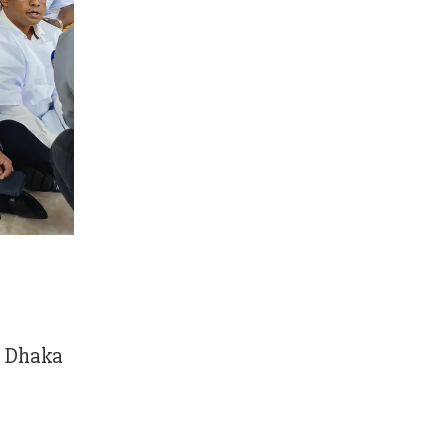
n Dhaka