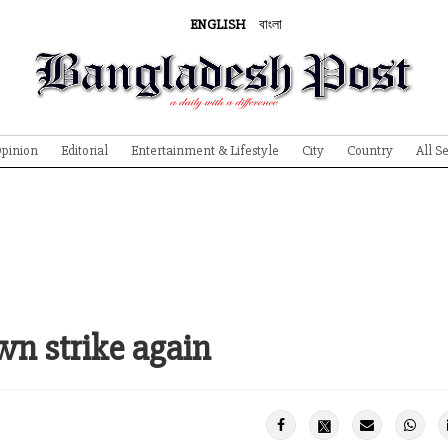
ENGLISH
বাংলা
pinion
Editorial
Entertainment & Lifestyle
City
Country
All S
wn strike again