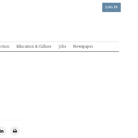
LOG IN
ection
Education & Culture
Jobs
Newspaper