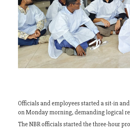
Officials and employees started a sit-in 
on Monday morning, demanding logical ref
The NBR officials started the three-hour pr