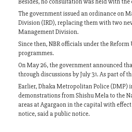
Besides, no consultation was held with the 
The government issued an ordinance on May
Division (IRD), replacing them with two ne
Management Division.
Since then, NBR officials under the Reform
programmes.
On May 26, the government announced tha
through discussions by July 31. As part of 
Earlier, Dhaka Metropolitan Police (DMP) im
demonstrations from Shishu Mela to the Na
areas at Agargaon in the capital with effec
notice, said a public notice.