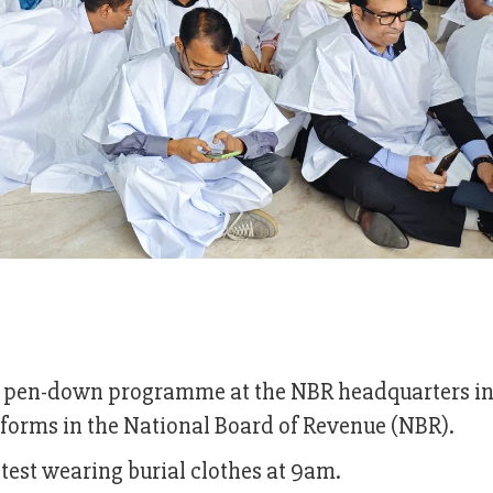
and pen-down programme at the NBR headquarters i
orms in the National Board of Revenue (NBR).
otest wearing burial clothes at 9am.