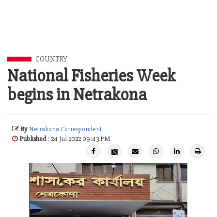
COUNTRY
National Fisheries Week
begins in Netrakona
By
Netrakona Correspondent
Published
: 24 Jul 2022 09:43 PM