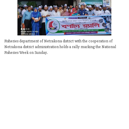
Fisheries department of Netrakona district with the cooperation of
Netrakona district administration holds a rally marking the National
Fisheries Week on Sunday.