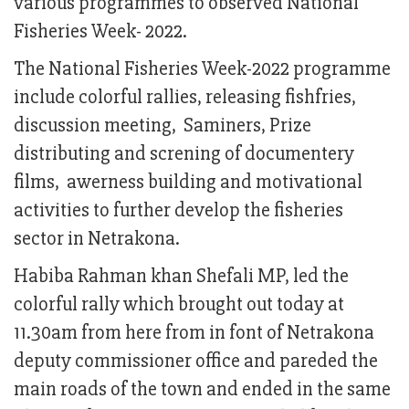
various programmes to observed National
Fisheries Week- 2022.
The National Fisheries Week-2022 programme
include colorful rallies, releasing fishfries,
discussion meeting, Saminers, Prize
distributing and screning of documentery
films, awerness building and motivational
activities to further develop the fisheries
sector in Netrakona.
Habiba Rahman khan Shefali MP, led the
colorful rally which brought out today at
11.30am from here from in font of Netrakona
deputy commissioner office and pareded the
main roads of the town and ended in the same