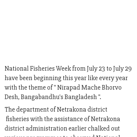
National Fisheries Week from July 23 to July 29
have been beginning this year like every year
with the theme of " Nirapad Mache Bhorvo
Desh, Bangabandhu's Bangladesh ".
The department of Netrakona district
fisheries with the assistance of Netrakona
district administration earlier chalked out