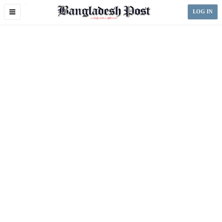
Toggle
LOG IN
navigation