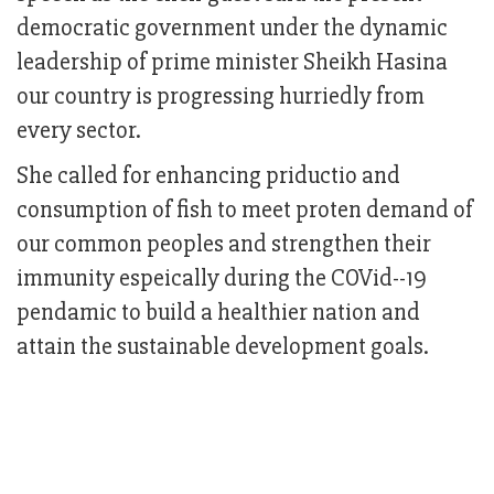
democratic government under the dynamic
leadership of prime minister Sheikh Hasina
our country is progressing hurriedly from
every sector.
She called for enhancing priductio and
consumption of fish to meet proten demand of
our common peoples and strengthen their
immunity espeically during the COVid--19
pendamic to build a healthier nation and
attain the sustainable development goals.