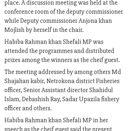
place. A discussion meeting was held at the
conference room of the deputy commissioner
while Deputy commissioner Anjona khan
Mojlish by herself in the chair.
Habiba Rahman khan Shefali MP was
attended the programmes and distributed
prizes among the winners as the cheif guest.
The meeting addressed by among others Md
Shajahan kabir, Netrokona district Fisheries
officer, Senior Assistant director Shahidul
Islam, Debashish Ray, Sadar Upazila fishery
officer and others.
Habiba Rahman khan Shefali MP in her
speech as the cheif guest said the present