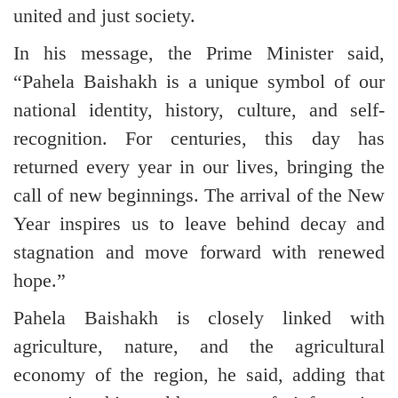
united and just society.
In his message, the Prime Minister said,
“Pahela Baishakh is a unique symbol of our
national identity, history, culture, and self-
recognition. For centuries, this day has
returned every year in our lives, bringing the
call of new beginnings. The arrival of the New
Year inspires us to leave behind decay and
stagnation and move forward with renewed
hope.”
Pahela Baishakh is closely linked with
agriculture, nature, and the agricultural
economy of the region, he said, adding that