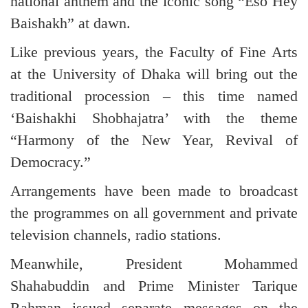
national anthem and the iconic song “Eso Hey
Baishakh” at dawn.
Like previous years, the Faculty of Fine Arts
at the University of Dhaka will bring out the
traditional procession – this time named
‘Baishakhi Shobhajatra’ with the theme
“Harmony of the New Year, Revival of
Democracy.”
Arrangements have been made to broadcast
the programmes on all government and private
television channels, radio stations.
Meanwhile, President Mohammed
Shahabuddin and Prime Minister Tarique
Rahman issued separate messages on the