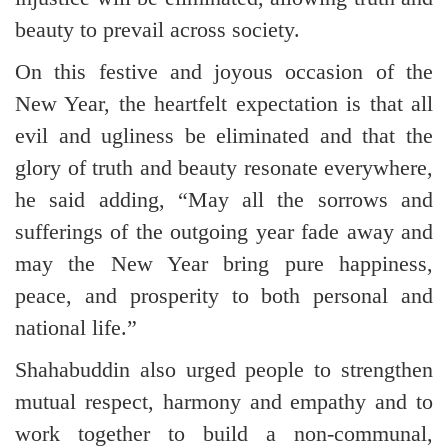
beauty to prevail across society.
On this festive and joyous occasion of the
New Year, the heartfelt expectation is that all
evil and ugliness be eliminated and that the
glory of truth and beauty resonate everywhere,
he said adding, “May all the sorrows and
sufferings of the outgoing year fade away and
may the New Year bring pure happiness,
peace, and prosperity to both personal and
national life.”
Shahabuddin also urged people to strengthen
mutual respect, harmony and empathy and to
work together to build a non-communal,