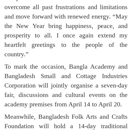
overcome all past frustrations and limitations
and move forward with renewed energy. “May
the New Year bring happiness, peace, and
prosperity to all. I once again extend my
heartfelt greetings to the people of the
country.”
To mark the occasion, Bangla Academy and
Bangladesh Small and Cottage Industries
Corporation will jointly organise a seven-day
fair, discussions and cultural events on the
academy premises from April 14 to April 20.
Meanwhile, Bangladesh Folk Arts and Crafts
Foundation will hold a 14-day traditional