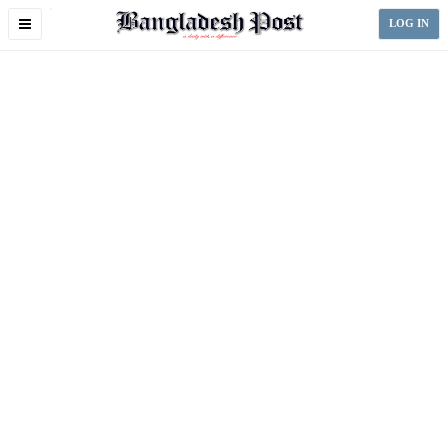
Toggle
LOG IN
navigation