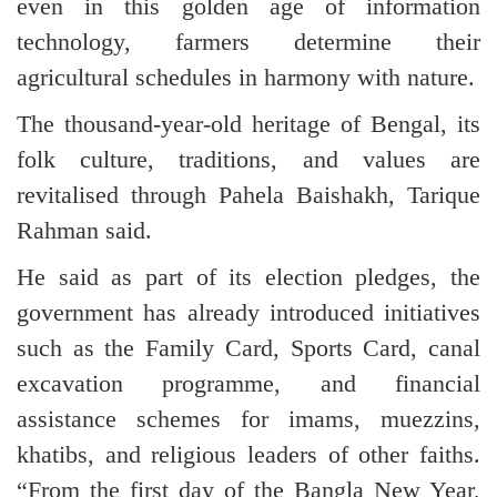
even in this golden age of information
technology, farmers determine their
agricultural schedules in harmony with nature.
The thousand-year-old heritage of Bengal, its
folk culture, traditions, and values are
revitalised through Pahela Baishakh, Tarique
Rahman said.
He said as part of its election pledges, the
government has already introduced initiatives
such as the Family Card, Sports Card, canal
excavation programme, and financial
assistance schemes for imams, muezzins,
khatibs, and religious leaders of other faiths.
“From the first day of the Bangla New Year,