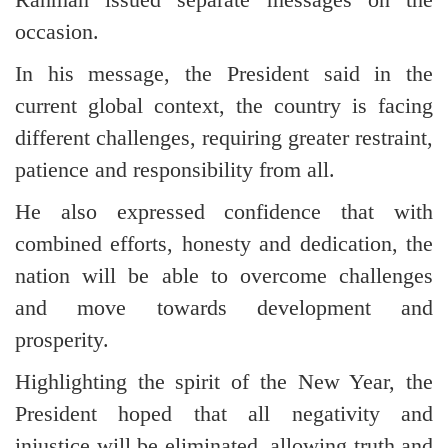
occasion.
In his message, the President said in the
current global context, the country is facing
different challenges, requiring greater restraint,
patience and responsibility from all.
He also expressed confidence that with
combined efforts, honesty and dedication, the
nation will be able to overcome challenges
and move towards development and
prosperity.
Highlighting the spirit of the New Year, the
President hoped that all negativity and
injustice will be eliminated, allowing truth and