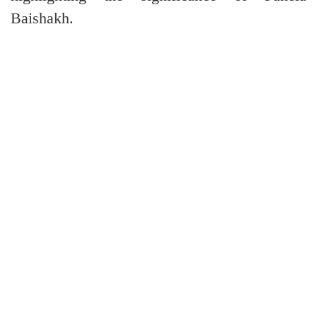
Baishakh.