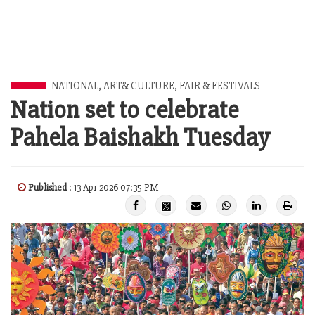
NATIONAL
,
ART& CULTURE
,
FAIR & FESTIVALS
Nation set to celebrate
Pahela Baishakh Tuesday
Published
: 13 Apr 2026 07:35 PM