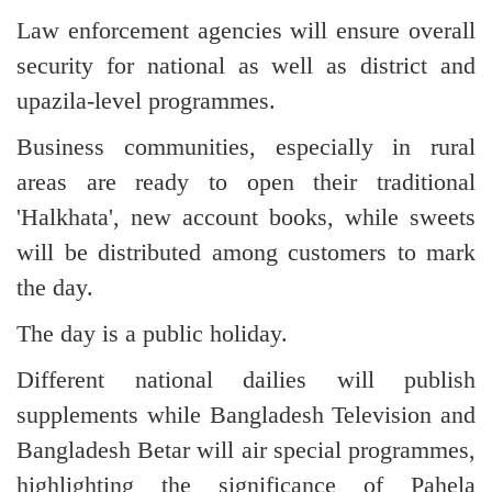
Law enforcement agencies will ensure overall
security for national as well as district and
upazila-level programmes.
Business communities, especially in rural
areas are ready to open their traditional
'Halkhata', new account books, while sweets
will be distributed among customers to mark
the day.
The day is a public holiday.
Different national dailies will publish
supplements while Bangladesh Television and
Bangladesh Betar will air special programmes,
highlighting the significance of Pahela