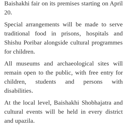
Baishakhi fair on its premises starting on April
20.
Special arrangements will be made to serve
traditional food in prisons, hospitals and
Shishu Poribar alongside cultural programmes
for children.
All museums and archaeological sites will
remain open to the public, with free entry for
children, students and persons with
disabilities.
At the local level, Baishakhi Shobhajatra and
cultural events will be held in every district
and upazila.