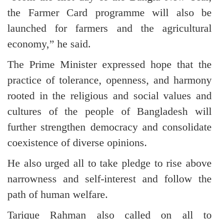
the Farmer Card programme will also be
launched for farmers and the agricultural
economy,” he said.
The Prime Minister expressed hope that the
practice of tolerance, openness, and harmony
rooted in the religious and social values and
cultures of the people of Bangladesh will
further strengthen democracy and consolidate
coexistence of diverse opinions.
He also urged all to take pledge to rise above
narrowness and self-interest and follow the
path of human welfare.
Tarique Rahman also called on all to