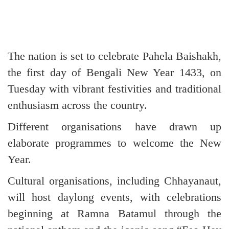
The nation is set to celebrate Pahela Baishakh,
the first day of Bengali New Year 1433, on
Tuesday with vibrant festivities and traditional
enthusiasm across the country.
Different organisations have drawn up
elaborate programmes to welcome the New
Year.
Cultural organisations, including Chhayanaut,
will host daylong events, with celebrations
beginning at Ramna Batamul through the