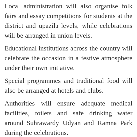
Local administration will also organise folk
fairs and essay competitions for students at the
district and upazila levels, while celebrations
will be arranged in union levels.
Educational institutions across the country will
celebrate the occasion in a festive atmosphere
under their own initiative.
Special programmes and traditional food will
also be arranged at hotels and clubs.
Authorities will ensure adequate medical
facilities, toilets and safe drinking water
around Suhrawardy Udyan and Ramna Park
during the celebrations.