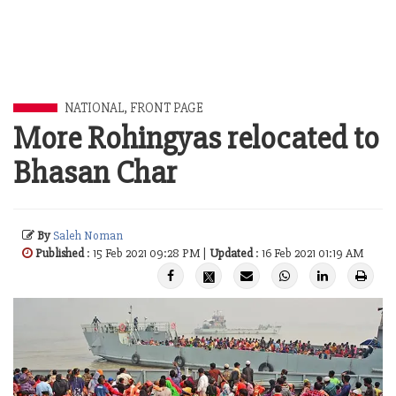
NATIONAL
,
FRONT PAGE
More Rohingyas relocated to
Bhasan Char
By
Saleh Noman
Published
: 15 Feb 2021 09:28 PM |
Updated
: 16 Feb 2021 01:19 AM