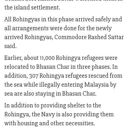
the island settlement.
All Rohingyas in this phase arrived safely and
all arrangements were done for the newly
arrived Rohingyas, Commodore Rashed Sattar
said.
Earlier, about 11,000 Rohingya refugees were
relocated to Bhasan Char in three phases. In
addition, 307 Rohingya refugees rescued from
the sea while illegally entering Malaysia by
sea are also staying in Bhasan Char.
In addition to providing shelter to the
Rohingya, the Navy is also providing them
with housing and other necessities.