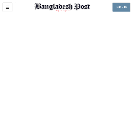
Toggle
LOG IN
navigation