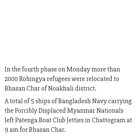
In the fourth phase on Monday more than
2000 Rohingya refugees were relocated to
Bhasan Char of Noakhali district.
A total of 5 ships of Bangladesh Navy carrying
the Forcibly Displaced Myanmar Nationals
left Patenga Boat Club Jetties in Chattogram at
9 am for Bhasan Char.