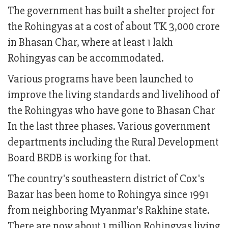
The government has built a shelter project for
the Rohingyas at a cost of about TK 3,000 crore
in Bhasan Char, where at least 1 lakh
Rohingyas can be accommodated.
Various programs have been launched to
improve the living standards and livelihood of
the Rohingyas who have gone to Bhasan Char
In the last three phases. Various government
departments including the Rural Development
Board BRDB is working for that.
The country's southeastern district of Cox's
Bazar has been home to Rohingya since 1991
from neighboring Myanmar's Rakhine state.
There are now about 1 million Rohingyas living