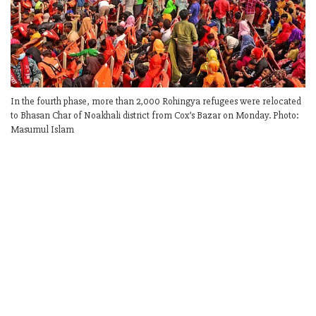
In the fourth phase, more than 2,000 Rohingya refugees were relocated
to Bhasan Char of Noakhali district from Cox’s Bazar on Monday. Photo:
Masumul Islam