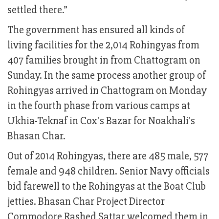
settled there.”
The government has ensured all kinds of
living facilities for the 2,014 Rohingyas from
407 families brought in from Chattogram on
Sunday. In the same process another group of
Rohingyas arrived in Chattogram on Monday
in the fourth phase from various camps at
Ukhia-Teknaf in Cox's Bazar for Noakhali's
Bhasan Char.
Out of 2014 Rohingyas, there are 485 male, 577
female and 948 children. Senior Navy officials
bid farewell to the Rohingyas at the Boat Club
jetties. Bhasan Char Project Director
Commodore Rashed Sattar welcomed them in