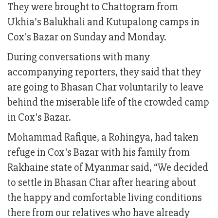
They were brought to Chattogram from
Ukhia’s Balukhali and Kutupalong camps in
Cox's Bazar on Sunday and Monday.
During conversations with many
accompanying reporters, they said that they
are going to Bhasan Char voluntarily to leave
behind the miserable life of the crowded camp
in Cox's Bazar.
Mohammad Rafique, a Rohingya, had taken
refuge in Cox's Bazar with his family from
Rakhaine state of Myanmar said, “We decided
to settle in Bhasan Char after hearing about
the happy and comfortable living conditions
there from our relatives who have already