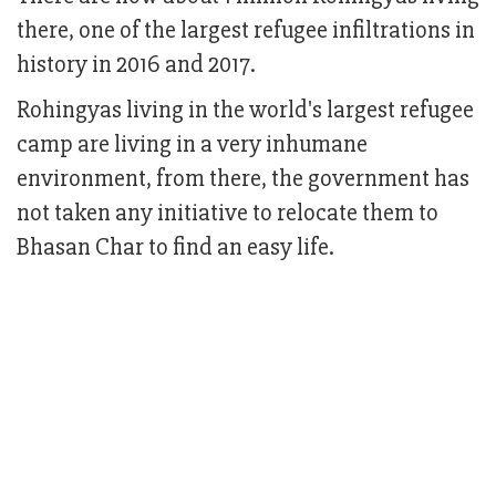
there, one of the largest refugee infiltrations in
history in 2016 and 2017.
Rohingyas living in the world's largest refugee
camp are living in a very inhumane
environment, from there, the government has
not taken any initiative to relocate them to
Bhasan Char to find an easy life.