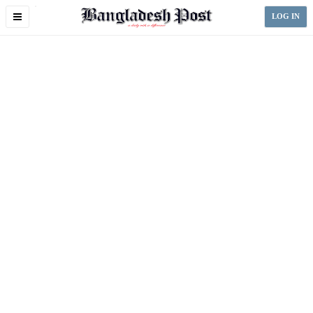
Toggle
LOG IN
navigation