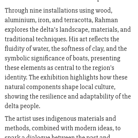
Through nine installations using wood,
aluminium, iron, and terracotta, Rahman
explores the delta’s landscape, materials, and
traditional techniques. His art reflects the
fluidity of water, the softness of clay, and the
symbolic significance of boats, presenting
these elements as central to the region's
identity. The exhibition highlights how these
natural components shape local culture,
showing the resilience and adaptability of the
delta people.
The artist uses indigenous materials and
methods, combined with modern ideas, to
spark a dialogue between the past and