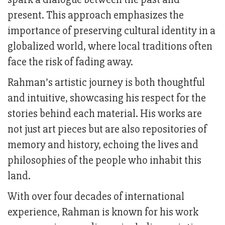
present. This approach emphasizes the
importance of preserving cultural identity in a
globalized world, where local traditions often
face the risk of fading away.
Rahman’s artistic journey is both thoughtful
and intuitive, showcasing his respect for the
stories behind each material. His works are
not just art pieces but are also repositories of
memory and history, echoing the lives and
philosophies of the people who inhabit this
land.
With over four decades of international
experience, Rahman is known for his work