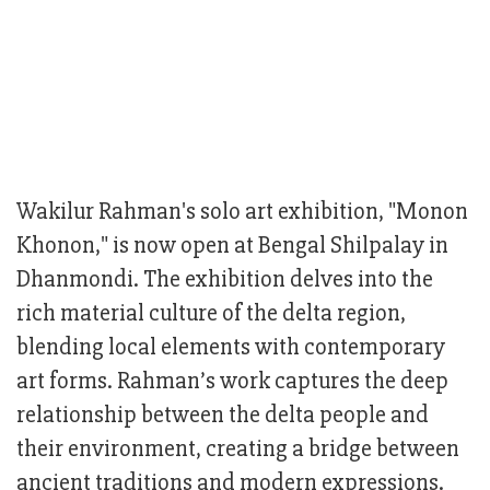
Wakilur Rahman's solo art exhibition, "Monon
Khonon," is now open at Bengal Shilpalay in
Dhanmondi. The exhibition delves into the
rich material culture of the delta region,
blending local elements with contemporary
art forms. Rahman’s work captures the deep
relationship between the delta people and
their environment, creating a bridge between
ancient traditions and modern expressions.