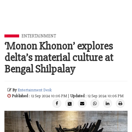
ENTERTAINMENT
‘Monon Khonon’ explores
delta’s material culture at
Bengal Shilpalay
By
Entertainment Desk
Published
: 12 Sep 2024 10:06 PM |
Updated
: 12 Sep 2024 10:06 PM