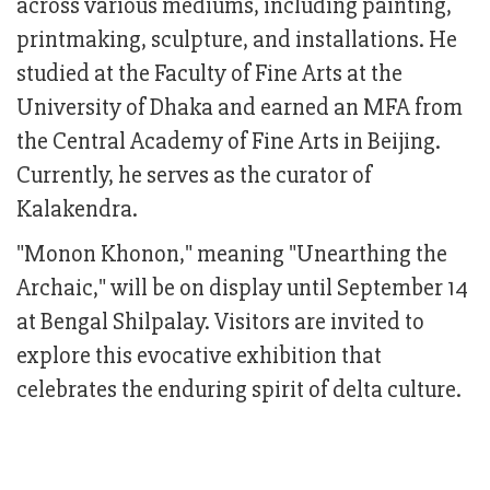
across various mediums, including painting,
printmaking, sculpture, and installations. He
studied at the Faculty of Fine Arts at the
University of Dhaka and earned an MFA from
the Central Academy of Fine Arts in Beijing.
Currently, he serves as the curator of
Kalakendra.
"Monon Khonon," meaning "Unearthing the
Archaic," will be on display until September 14
at Bengal Shilpalay. Visitors are invited to
explore this evocative exhibition that
celebrates the enduring spirit of delta culture.