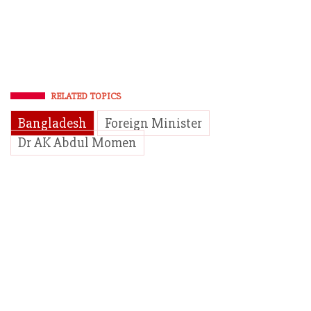
RELATED TOPICS
Bangladesh
Foreign Minister
Dr AK Abdul Momen