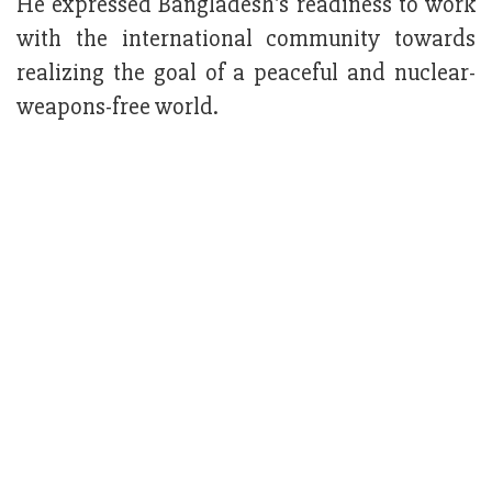
He expressed Bangladesh's readiness to work
with the international community towards
realizing the goal of a peaceful and nuclear-
weapons-free world.