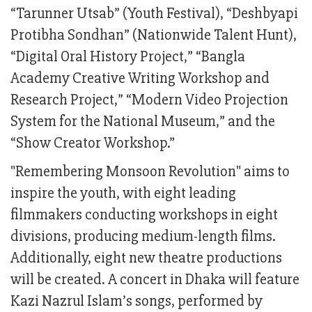
“Tarunner Utsab” (Youth Festival), “Deshbyapi
Protibha Sondhan” (Nationwide Talent Hunt),
“Digital Oral History Project,” “Bangla
Academy Creative Writing Workshop and
Research Project,” “Modern Video Projection
System for the National Museum,” and the
“Show Creator Workshop.”
"Remembering Monsoon Revolution" aims to
inspire the youth, with eight leading
filmmakers conducting workshops in eight
divisions, producing medium-length films.
Additionally, eight new theatre productions
will be created. A concert in Dhaka will feature
Kazi Nazrul Islam’s songs, performed by