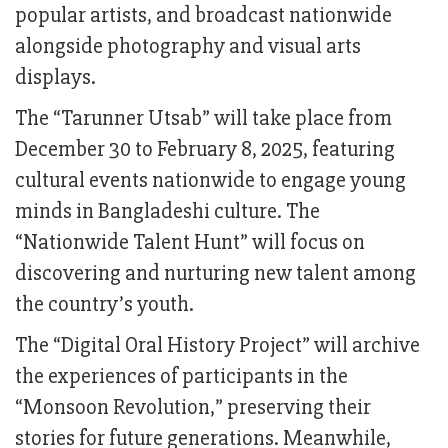
popular artists, and broadcast nationwide
alongside photography and visual arts
displays.
The “Tarunner Utsab” will take place from
December 30 to February 8, 2025, featuring
cultural events nationwide to engage young
minds in Bangladeshi culture. The
“Nationwide Talent Hunt” will focus on
discovering and nurturing new talent among
the country’s youth.
The “Digital Oral History Project” will archive
the experiences of participants in the
“Monsoon Revolution,” preserving their
stories for future generations. Meanwhile,