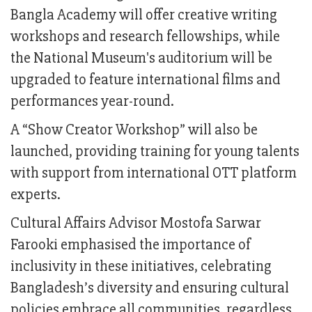
Bangla Academy will offer creative writing
workshops and research fellowships, while
the National Museum's auditorium will be
upgraded to feature international films and
performances year-round.
A “Show Creator Workshop” will also be
launched, providing training for young talents
with support from international OTT platform
experts.
Cultural Affairs Advisor Mostofa Sarwar
Farooki emphasised the importance of
inclusivity in these initiatives, celebrating
Bangladesh’s diversity and ensuring cultural
policies embrace all communities, regardless