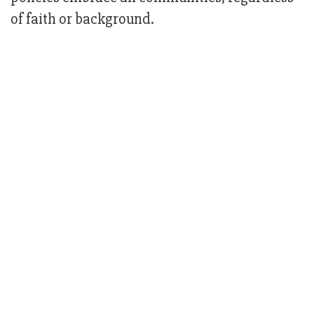
of faith or background.