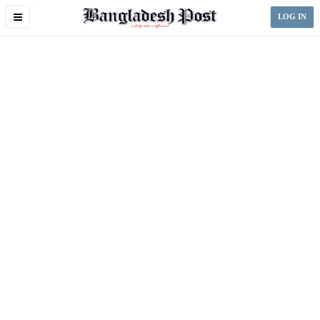
Toggle
LOG IN
navigation