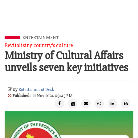
ENTERTAINMENT
Revitalising country's culture
Ministry of Cultural Affairs
unveils seven key initiatives
By
Entertainment Desk
Published
: 22 Nov 2024 09:43 PM