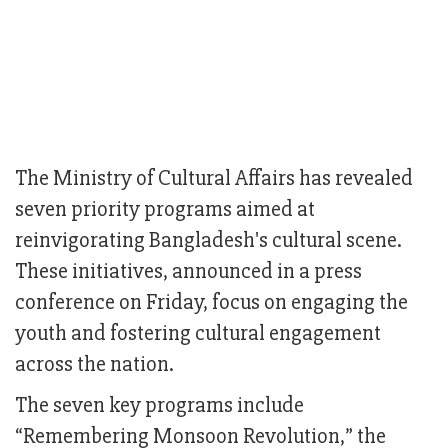
The Ministry of Cultural Affairs has revealed
seven priority programs aimed at
reinvigorating Bangladesh's cultural scene.
These initiatives, announced in a press
conference on Friday, focus on engaging the
youth and fostering cultural engagement
across the nation.
The seven key programs include
“Remembering Monsoon Revolution,” the