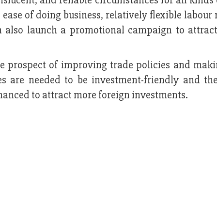
lucent, and reliable circumstances for all kinds 
ease of doing business, relatively flexible labour
n also launch a promotional campaign to attract
he prospect of improving trade policies and mak
icies are needed to be investment-friendly and th
anced to attract more foreign investments.