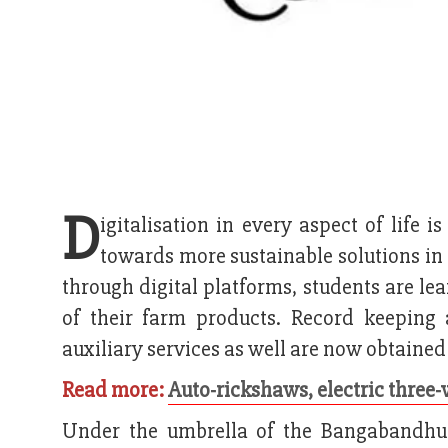
D
igitalisation in every aspect of life 
towards more sustainable solutions in 
through digital platforms, students are le
of their farm products. Record keeping 
auxiliary services as well are now obtained
Read more:
Auto-rickshaws, electric three-
Under the umbrella of the Bangabandhu 