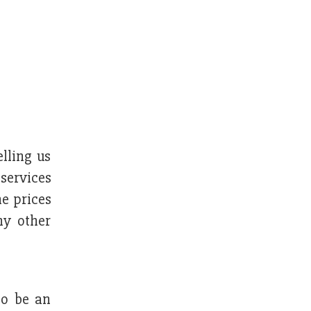
elling us
 services
he prices
ny other
to be an