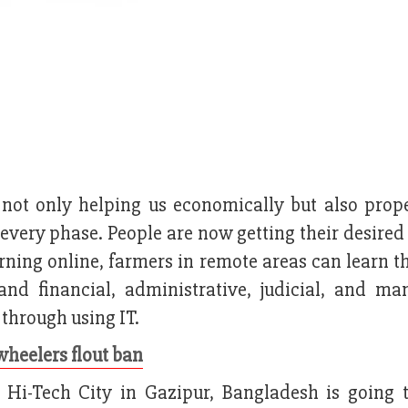
is not only helping us economically but also prop
every phase. People are now getting their desired
arning online, farmers in remote areas can learn t
and financial, administrative, judicial, and ma
 through using IT.
wheelers flout ban
Hi-Tech City in Gazipur, Bangladesh is going 