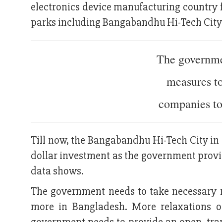
electronics device manufacturing country 
parks including Bangabandhu Hi-Tech City 
The governme
measures t
companies to
Till now, the Bangabandhu Hi-Tech City in 
dollar investment as the government provid
data shows.
The government needs to take necessary 
more in Bangladesh. More relaxations of