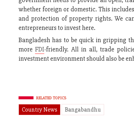
government needs to provide an open, trans
whether foreign or domestic. This includes 
and protection of property rights. We ca
entrepreneurs to invest here.
Bangladesh has to be quick in gripping t
more
FDI
-friendly. All in all, trade pol
investment environment should also be enh
RELATED TOPICS
Country News
Bangabandhu