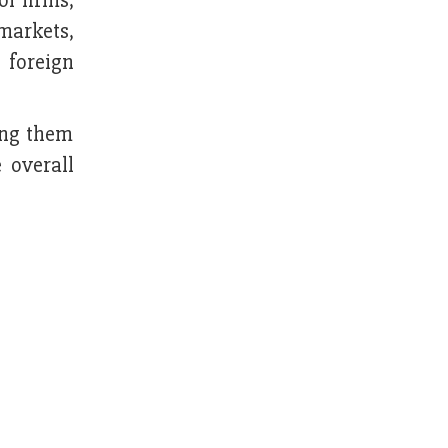
of firms,
 markets,
 foreign
ing them
e overall