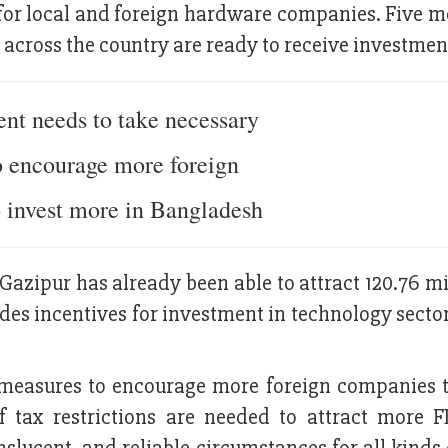
for local and foreign hardware companies. Five m
across the country are ready to receive investmen
nt needs to take necessary
o encourage more foreign
 invest more in Bangladesh
Gazipur has already been able to attract 120.76 m
es incentives for investment in technology sector,
measures to encourage more foreign companies t
 tax restrictions are needed to attract more F