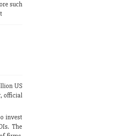
ore such
t
illion US
 official
o invest
DIs. The