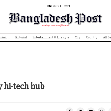
ENGLISH
বাংলা
pinion
Editorial
Entertainment & Lifestyle
City
Country
All S
 hi-tech hub