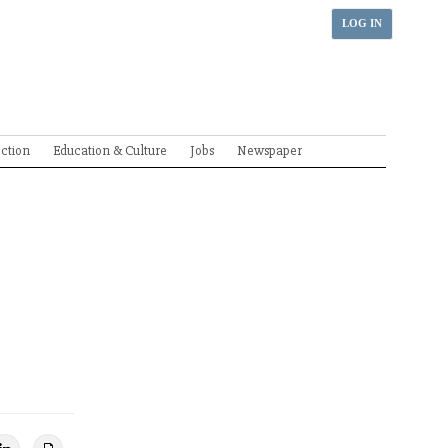
LOG IN
ection
Education & Culture
Jobs
Newspaper