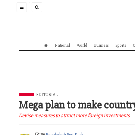
Toggle
navigation
National
World
Business
Sports
O
EDITORIAL
Mega plan to make country
Devise measures to attract more foreign investments
By
Bangladesh Post Desk