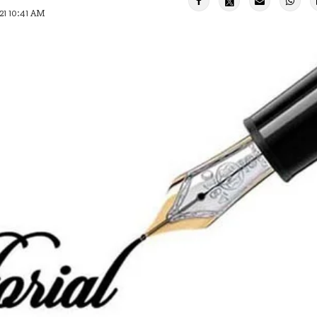
21 10:41 AM