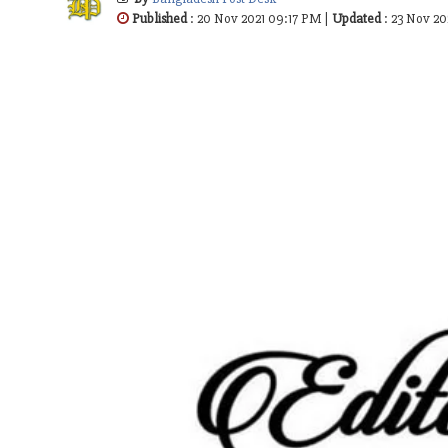
Published
: 20 Nov 2021 09:17 PM |
Updated
: 23 Nov 20