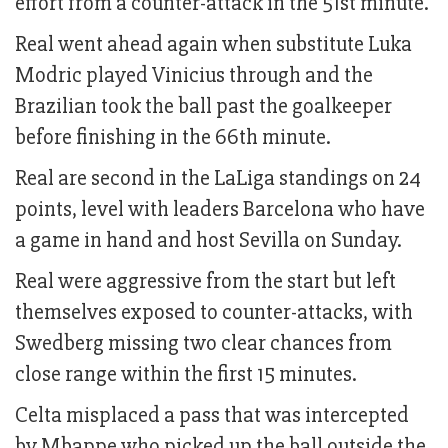
effort from a counter-attack in the 51st minute.
Real went ahead again when substitute Luka
Modric played Vinicius through and the
Brazilian took the ball past the goalkeeper
before finishing in the 66th minute.
Real are second in the LaLiga standings on 24
points, level with leaders Barcelona who have
a game in hand and host Sevilla on Sunday.
Real were aggressive from the start but left
themselves exposed to counter-attacks, with
Swedberg missing two clear chances from
close range within the first 15 minutes.
Celta misplaced a pass that was intercepted
by Mbappe who picked up the ball outside the