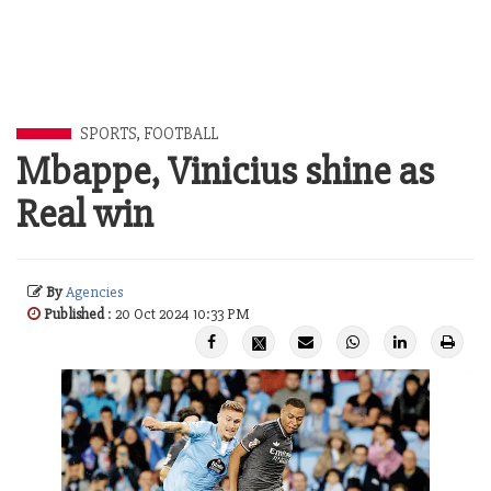
SPORTS
,
FOOTBALL
Mbappe, Vinicius shine as
Real win
By
Agencies
Published
: 20 Oct 2024 10:33 PM