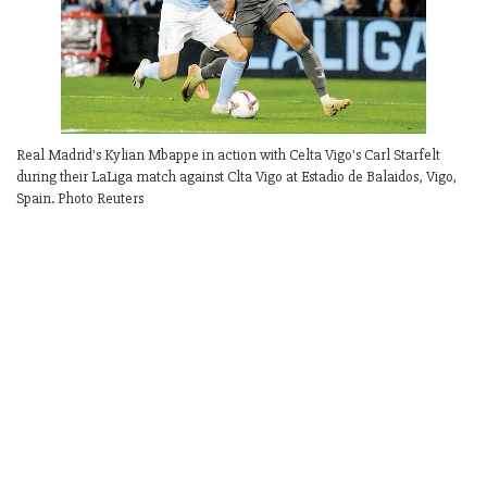
Real Madrid's Kylian Mbappe in action with Celta Vigo's Carl Starfelt
during their LaLiga match against Clta Vigo at Estadio de Balaidos, Vigo,
Spain. Photo Reuters