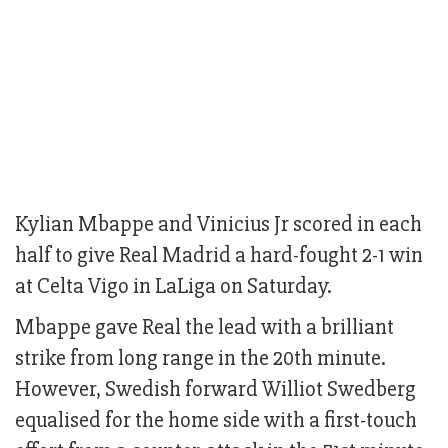
Kylian Mbappe and Vinicius Jr scored in each
half to give Real Madrid a hard-fought 2-1 win
at Celta Vigo in LaLiga on Saturday.
Mbappe gave Real the lead with a brilliant
strike from long range in the 20th minute.
However, Swedish forward Williot Swedberg
equalised for the home side with a first-touch