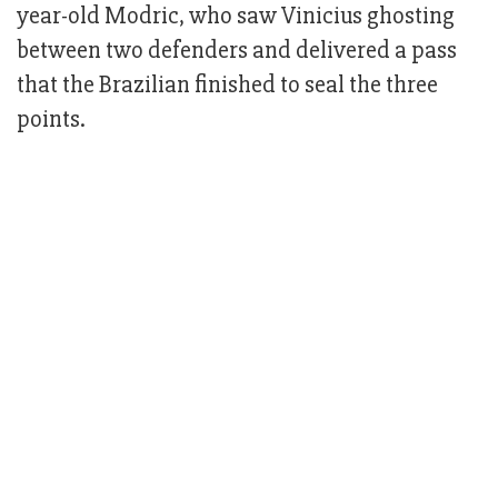
year-old Modric, who saw Vinicius ghosting
between two defenders and delivered a pass
that the Brazilian finished to seal the three
points.