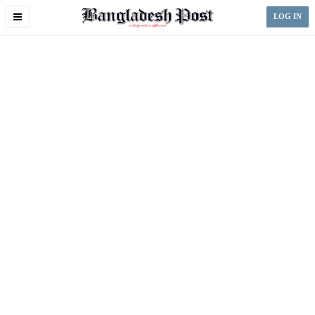
Toggle
LOG IN
navigation