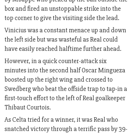
box and fired an unstoppable strike into the
top corner to give the visiting side the lead.
Vinicius was a constant menace up and down
the left side but was wasteful as Real could
have easily reached halftime further ahead.
However, in a quick counter-attack six
minutes into the second half Oscar Mingueza
boosted up the right wing and crossed to
Swedberg who beat the offside trap to tap-in a
first-touch effort to the left of Real goalkeeper
Thibaut Courtois.
As Celta tried for a winner, it was Real who
snatched victory through a terrific pass by 39-