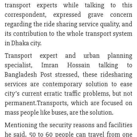
transport experts while talking to this
correspondent, expressed grave concern
regarding the ride sharing service quality, and
its contribution to the whole transport system
in Dhaka city.
Transport expert and urban planning
specialist, Imran Hossain talking to
Bangladesh Post stressed, these ridesharing
services are contemporary solution to ease
city’s current erratic traffic problems, but not
permanent.Transports, which are focused on
mass people like buses, are the solution.
Mentioning the security reasons and facilities
he said, 50 to 60 people can travel from one