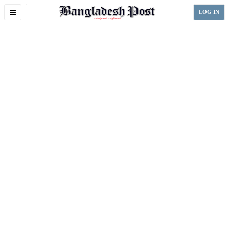
Toggle
LOG IN
navigation