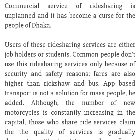
Commercial service of ridesharing is
unplanned and it has become a curse for the
people of Dhaka.
Users of these ridesharing services are either
job holders or students. Common people don't
use this ridesharing services only because of
security and safety reasons; fares are also
higher than rickshaw and bus. App based
transport is not a solution for mass people, he
added. Although, the number of new
motorcycles is constantly increasing in the
capital, those who share ride services claim
the the quality of services is gradually