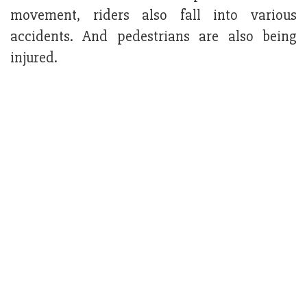
movement, riders also fall into various
accidents. And pedestrians are also being
injured.