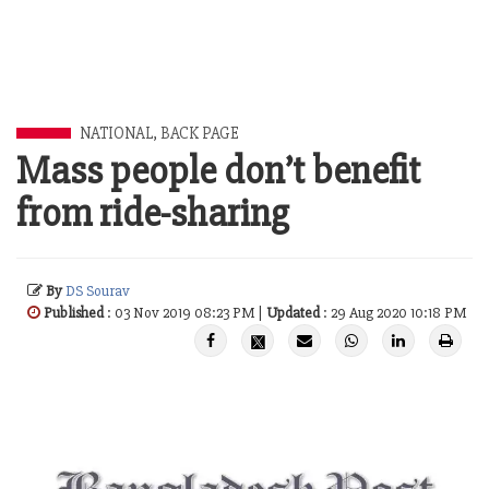
NATIONAL
,
BACK PAGE
Mass people don’t benefit
from ride-sharing
By
DS Sourav
Published
: 03 Nov 2019 08:23 PM |
Updated
: 29 Aug 2020 10:18 PM