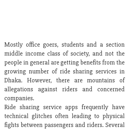
Mostly office goers, students and a section
middle income class of society, and not the
people in general are getting benefits from the
growing number of ride sharing services in
Dhaka. However, there are mountains of
allegations against riders and concerned
companies.
Ride sharing service apps frequently have
technical glitches often leading to physical
fights between passengers and riders. Several