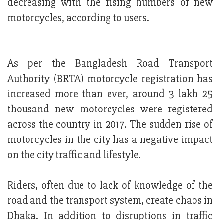
decreasing with the rising numbers of new
motorcycles, according to users.
As per the Bangladesh Road Transport
Authority (BRTA) motorcycle registration has
increased more than ever, around 3 lakh 25
thousand new motorcycles were registered
across the country in 2017. The sudden rise of
motorcycles in the city has a negative impact
on the city traffic and lifestyle.
Riders, often due to lack of knowledge of the
road and the transport system, create chaos in
Dhaka. In addition to disruptions in traffic