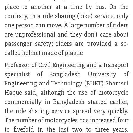
place to another at a time by bus. On the
contrary, in a ride sharing (bike) service, only
one person can move. A large number of riders
are unprofessional and they don't care about
passenger safety; riders are provided a so-
called helmet made of plastic
Professor of Civil Engineering and a transport
specialist of Bangladesh University of
Engineering and Technology (BUET) Shamsul
Haque said, although the use of motorcycle
commercially in Bangladesh started earlier,
the ride sharing service spread very quickly.
The number of motorcycles has increased four
to fivefold in the last two to three years.