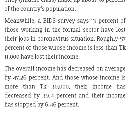
of the country's population.
Meanwhile, a BIDS survey says 13 percent of
those working in the formal sector have lost
their jobs in coronavirus situation. Roughly 57
percent of those whose income is less than Tk
11,000 have lost their income.
The overall income has decreased on average
by 47.26 percent. And those whose income is
more than Tk 30,000, their income has
decreased by 39.4 percent and their income
has stopped by 6.46 percent.