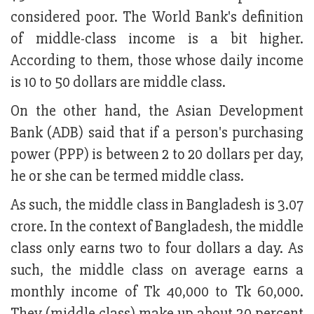
considered poor. The World Bank's definition
of middle-class income is a bit higher.
According to them, those whose daily income
is 10 to 50 dollars are middle class.
On the other hand, the Asian Development
Bank (ADB) said that if a person's purchasing
power (PPP) is between 2 to 20 dollars per day,
he or she can be termed middle class.
As such, the middle class in Bangladesh is 3.07
crore. In the context of Bangladesh, the middle
class only earns two to four dollars a day. As
such, the middle class on average earns a
monthly income of Tk 40,000 to Tk 60,000.
They (middle class) make up about 30 percent