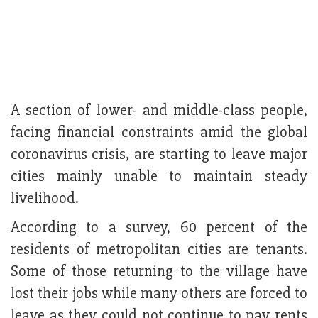
A section of lower- and middle-class people,
facing financial constraints amid the global
coronavirus crisis, are starting to leave major
cities mainly unable to maintain steady
livelihood.
According to a survey, 60 percent of the
residents of metropolitan cities are tenants.
Some of those returning to the village have
lost their jobs while many others are forced to
leave as they could not continue to pay rents