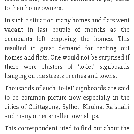
to their home owners.
In such a situation many homes and flats went
vacant in last couple of months as the
occupants left emptying the homes. This
resulted in great demand for renting out
homes and flats. One would not be surprised if
there were clusters of ‘to-let’ signboards
hanging on the streets in cities and towns.
Thousands of such ‘to-let’ signboards are said
to be common picture now especially in the
cities of Chittagong, Sylhet, Khulna, Rajshahi
and many other smaller townships.
This correspondent tried to find out about the