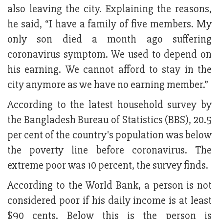
also leaving the city. Explaining the reasons,
he said, “I have a family of five members. My
only son died a month ago suffering
coronavirus symptom. We used to depend on
his earning. We cannot afford to stay in the
city anymore as we have no earning member.”
According to the latest household survey by
the Bangladesh Bureau of Statistics (BBS), 20.5
per cent of the country's population was below
the poverty line before coronavirus. The
extreme poor was 10 percent, the survey finds.
According to the World Bank, a person is not
considered poor if his daily income is at least
$90 cents. Below this is the person is