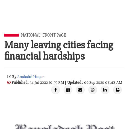
NATIONAL
,
FRONT PAGE
Many leaving cities facing
financial hardships
By
Amdadul Haque
Published
: 14 Jul 2020 10:35 PM |
Updated
: 06 Sep 2020 08:48 AM