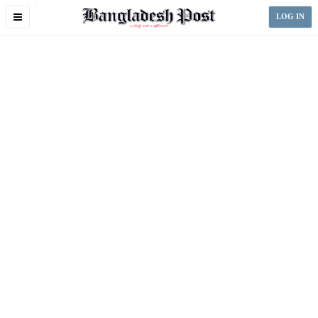
Toggle
LOG IN
navigation