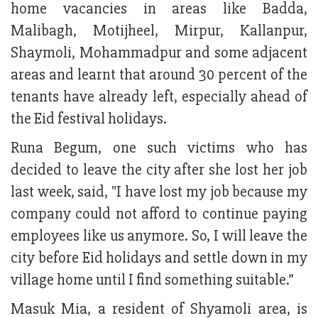
home vacancies in areas like Badda,
Malibagh, Motijheel, Mirpur, Kallanpur,
Shaymoli, Mohammadpur and some adjacent
areas and learnt that around 30 percent of the
tenants have already left, especially ahead of
the Eid festival holidays.
Runa Begum, one such victims who has
decided to leave the city after she lost her job
last week, said, "I have lost my job because my
company could not afford to continue paying
employees like us anymore. So, I will leave the
city before Eid holidays and settle down in my
village home until I find something suitable.”
Masuk Mia, a resident of Shyamoli area, is