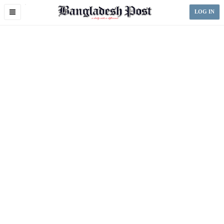
Toggle
LOG IN
navigation