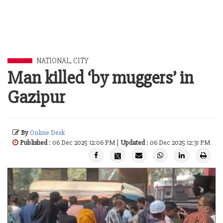
NATIONAL
,
CITY
Man killed ‘by muggers’ in
Gazipur
By
Online Desk
Published
: 06 Dec 2025 12:06 PM |
Updated
: 06 Dec 2025 12:31 PM