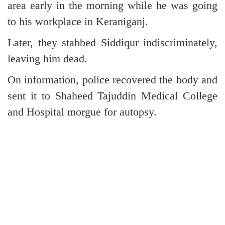
area early in the morning while he was going
to his workplace in Keraniganj.
Later, they stabbed Siddiqur indiscriminately,
leaving him dead.
On information, police recovered the body and
sent it to Shaheed Tajuddin Medical College
and Hospital morgue for autopsy.