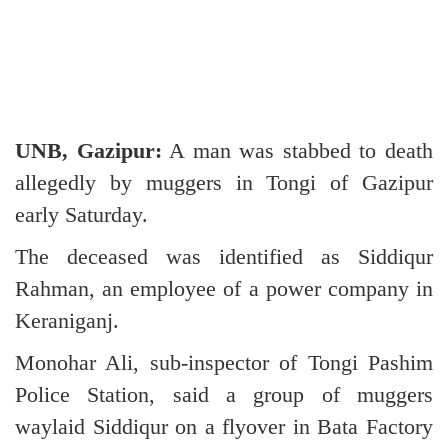
UNB, Gazipur:
A man was stabbed to death
allegedly by muggers in Tongi of Gazipur
early Saturday.
The deceased was identified as Siddiqur
Rahman, an employee of a power company in
Keraniganj.
Monohar Ali, sub-inspector of Tongi Pashim
Police Station, said a group of muggers
waylaid Siddiqur on a flyover in Bata Factory