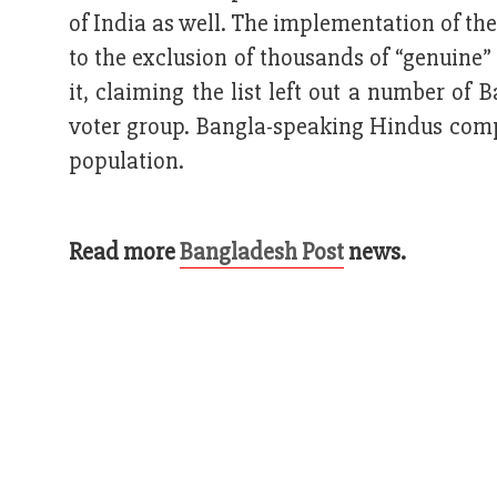
of India as well. The implementation of th
to the exclusion of thousands of “genuine”
it, claiming the list left out a number o
voter group. Bangla-speaking Hindus compr
population.
Read more
Bangladesh Post
news.