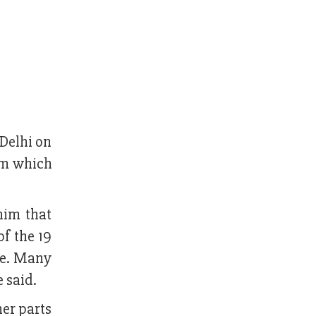
Delhi on
sam which
him that
f the 19
se. Many
e said.
her parts