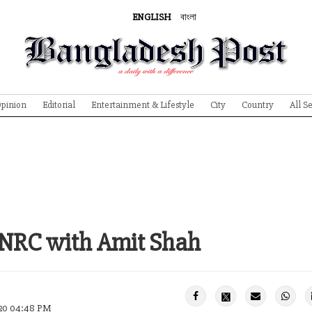
ENGLISH
বাংলা
pinion
Editorial
Entertainment & Lifestyle
City
Country
All S
NRC with Amit Shah
020 04:48 PM