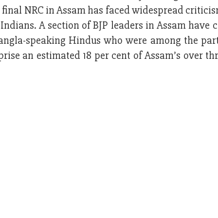
e final NRC in Assam has faced widespread critic
 Indians. A section of BJP leaders in Assam have c
f Bangla-speaking Hindus who were among the part
ise an estimated 18 per cent of Assam’s over thr