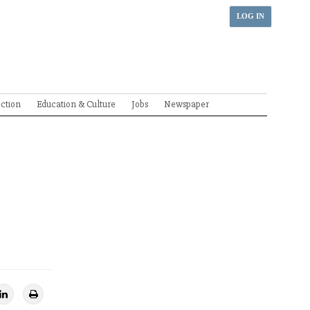
LOG IN
ection
Education & Culture
Jobs
Newspaper