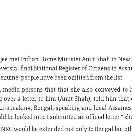
jee met Indian Home Minister Amit Shah in New 
versial final National Register of Citizens in As
enuine’ people have been omitted from the list.
media persons that that she also conveyed to 
over a letter to him (Amit Shah), told him that o
ndi-speaking, Bengali-speaking and local Assame
d be looked into. I submitted an official letter,” sh
e NRC would be extended not only to Bengal but ot