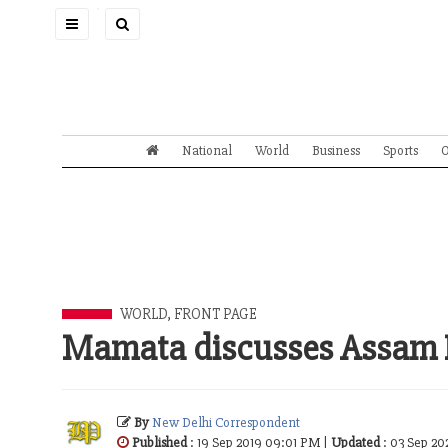
Toggle
navigation
National
World
Business
Sports
O
WORLD
,
FRONT PAGE
Mamata discusses Assam 
By
New Delhi Correspondent
Published
: 19 Sep 2019 09:01 PM |
Updated
: 03 Sep 2