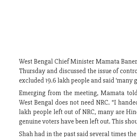
West Bengal Chief Minister Mamata Baner
Thursday and discussed the issue of contro
excluded 19.6 lakh people and said ‘many g
Emerging from the meeting, Mamata told 
West Bengal does not need NRC. “I handed 
lakh people left out of NRC, many are Hi
genuine voters have been left out. This shoul
Shah had in the past said several times th