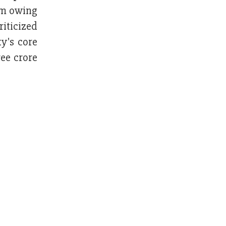
ism owing
riticized
y's core
ee crore