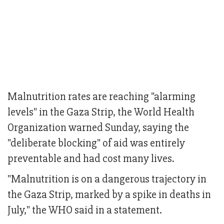
Malnutrition rates are reaching "alarming
levels" in the Gaza Strip, the World Health
Organization warned Sunday, saying the
"deliberate blocking" of aid was entirely
preventable and had cost many lives.
"Malnutrition is on a dangerous trajectory in
the Gaza Strip, marked by a spike in deaths in
July," the WHO said in a statement.