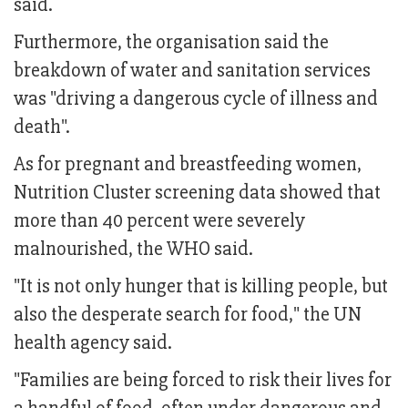
said.
Furthermore, the organisation said the
breakdown of water and sanitation services
was "driving a dangerous cycle of illness and
death".
As for pregnant and breastfeeding women,
Nutrition Cluster screening data showed that
more than 40 percent were severely
malnourished, the WHO said.
"It is not only hunger that is killing people, but
also the desperate search for food," the UN
health agency said.
"Families are being forced to risk their lives for