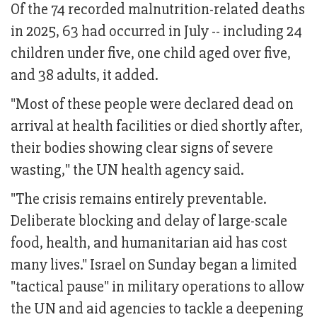
Of the 74 recorded malnutrition-related deaths
in 2025, 63 had occurred in July -- including 24
children under five, one child aged over five,
and 38 adults, it added.
"Most of these people were declared dead on
arrival at health facilities or died shortly after,
their bodies showing clear signs of severe
wasting," the UN health agency said.
"The crisis remains entirely preventable.
Deliberate blocking and delay of large-scale
food, health, and humanitarian aid has cost
many lives." Israel on Sunday began a limited
"tactical pause" in military operations to allow
the UN and aid agencies to tackle a deepening