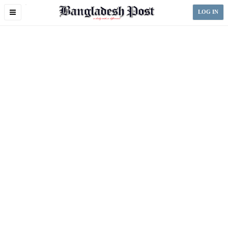
Toggle
LOG IN
navigation