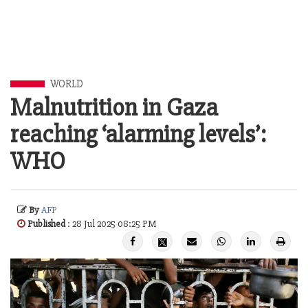
WORLD
Malnutrition in Gaza
reaching ‘alarming levels’:
WHO
By
AFP
Published
: 28 Jul 2025 08:25 PM