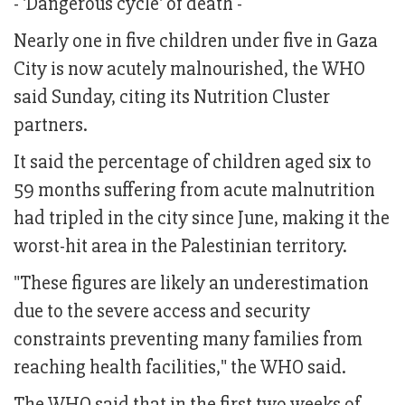
- 'Dangerous cycle' of death -
Nearly one in five children under five in Gaza
City is now acutely malnourished, the WHO
said Sunday, citing its Nutrition Cluster
partners.
It said the percentage of children aged six to
59 months suffering from acute malnutrition
had tripled in the city since June, making it the
worst-hit area in the Palestinian territory.
"These figures are likely an underestimation
due to the severe access and security
constraints preventing many families from
reaching health facilities," the WHO said.
The WHO said that in the first two weeks of