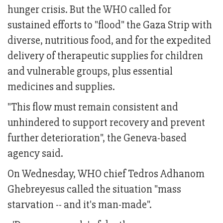
hunger crisis. But the WHO called for
sustained efforts to "flood" the Gaza Strip with
diverse, nutritious food, and for the expedited
delivery of therapeutic supplies for children
and vulnerable groups, plus essential
medicines and supplies.
"This flow must remain consistent and
unhindered to support recovery and prevent
further deterioration", the Geneva-based
agency said.
On Wednesday, WHO chief Tedros Adhanom
Ghebreyesus called the situation "mass
starvation -- and it's man-made".