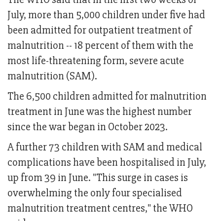
July, more than 5,000 children under five had
been admitted for outpatient treatment of
malnutrition -- 18 percent of them with the
most life-threatening form, severe acute
malnutrition (SAM).
The 6,500 children admitted for malnutrition
treatment in June was the highest number
since the war began in October 2023.
A further 73 children with SAM and medical
complications have been hospitalised in July,
up from 39 in June. "This surge in cases is
overwhelming the only four specialised
malnutrition treatment centres," the WHO