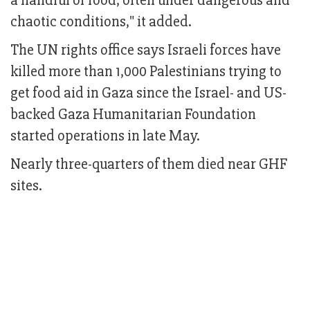
a handful of food, often under dangerous and
chaotic conditions," it added.
The UN rights office says Israeli forces have
killed more than 1,000 Palestinians trying to
get food aid in Gaza since the Israel- and US-
backed Gaza Humanitarian Foundation
started operations in late May.
Nearly three-quarters of them died near GHF
sites.