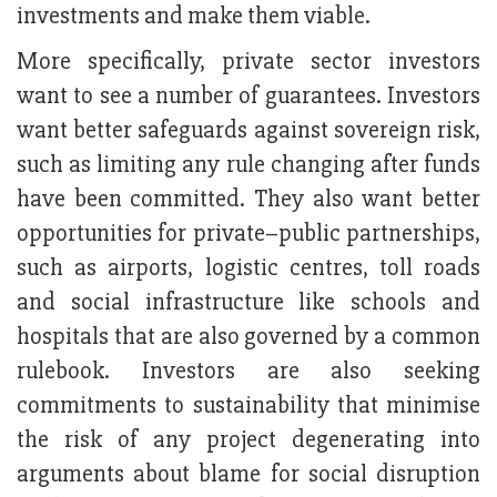
investments and make them viable.
More specifically, private sector investors
want to see a number of guarantees. Investors
want better safeguards against sovereign risk,
such as limiting any rule changing after funds
have been committed. They also want better
opportunities for private–public partnerships,
such as airports, logistic centres, toll roads
and social infrastructure like schools and
hospitals that are also governed by a common
rulebook. Investors are also seeking
commitments to sustainability that minimise
the risk of any project degenerating into
arguments about blame for social disruption