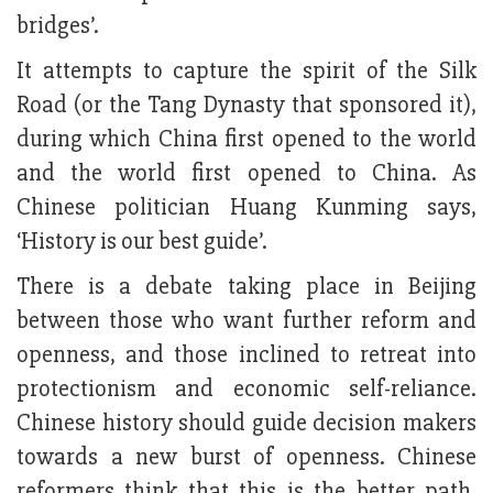
bridges’.
It attempts to capture the spirit of the Silk
Road (or the Tang Dynasty that sponsored it),
during which China first opened to the world
and the world first opened to China. As
Chinese politician Huang Kunming says,
‘History is our best guide’.
There is a debate taking place in Beijing
between those who want further reform and
openness, and those inclined to retreat into
protectionism and economic self-reliance.
Chinese history should guide decision makers
towards a new burst of openness. Chinese
reformers think that this is the better path,