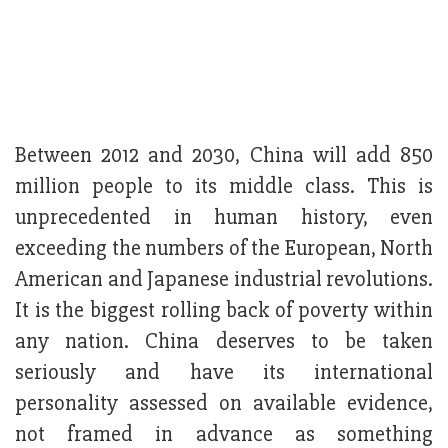
Between 2012 and 2030, China will add 850
million people to its middle class. This is
unprecedented in human history, even
exceeding the numbers of the European, North
American and Japanese industrial revolutions.
It is the biggest rolling back of poverty within
any nation. China deserves to be taken
seriously and have its international
personality assessed on available evidence,
not framed in advance as something