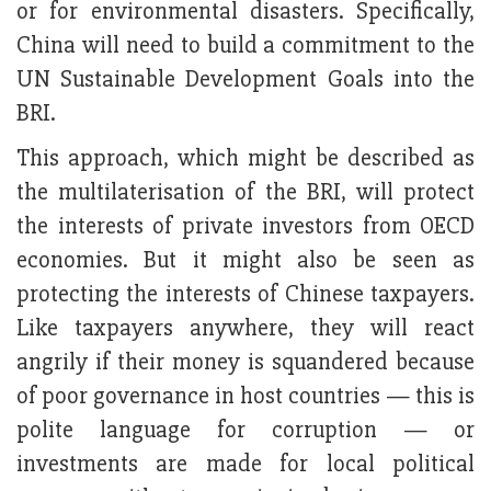
or for environmental disasters. Specifically,
China will need to build a commitment to the
UN Sustainable Development Goals into the
BRI.
This approach, which might be described as
the multilaterisation of the BRI, will protect
the interests of private investors from OECD
economies. But it might also be seen as
protecting the interests of Chinese taxpayers.
Like taxpayers anywhere, they will react
angrily if their money is squandered because
of poor governance in host countries — this is
polite language for corruption — or
investments are made for local political