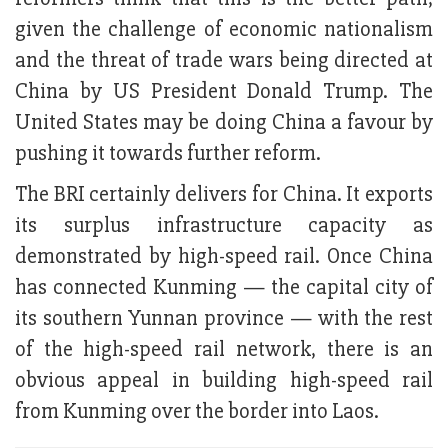
given the challenge of economic nationalism
and the threat of trade wars being directed at
China by US President Donald Trump. The
United States may be doing China a favour by
pushing it towards further reform.
The BRI certainly delivers for China. It exports
its surplus infrastructure capacity as
demonstrated by high-speed rail. Once China
has connected Kunming — the capital city of
its southern Yunnan province — with the rest
of the high-speed rail network, there is an
obvious appeal in building high-speed rail
from Kunming over the border into Laos.