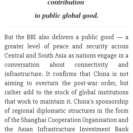
contribution
to public global good.
But the BRI also delivers a public good — a
greater level of peace and security across
Central and South Asia as nations engage in a
conversation about connectivity and
infrastructure. It confirms that China is not
aiming to overturn the post-war order, but
rather add to the stock of global institutions
that work to maintain it. China’s sponsorship
of regional diplomatic structures in the form
of the Shanghai Cooperation Organisation and
the Asian Infrastructure Investment Bank