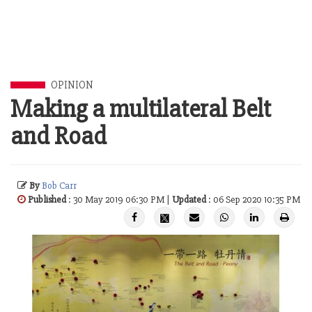
OPINION
Making a multilateral Belt
and Road
By
Bob Carr
Published
: 30 May 2019 06:30 PM |
Updated
: 06 Sep 2020 10:35 PM