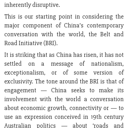
inherently disruptive.
This is our starting point in considering the
major component of China’s contemporary
conversation with the world, the Belt and
Road Initiative (BRI).
It is striking that as China has risen, it has not
settled on a message of nationalism,
exceptionalism, or of some version of
exclusivity. The tone around the BRI is that of
engagement — China seeks to make its
involvement with the world a conversation
about economic growth, connectivity or — to
use an expression conceived in 19th century
Australian politics — about ‘roads and