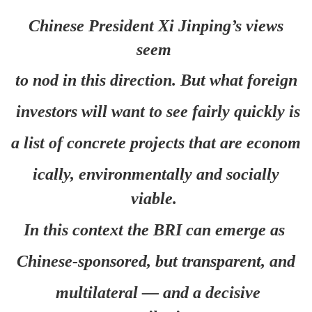
Chinese President Xi Jinping’s views
seem
to nod in this direction. But what foreign
investors will want to see fairly quickly is
a list of concrete projects that are econom
ically, environmentally and socially
viable.
In this context the BRI can emerge as
Chinese-sponsored, but transparent, and
multilateral — and a decisive