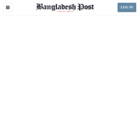
Toggle
LOG IN
navigation