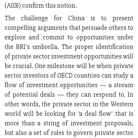
(AIIB) confirm this notion.
The challenge for China is to present
compelling arguments that persuade others to
explore and commit to opportunities under
the BRI’s umbrella. The proper identification
of private sector investment opportunities will
be crucial. One milestone will be when private
sector investors of OECD countries can study a
flow of investment opportunities — a stream
of potential deals — they can respond to. In
other words, the private sector in the Western
world will be looking for ‘a deal flow’ that is
more than a string of investment proposals,
but also a set of rules to govern private sector