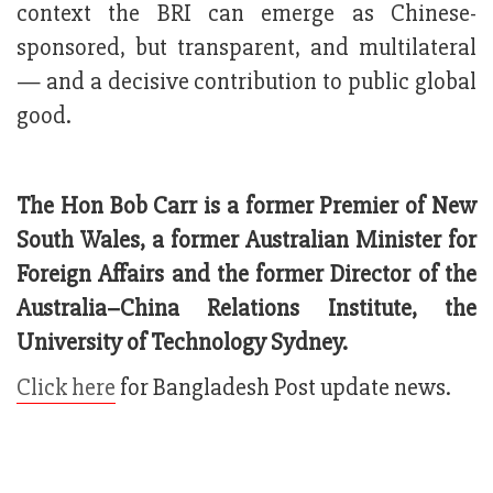
context the BRI can emerge as Chinese-
sponsored, but transparent, and multilateral
— and a decisive contribution to public global
good.
The Hon Bob Carr is a former Premier of New
South Wales, a former Australian Minister for
Foreign Affairs and the former Director of the
Australia–China Relations Institute, the
University of Technology Sydney.
Click here
for Bangladesh Post update news.