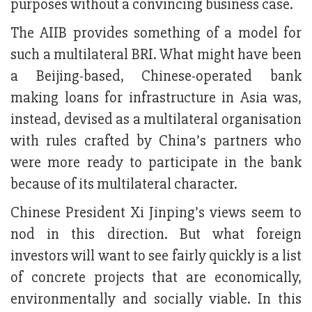
purposes without a convincing business case.
The AIIB provides something of a model for
such a multilateral BRI. What might have been
a Beijing-based, Chinese-operated bank
making loans for infrastructure in Asia was,
instead, devised as a multilateral organisation
with rules crafted by China’s partners who
were more ready to participate in the bank
because of its multilateral character.
Chinese President Xi Jinping’s views seem to
nod in this direction. But what foreign
investors will want to see fairly quickly is a list
of concrete projects that are economically,
environmentally and socially viable. In this