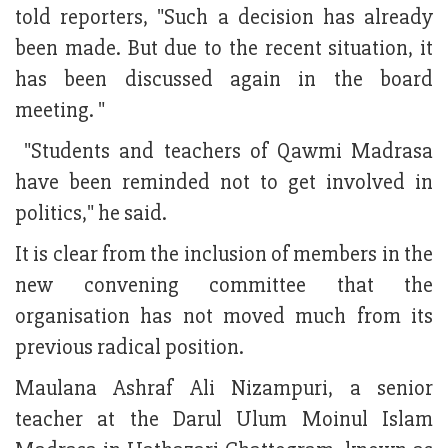
told reporters, "Such a decision has already
been made. But due to the recent situation, it
has been discussed again in the board
meeting. "
"Students and teachers of Qawmi Madrasa
have been reminded not to get involved in
politics," he said.
It is clear from the inclusion of members in the
new convening committee that the
organisation has not moved much from its
previous radical position.
Maulana Ashraf Ali Nizampuri, a senior
teacher at the Darul Ulum Moinul Islam