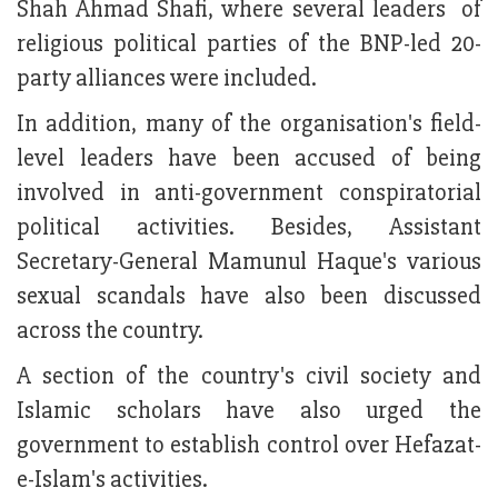
Shah Ahmad Shafi, where several leaders of
religious political parties of the BNP-led 20-
party alliances were included.
In addition, many of the organisation's field-
level leaders have been accused of being
involved in anti-government conspiratorial
political activities. Besides, Assistant
Secretary-General Mamunul Haque's various
sexual scandals have also been discussed
across the country.
A section of the country's civil society and
Islamic scholars have also urged the
government to establish control over Hefazat-
e-Islam's activities.