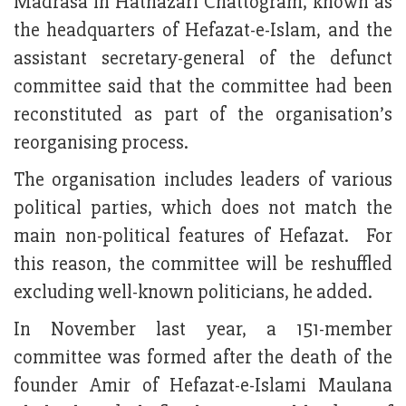
Madrasa in Hathazari Chattogram, known as
the headquarters of Hefazat-e-Islam, and the
assistant secretary-general of the defunct
committee said that the committee had been
reconstituted as part of the organisation’s
reorganising process.
The organisation includes leaders of various
political parties, which does not match the
main non-political features of Hefazat. For
this reason, the committee will be reshuffled
excluding well-known politicians, he added.
In November last year, a 151-member
committee was formed after the death of the
founder Amir of Hefazat-e-Islami Maulana