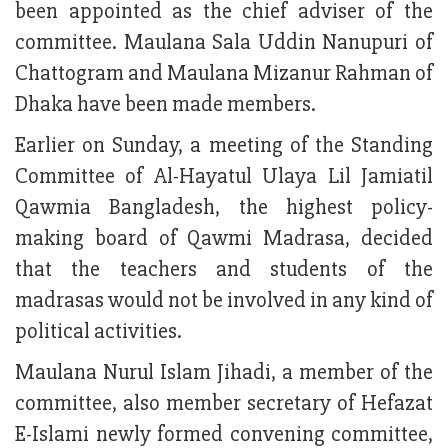
been appointed as the chief adviser of the
committee. Maulana Sala Uddin Nanupuri of
Chattogram and Maulana Mizanur Rahman of
Dhaka have been made members.
Earlier on Sunday, a meeting of the Standing
Committee of Al-Hayatul Ulaya Lil Jamiatil
Qawmia Bangladesh, the highest policy-
making board of Qawmi Madrasa, decided
that the teachers and students of the
madrasas would not be involved in any kind of
political activities.
Maulana Nurul Islam Jihadi, a member of the
committee, also member secretary of Hefazat
E-Islami newly formed convening committee,