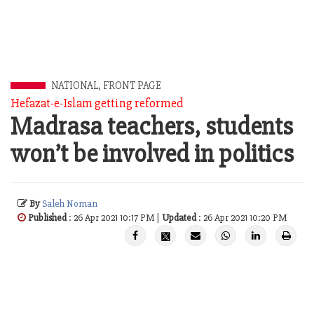
NATIONAL
,
FRONT PAGE
Hefazat-e-Islam getting reformed
Madrasa teachers, students
won’t be involved in politics
By
Saleh Noman
Published
: 26 Apr 2021 10:17 PM |
Updated
: 26 Apr 2021 10:20 PM