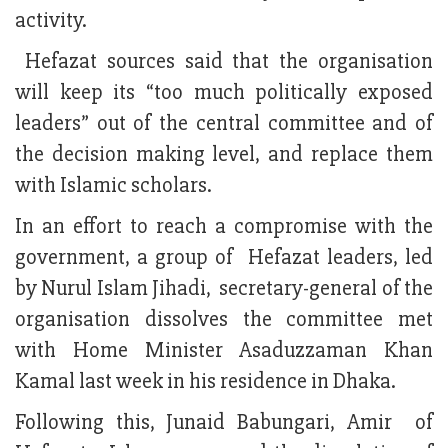
activity.
Hefazat sources said that the organisation
will keep its “too much politically exposed
leaders” out of the central committee and of
the decision making level, and replace them
with Islamic scholars.
In an effort to reach a compromise with the
government, a group of Hefazat leaders, led
by Nurul Islam Jihadi, secretary-general of the
organisation dissolves the committee met
with Home Minister Asaduzzaman Khan
Kamal last week in his residence in Dhaka.
Following this, Junaid Babungari, Amir of