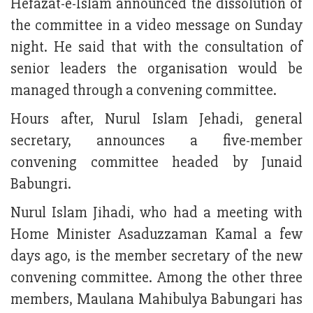
Hefazat-e-Islam announced the dissolution of
the committee in a video message on Sunday
night. He said that with the consultation of
senior leaders the organisation would be
managed through a convening committee.
Hours after, Nurul Islam Jehadi, general
secretary, announces a five-member
convening committee headed by Junaid
Babungri.
Nurul Islam Jihadi, who had a meeting with
Home Minister Asaduzzaman Kamal a few
days ago, is the member secretary of the new
convening committee. Among the other three
members, Maulana Mahibulya Babungari has