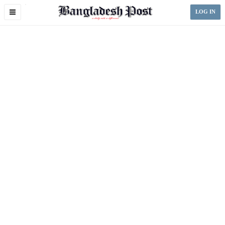
Toggle
LOG IN
navigation