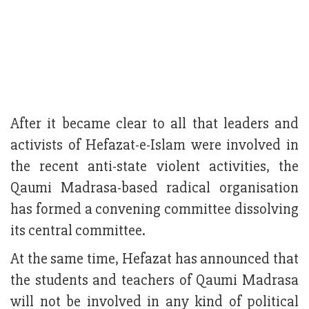
After it became clear to all that leaders and
activists of Hefazat-e-Islam were involved in
the recent anti-state violent activities, the
Qaumi Madrasa-based radical organisation
has formed a convening committee dissolving
its central committee.
At the same time, Hefazat has announced that
the students and teachers of Qaumi Madrasa
will not be involved in any kind of political