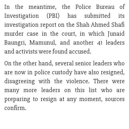
In the meantime, the Police Bureau of
Investigation (PBI) has submitted its
investigation report on the Shah Ahmed Shafi
murder case in the court, in which Junaid
Baungri, Mamunul, and another 41 leaders
and activists were found accused.
On the other hand, several senior leaders who
are now in police custody have also resigned,
disagreeing with the violence. There were
many more leaders on this list who are
preparing to resign at any moment, sources
confirm.