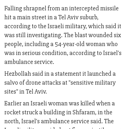
Falling shrapnel from an intercepted missile
hit a main street in a Tel Aviv suburb,
according to the Israeli military, which said it
was still investigating. The blast wounded six
people, including a 54-year-old woman who
was in serious condition, according to Israel's
ambulance service.
Hezbollah said in a statement it launched a
salvo of drone attacks at "sensitive military
sites" in Tel Aviv.
Earlier an Israeli woman was killed when a
rocket struck a building in Shfaram, in the
north, Israel's ambulance service said. The