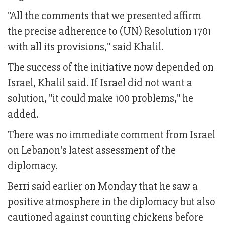
"All the comments that we presented affirm
the precise adherence to (UN) Resolution 1701
with all its provisions," said Khalil.
The success of the initiative now depended on
Israel, Khalil said. If Israel did not want a
solution, "it could make 100 problems," he
added.
There was no immediate comment from Israel
on Lebanon's latest assessment of the
diplomacy.
Berri said earlier on Monday that he saw a
positive atmosphere in the diplomacy but also
cautioned against counting chickens before