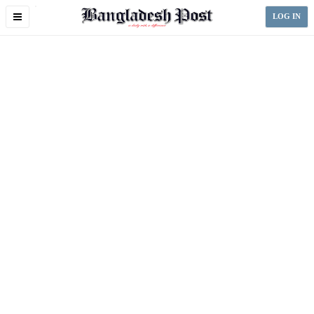
Toggle
LOG IN
navigation