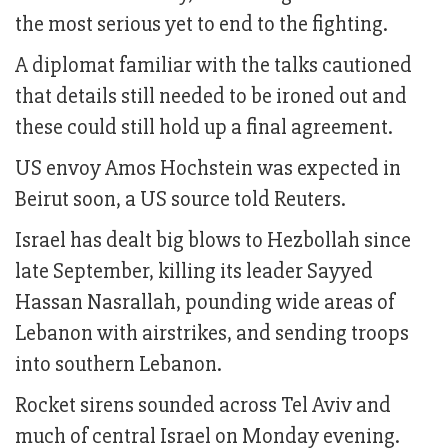
the most serious yet to end to the fighting.
A diplomat familiar with the talks cautioned
that details still needed to be ironed out and
these could still hold up a final agreement.
US envoy Amos Hochstein was expected in
Beirut soon, a US source told Reuters.
Israel has dealt big blows to Hezbollah since
late September, killing its leader Sayyed
Hassan Nasrallah, pounding wide areas of
Lebanon with airstrikes, and sending troops
into southern Lebanon.
Rocket sirens sounded across Tel Aviv and
much of central Israel on Monday evening.