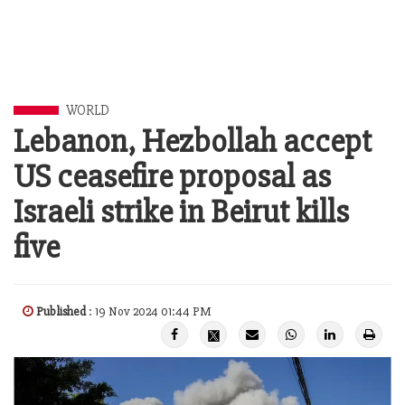
WORLD
Lebanon, Hezbollah accept
US ceasefire proposal as
Israeli strike in Beirut kills
five
Published
: 19 Nov 2024 01:44 PM