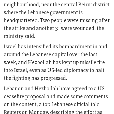
neighbourhood, near the central Beirut district
where the Lebanese government is
headquartered. Two people were missing after
the strike and another 31 were wounded, the
ministry said.
Israel has intensified its bombardment in and
around the Lebanese capital over the last
week, and Hezbollah has kept up missile fire
into Israel, even as US-led diplomacy to halt
the fighting has progressed.
Lebanon and Hezbollah have agreed to a US
ceasefire proposal and made some comments
on the content, a top Lebanese official told
Reuters on Monday, describing the effort as