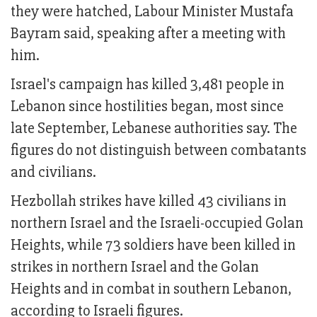
they were hatched, Labour Minister Mustafa
Bayram said, speaking after a meeting with
him.
Israel's campaign has killed 3,481 people in
Lebanon since hostilities began, most since
late September, Lebanese authorities say. The
figures do not distinguish between combatants
and civilians.
Hezbollah strikes have killed 43 civilians in
northern Israel and the Israeli-occupied Golan
Heights, while 73 soldiers have been killed in
strikes in northern Israel and the Golan
Heights and in combat in southern Lebanon,
according to Israeli figures.