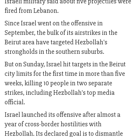
Israeli military said about five projectiles were
fired from Lebanon.
Since Israel went on the offensive in
September, the bulk of its airstrikes in the
Beirut area have targeted Hezbollah's
strongholds in the southern suburbs.
But on Sunday, Israel hit targets in the Beirut
city limits for the first time in more than five
weeks, killing 10 people in two separate
strikes, including Hezbollah's top media
official.
Israel launched its offensive after almost a
year of cross-border hostilities with
Hezbollah. Its declared goal is to dismantle