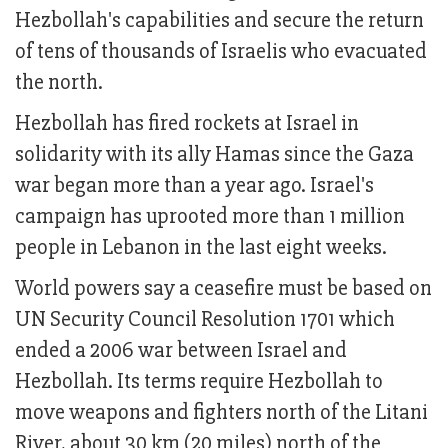
Hezbollah's capabilities and secure the return
of tens of thousands of Israelis who evacuated
the north.
Hezbollah has fired rockets at Israel in
solidarity with its ally Hamas since the Gaza
war began more than a year ago. Israel's
campaign has uprooted more than 1 million
people in Lebanon in the last eight weeks.
World powers say a ceasefire must be based on
UN Security Council Resolution 1701 which
ended a 2006 war between Israel and
Hezbollah. Its terms require Hezbollah to
move weapons and fighters north of the Litani
River, about 30 km (20 miles) north of the