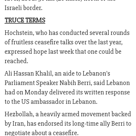
Israeli border.
TRUCE TERMS
Hochstein, who has conducted several rounds
of fruitless ceasefire talks over the last year,
expressed hope last week that one could be
reached.
Ali Hassan Khalil, an aide to Lebanon's
Parliament Speaker Nabih Berri, said Lebanon
had on Monday delivered its written response
to the US ambassador in Lebanon.
Hezbollah, a heavily armed movement backed
by Iran, has endorsed its long-time ally Berri to
negotiate about a ceasefire.