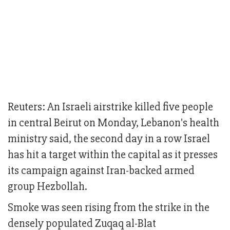
Reuters: An Israeli airstrike killed five people
in central Beirut on Monday, Lebanon's health
ministry said, the second day in a row Israel
has hit a target within the capital as it presses
its campaign against Iran-backed armed
group Hezbollah.
Smoke was seen rising from the strike in the
densely populated Zuqaq al-Blat