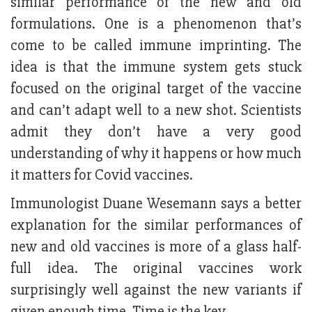
similar performance of the new and old
formulations. One is a phenomenon that’s
come to be called immune imprinting. The
idea is that the immune system gets stuck
focused on the original target of the vaccine
and can’t adapt well to a new shot. Scientists
admit they don’t have a very good
understanding of why it happens or how much
it matters for Covid vaccines.
Immunologist Duane Wesemann says a better
explanation for the similar performances of
new and old vaccines is more of a glass half-
full idea. The original vaccines work
surprisingly well against the new variants if
given enough time. Time is the key.