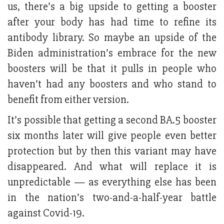
us, there’s a big upside to getting a booster
after your body has had time to refine its
antibody library. So maybe an upside of the
Biden administration’s embrace for the new
boosters will be that it pulls in people who
haven’t had any boosters and who stand to
benefit from either version.
It’s possible that getting a second BA.5 booster
six months later will give people even better
protection but by then this variant may have
disappeared. And what will replace it is
unpredictable — as everything else has been
in the nation’s two-and-a-half-year battle
against Covid-19.