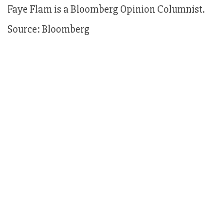
Faye Flam is a Bloomberg Opinion Columnist.
Source: Bloomberg