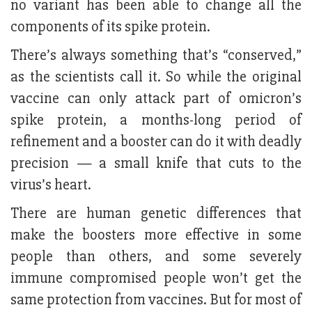
no variant has been able to change all the
components of its spike protein.
There’s always something that’s “conserved,”
as the scientists call it. So while the original
vaccine can only attack part of omicron’s
spike protein, a months-long period of
refinement and a booster can do it with deadly
precision — a small knife that cuts to the
virus’s heart.
There are human genetic differences that
make the boosters more effective in some
people than others, and some severely
immune compromised people won’t get the
same protection from vaccines. But for most of