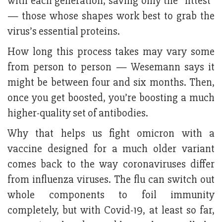
with each generation, saving only the “fittest”
— those whose shapes work best to grab the
virus’s essential proteins.
How long this process takes may vary some
from person to person — Wesemann says it
might be between four and six months. Then,
once you get boosted, you’re boosting a much
higher-quality set of antibodies.
Why that helps us fight omicron with a
vaccine designed for a much older variant
comes back to the way coronaviruses differ
from influenza viruses. The flu can switch out
whole components to foil immunity
completely, but with Covid-19, at least so far,