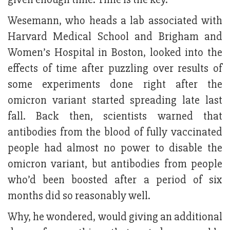
Wesemann, who heads a lab associated with
Harvard Medical School and Brigham and
Women’s Hospital in Boston, looked into the
effects of time after puzzling over results of
some experiments done right after the
omicron variant started spreading late last
fall. Back then, scientists warned that
antibodies from the blood of fully vaccinated
people had almost no power to disable the
omicron variant, but antibodies from people
who’d been boosted after a period of six
months did so reasonably well.
Why, he wondered, would giving an additional