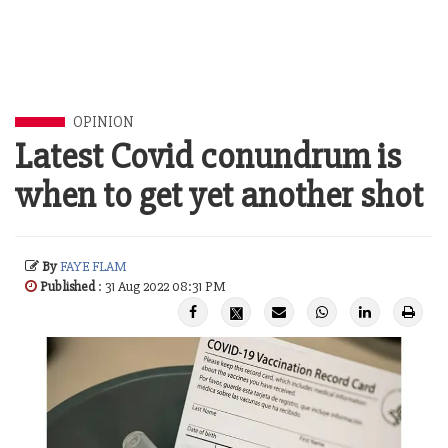
OPINION
Latest Covid conundrum is
when to get yet another shot
By
FAYE FLAM
Published
: 31 Aug 2022 08:31 PM