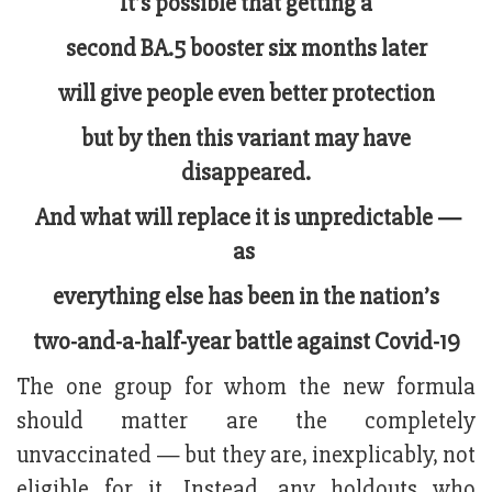
It’s possible that getting a
second BA.5 booster six months later
will give people even better protection
but by then this variant may have
disappeared.
And what will replace it is unpredictable —
as
everything else has been in the nation’s
two-and-a-half-year battle against Covid-19
The one group for whom the new formula
should matter are the completely
unvaccinated — but they are, inexplicably, not
eligible for it. Instead, any holdouts who