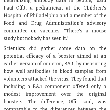
neutralizing antibody data in people,” said
Paul Offit, a pediatrician at the Children’s
Hospital of Philadelphia and a member of the
Food and Drug Administration’s advisory
committee on vaccines. “There’s a mouse
study but nobody has seen it.”
Scientists did gather some data on the
potential efficacy of a booster aimed at an
earlier version of omicron, BA.1, by measuring
how well antibodies in blood samples from
volunteers attacked the virus. They found that
including a BA.1 component offered only a
modest improvement over the original
boosters. The difference, Offit said, was
comparable to the differences between the