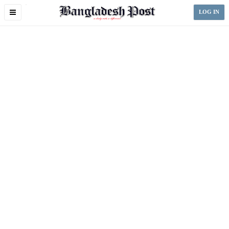
Toggle
LOG IN
navigation