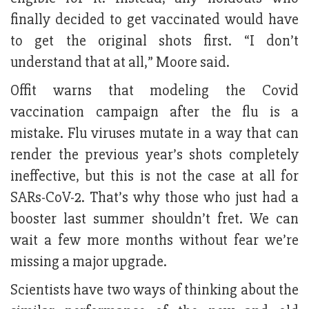
finally decided to get vaccinated would have
to get the original shots first. “I don’t
understand that at all,” Moore said.
Offit warns that modeling the Covid
vaccination campaign after the flu is a
mistake. Flu viruses mutate in a way that can
render the previous year’s shots completely
ineffective, but this is not the case at all for
SARs-CoV-2. That’s why those who just had a
booster last summer shouldn’t fret. We can
wait a few more months without fear we’re
missing a major upgrade.
Scientists have two ways of thinking about the