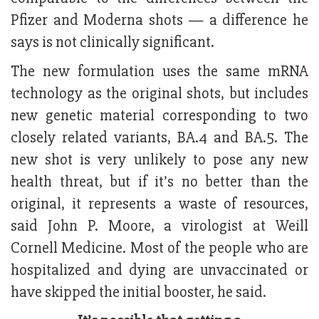
Pfizer and Moderna shots — a difference he
says is not clinically significant.
The new formulation uses the same mRNA
technology as the original shots, but includes
new genetic material corresponding to two
closely related variants, BA.4 and BA.5. The
new shot is very unlikely to pose any new
health threat, but if it’s no better than the
original, it represents a waste of resources,
said John P. Moore, a virologist at Weill
Cornell Medicine. Most of the people who are
hospitalized and dying are unvaccinated or
have skipped the initial booster, he said.