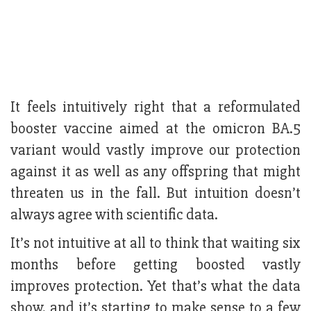
It feels intuitively right that a reformulated
booster vaccine aimed at the omicron BA.5
variant would vastly improve our protection
against it as well as any offspring that might
threaten us in the fall. But intuition doesn’t
always agree with scientific data.
It’s not intuitive at all to think that waiting six
months before getting boosted vastly
improves protection. Yet that’s what the data
show, and it’s starting to make sense to a few