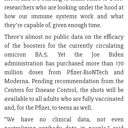
researchers who are looking under the hood at
how our immune systems work and what
they’re capable of, given enough time.
There’s almost no public data on the efficacy
of the boosters for the currently circulating
omicron BA.5. Yet the Joe Biden
administration has purchased more than 170
million doses from Pfizer-BioNTech and
Moderna. Pending recommendation from the
Centers for Disease Control, the shots will be
available to all adults who are fully vaccinated
and, for the Pfizer, to teens as well.
“We have no clinical data, not even