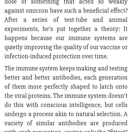
dose of something that acted so weakly
against omicron have such a beneficial effect?
After a series of test-tube and animal
experiments, he’s put together a theory: It
happens because our immune systems are
quietly improving the quality of our vaccine or
infection-induced protection over time.
The immune system keeps making and testing
better and better antibodies, each generation
of them more perfectly shaped to latch onto
the viral proteins. The immune system doesn’t
do this with conscious intelligence, but cells
undergo a process akin to natural selection. A
variety of similar antibodies are produced