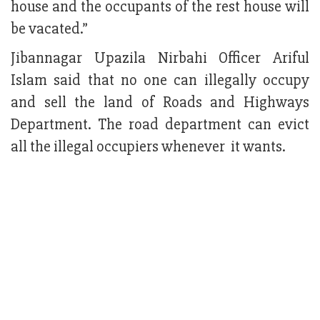
house and the occupants of the rest house will
be vacated.”
Jibannagar Upazila Nirbahi Officer Ariful
Islam said that no one can illegally occupy
and sell the land of Roads and Highways
Department. The road department can evict
all the illegal occupiers whenever it wants.