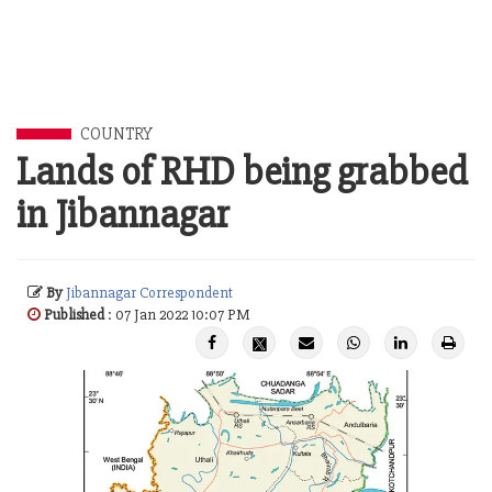
COUNTRY
Lands of RHD being grabbed
in Jibannagar
By
Jibannagar Correspondent
Published
: 07 Jan 2022 10:07 PM