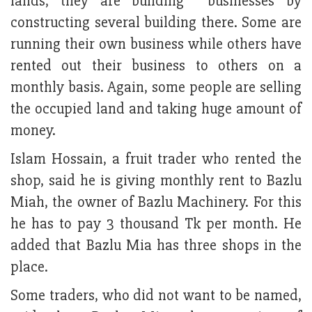
lands, they are building businesses by
constructing several building there. Some are
running their own business while others have
rented out their business to others on a
monthly basis. Again, some people are selling
the occupied land and taking huge amount of
money.
Islam Hossain, a fruit trader who rented the
shop, said he is giving monthly rent to Bazlu
Miah, the owner of Bazlu Machinery. For this
he has to pay 3 thousand Tk per month. He
added that Bazlu Mia has three shops in the
place.
Some traders, who did not want to be named,