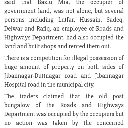
said that Bazlu Mia, the occupier of
government land, was not alone, but several
persons including Lutfar, Hussain, Sadeq,
Delwar and Rafiq, an employee of Roads and
Highways Department, had also occupied the
land and built shops and rented them out.
There is a competition for illegal possession of
huge amount of property on both sides of
Jibannagar-Duttnagar road and Jibannagar
Hospital road in the municipal city.
The traders claimed that the old post
bungalow of the Roads and Highways
Department was occupied by the occupiers but
no action was taken by the concerned