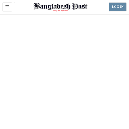
Toggle
LOG IN
navigation