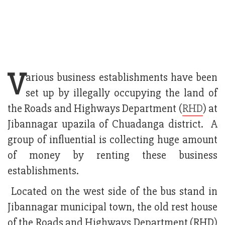
V
arious business establishments have been
set up by illegally occupying the land of
the Roads and Highways Department (
RHD
) at
Jibannagar upazila of Chuadanga district. A
group of influential is collecting huge amount
of money by renting these business
establishments.
Located on the west side of the bus stand in
Jibannagar municipal town, the old rest house
of the Roads and Highways Department (RHD)