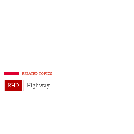
RELATED TOPICS
RHD
Highway