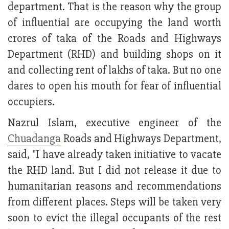
department. That is the reason why the group
of influential are occupying the land worth
crores of taka of the Roads and Highways
Department (RHD) and building shops on it
and collecting rent of lakhs of taka. But no one
dares to open his mouth for fear of influential
occupiers.
Nazrul Islam, executive engineer of the
Chuadanga
Roads and Highways Department,
said, "I have already taken initiative to vacate
the RHD land. But I did not release it due to
humanitarian reasons and recommendations
from different places. Steps will be taken very
soon to evict the illegal occupants of the rest