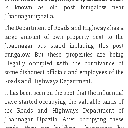
is known as old post bungalow near
Jibannagar upazila.
The Department of Roads and Highways has a
large amount of own property next to the
Jibannagar bus stand including this post
bungalow. But these properties are being
illegally occupied with the connivance of
some dishonest officials and employees of the
Roads and Highways Department.
It has been seen on the spot that the influential
have started occupying the valuable lands of
the Roads and Highways Department of
Jibannagar Upazila. After occupying these