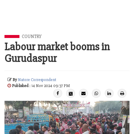
COUNTRY
Labour market booms in
Gurudaspur
By
Natore Correspondent
Published
: 14 Nov 2024 09:37 PM