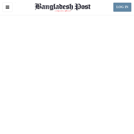
Toggle
LOG IN
navigation