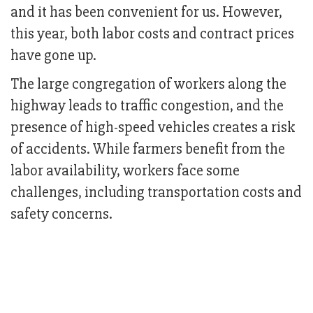
and it has been convenient for us. However,
this year, both labor costs and contract prices
have gone up.
The large congregation of workers along the
highway leads to traffic congestion, and the
presence of high-speed vehicles creates a risk
of accidents. While farmers benefit from the
labor availability, workers face some
challenges, including transportation costs and
safety concerns.