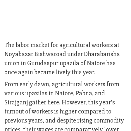
The labor market for agricultural workers at
Noyabazar Bishwaroad under Dharabarisha
union in Gurudaspur upazila of Natore has
once again became lively this year.
From early dawn, agricultural workers from
various upazilas in Natore, Pabna, and
Sirajganj gather here. However, this year’s
turnout of workers is higher compared to
previous years, and despite rising commodity
prices, their wages are comparatively lower.