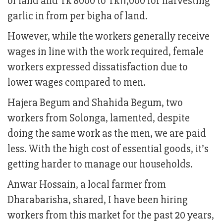
of land and Tk 8000 to Tk11,000 for harvesting
garlic in from per bigha of land.
However, while the workers generally receive
wages in line with the work required, female
workers expressed dissatisfaction due to
lower wages compared to men.
Hajera Begum and Shahida Begum, two
workers from Solonga, lamented, despite
doing the same work as the men, we are paid
less. With the high cost of essential goods, it’s
getting harder to manage our households.
Anwar Hossain, a local farmer from
Dharabarisha, shared, I have been hiring
workers from this market for the past 20 years,