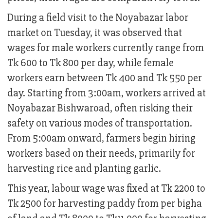
During a field visit to the Noyabazar labor
market on Tuesday, it was observed that
wages for male workers currently range from
Tk 600 to Tk 800 per day, while female
workers earn between Tk 400 and Tk 550 per
day. Starting from 3:00am, workers arrived at
Noyabazar Bishwaroad, often risking their
safety on various modes of transportation.
From 5:00am onward, farmers begin hiring
workers based on their needs, primarily for
harvesting rice and planting garlic.
This year, labour wage was fixed at Tk 2200 to
Tk 2500 for harvesting paddy from per bigha