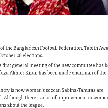
of the Bangladesh Football Federation. Tabith Awa
October 26 elections.
 first general meeting of the new committee has 
hfuza Akhter Kiran has been made chairman of the
ountry is now women's soccer. Sabina-Tahuras are
all. Although there is a lot of improvement in wome
ons about the league.