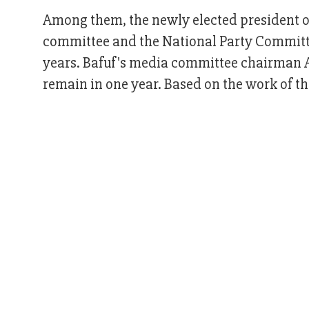
Among them, the newly elected president of 
committee and the National Party Committ
years. Bafuf's media committee chairman A
remain in one year. Based on the work of th