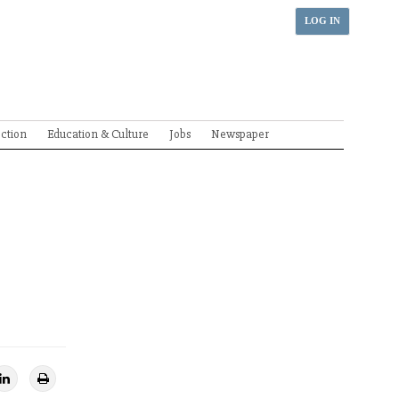
LOG IN
ection
Education & Culture
Jobs
Newspaper