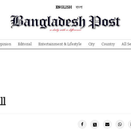
ENGLISH
বাংলা
pinion
Editorial
Entertainment & Lifestyle
City
Country
All S
ll