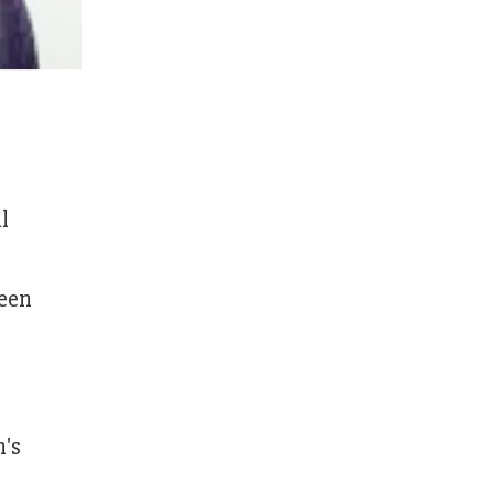
l
been
n's