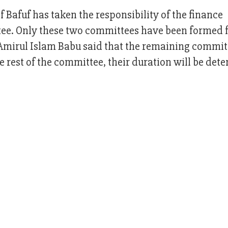
Bafuf has taken the responsibility of the finance
ee. Only these two committees have been formed f
mirul Islam Babu said that the remaining committ
e rest of the committee, their duration will be det