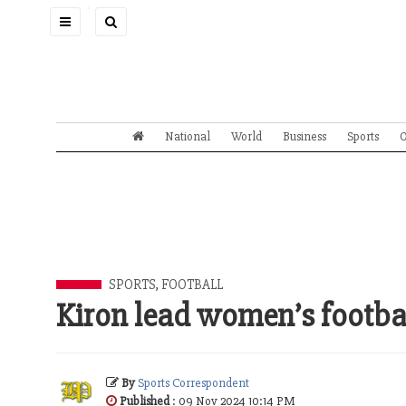
Toggle
navigation
National
World
Business
Sports
O
SPORTS
,
FOOTBALL
Kiron lead women’s footba
By
Sports Correspondent
Published
: 09 Nov 2024 10:14 PM