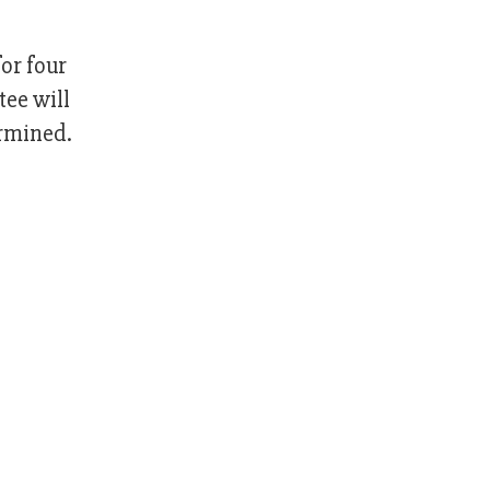
or four
ee will
ermined.