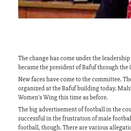
The change has come under the leadership 
became the president of Bafuf through the 
New faces have come to the committee. The
organized at the Bafuf building today. Ma
Women's Wing this time as before.
The big advertisement of football in the c
successful in the frustration of male footb
football, though. There are various allegati