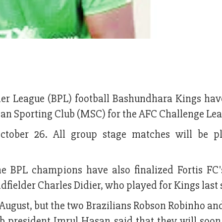
er League (BPL) football Bashundhara Kings hav
 Sporting Club (MSC) for the AFC Challenge Le
ctober 26. All group stage matches will be p
the BPL champions have also finalized Fortis FC
fielder Charles Didier, who played for Kings last 
t August, but the two Brazilians Robson Robinho a
b president Imrul Hasan said that they will soon