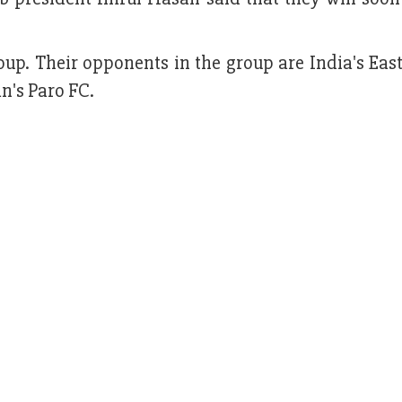
roup. Their opponents in the group are India's Eas
n's Paro FC.