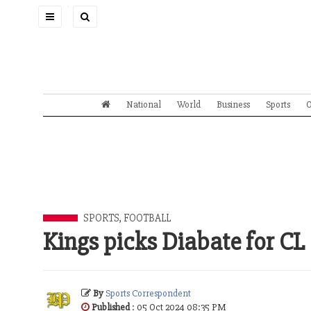
Toggle
navigation
National
World
Business
Sports
O
SPORTS
,
FOOTBALL
Kings picks Diabate for CL
By
Sports Correspondent
Published
: 05 Oct 2024 08:35 PM