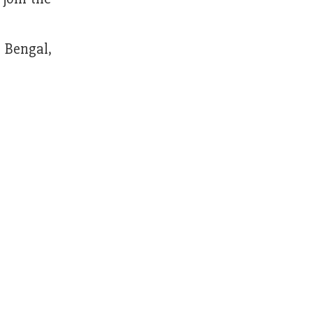
t Bengal,