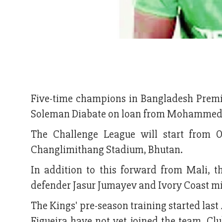
Five-time champions in Bangladesh Premi
Soleman Diabate on loan from Mohammedan
The Challenge League will start from O
Changlimithang Stadium, Bhutan.
In addition to this forward from Mali, 
defender Jasur Jumayev and Ivory Coast mid
The Kings' pre-season training started las
Figueira have not yet joined the team. Clu