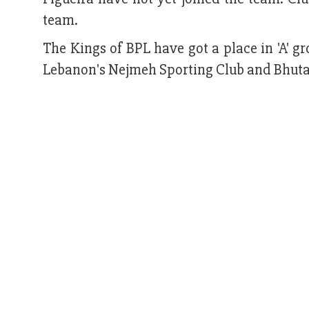
team.
The Kings of BPL have got a place in 'A' g
Lebanon's Nejmeh Sporting Club and Bhuta