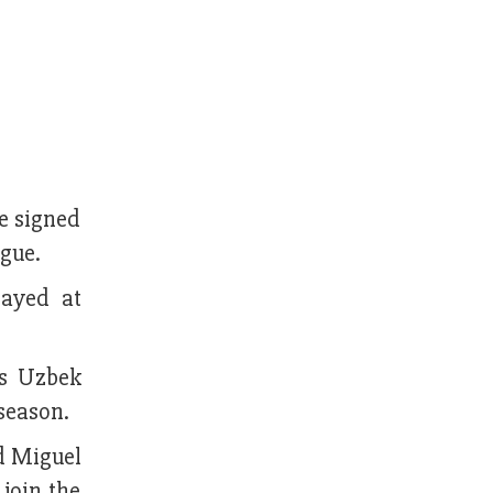
e signed
ague.
layed at
's Uzbek
season.
nd Miguel
 join the