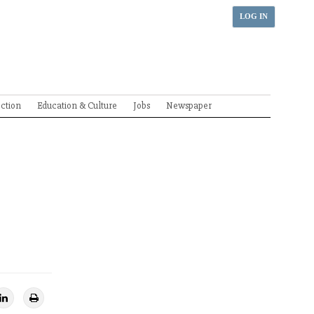
LOG IN
ection
Education & Culture
Jobs
Newspaper