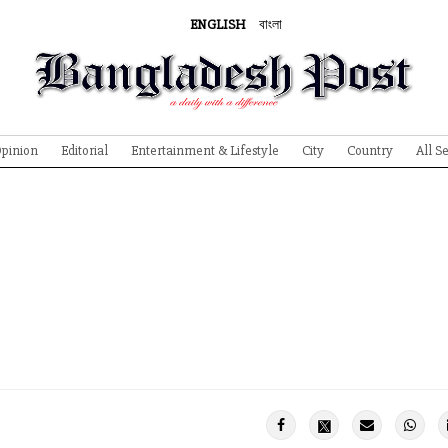
ENGLISH
বাংলা
pinion
Editorial
Entertainment & Lifestyle
City
Country
All S