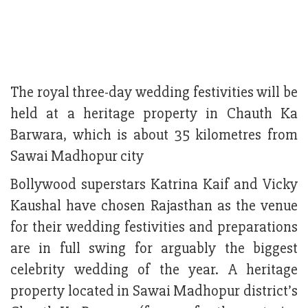
The royal three-day wedding festivities will be
held at a heritage property in Chauth Ka
Barwara, which is about 35 kilometres from
Sawai Madhopur city
Bollywood superstars Katrina Kaif and Vicky
Kaushal have chosen Rajasthan as the venue
for their wedding festivities and preparations
are in full swing for arguably the biggest
celebrity wedding of the year. A heritage
property located in Sawai Madhopur district’s