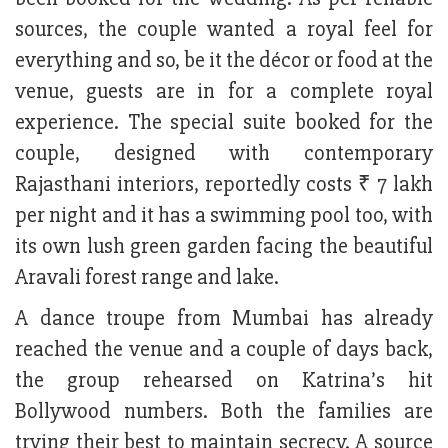
sources, the couple wanted a royal feel for
everything and so, be it the décor or food at the
venue, guests are in for a complete royal
experience. The special suite booked for the
couple, designed with contemporary
Rajasthani interiors, reportedly costs ₹ 7 lakh
per night and it has a swimming pool too, with
its own lush green garden facing the beautiful
Aravali forest range and lake.
A dance troupe from Mumbai has already
reached the venue and a couple of days back,
the group rehearsed on Katrina’s hit
Bollywood numbers. Both the families are
trying their best to maintain secrecy. A source