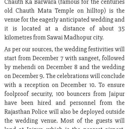
Chauth Ka Barwara (famous for the centuries
old Chauth Mata Temple on hilltop) is the
venue for the eagerly anticipated wedding and
it is located at a distance of about 35
kilometres from Sawai Madhopur city.
As per our sources, the wedding festivities will
start from December 7 with sangeet, followed
by mehendi on December 8 and the wedding
on December 9. The celebrations will conclude
with a reception on December 10. To ensure
foolproof security, 100 bouncers from Jaipur
have been hired and personnel from the
Rajasthan Police will also be deployed outside
the wedding venue. Most of the guests will