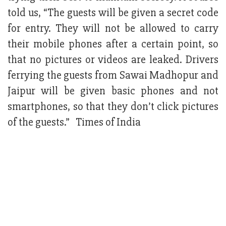
told us, “The guests will be given a secret code
for entry. They will not be allowed to carry
their mobile phones after a certain point, so
that no pictures or videos are leaked. Drivers
ferrying the guests from Sawai Madhopur and
Jaipur will be given basic phones and not
smartphones, so that they don’t click pictures
of the guests.” Times of India