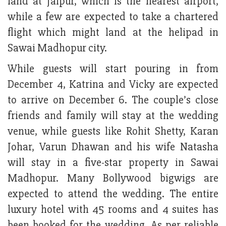
land at Jaipur, which is the nearest airport,
while a few are expected to take a chartered
flight which might land at the helipad in
Sawai Madhopur city.
While guests will start pouring in from
December 4, Katrina and Vicky are expected
to arrive on December 6. The couple’s close
friends and family will stay at the wedding
venue, while guests like Rohit Shetty, Karan
Johar, Varun Dhawan and his wife Natasha
will stay in a five-star property in Sawai
Madhopur. Many Bollywood bigwigs are
expected to attend the wedding. The entire
luxury hotel with 45 rooms and 4 suites has
been booked for the wedding. As per reliable