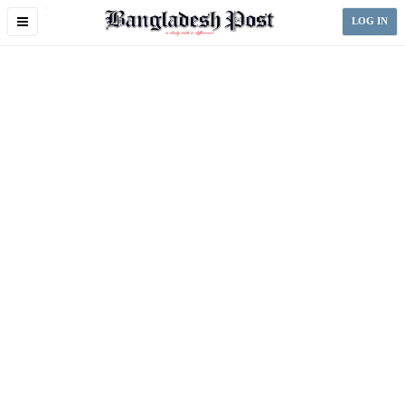
Toggle
LOG IN
navigation