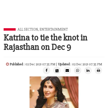
ALL SECTION
,
ENTERTAINMENT
Katrina to tie the knot in
Rajasthan on Dec 9
Published
: 02 Dec 2021 07:35 PM |
Updated
: 02 Dec 2021 07:35 PM