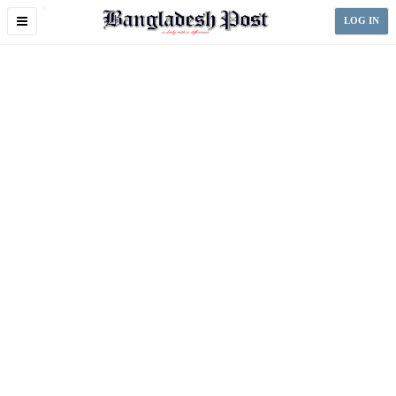
Toggle
LOG IN
navigation