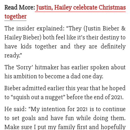
Read More:
Justin, Hailey celebrate Christmas
together
The insider explained: “They (Justin Bieber &
Hailey Bieber) both feel like it’s their destiny to
have kids together and they are definitely
ready.”
The ‘Sorry’ hitmaker has earlier spoken about
his ambition to become a dad one day.
Bieber admitted earlier this year that he hoped
to “squish out a nugget” before the end of 2021.
He said: “My intention for 2021 is to continue
to set goals and have fun while doing them.
Make sure I put my family first and hopefully