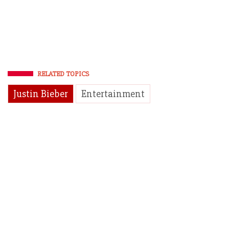
RELATED TOPICS
Justin Bieber
Entertainment