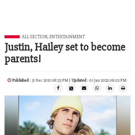
ALL SECTION
,
ENTERTAINMENT
Justin, Hailey set to become
parents!
Published
: 31 Dec 2021 08:23 PM |
Updated
: 01 Jan 2022 06:02 PM