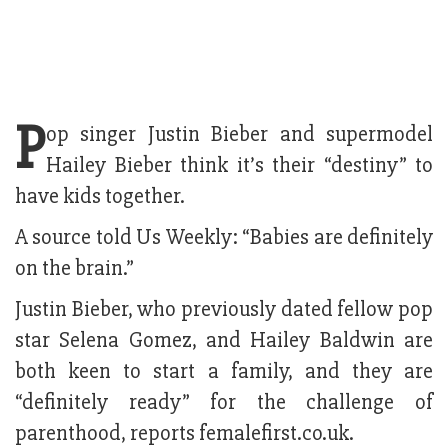
P
op singer Justin Bieber and supermodel
Hailey Bieber think it’s their “destiny” to
have kids together.
A source told Us Weekly: “Babies are definitely
on the brain.”
Justin Bieber, who previously dated fellow pop
star Selena Gomez, and Hailey Baldwin are
both keen to start a family, and they are
“definitely ready” for the challenge of
parenthood, reports femalefirst.co.uk.