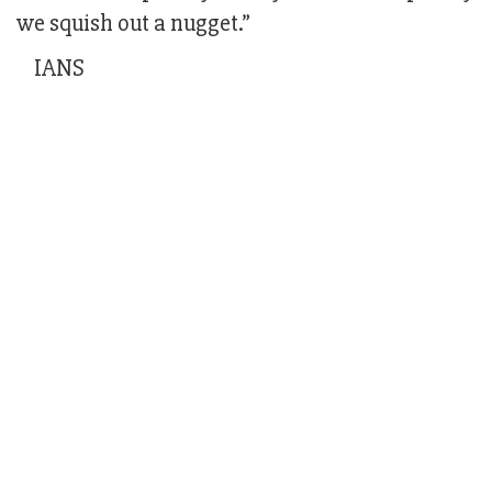
we squish out a nugget.”
IANS