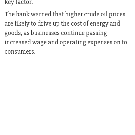
key factor.
The bank warned that higher crude oil prices
are likely to drive up the cost of energy and
goods, as businesses continue passing
increased wage and operating expenses on to
consumers.