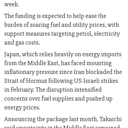
week.
The funding is expected to help ease the
burden of soaring fuel and utility prices, with
support measures targeting petrol, electricity
and gas costs.
Japan, which relies heavily on energy imports
from the Middle East, has faced mounting
inflationary pressure since Iran blockaded the
Strait of Hormuz following US-Israeli strikes
in February. The disruption intensified
concerns over fuel supplies and pushed up
energy prices.
Announcing the package last month, Takaichi