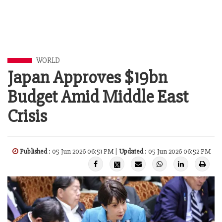
WORLD
Japan Approves $19bn
Budget Amid Middle East
Crisis
Published
: 05 Jun 2026 06:51 PM |
Updated
: 05 Jun 2026 06:52 PM