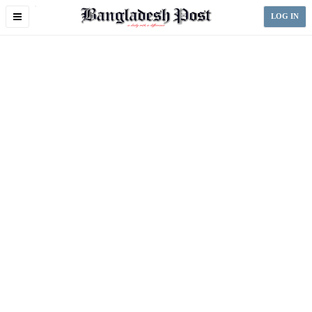
Toggle
LOG IN
navigation