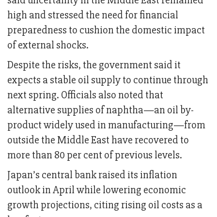
said uncertainty in the Middle East remained
high and stressed the need for financial
preparedness to cushion the domestic impact
of external shocks.
Despite the risks, the government said it
expects a stable oil supply to continue through
next spring. Officials also noted that
alternative supplies of naphtha—an oil by-
product widely used in manufacturing—from
outside the Middle East have recovered to
more than 80 per cent of previous levels.
Japan’s central bank raised its inflation
outlook in April while lowering economic
growth projections, citing rising oil costs as a