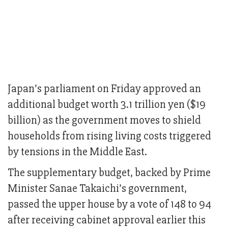
Japan’s parliament on Friday approved an
additional budget worth 3.1 trillion yen ($19
billion) as the government moves to shield
households from rising living costs triggered
by tensions in the Middle East.
The supplementary budget, backed by Prime
Minister Sanae Takaichi’s government,
passed the upper house by a vote of 148 to 94
after receiving cabinet approval earlier this