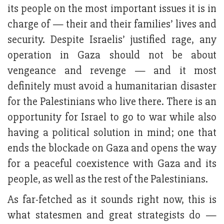
its people on the most important issues it is in
charge of — their and their families’ lives and
security. Despite Israelis’ justified rage, any
operation in Gaza should not be about
vengeance and revenge — and it most
definitely must avoid a humanitarian disaster
for the Palestinians who live there. There is an
opportunity for Israel to go to war while also
having a political solution in mind; one that
ends the blockade on Gaza and opens the way
for a peaceful coexistence with Gaza and its
people, as well as the rest of the Palestinians.
As far-fetched as it sounds right now, this is
what statesmen and great strategists do —