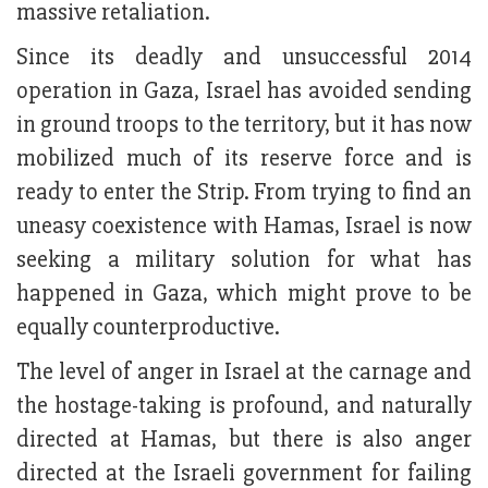
massive retaliation.
Since its deadly and unsuccessful 2014
operation in Gaza, Israel has avoided sending
in ground troops to the territory, but it has now
mobilized much of its reserve force and is
ready to enter the Strip. From trying to find an
uneasy coexistence with Hamas, Israel is now
seeking a military solution for what has
happened in Gaza, which might prove to be
equally counterproductive.
The level of anger in Israel at the carnage and
the hostage-taking is profound, and naturally
directed at Hamas, but there is also anger
directed at the Israeli government for failing