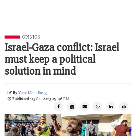
OPINION
Israel-Gaza conflict: Israel
must keep a political
solution in mind
By
Yossi Mekelberg
Published
: 13 Oct 2023 09:46 PM