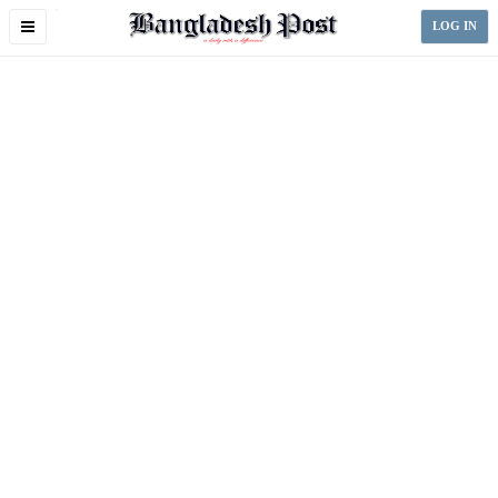
Toggle
LOG IN
navigation