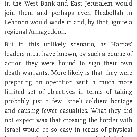
in the West Bank and East Jerusalem would
join them and perhaps even Hezbollah in
Lebanon would wade in and, by that, ignite a
regional Armageddon.
But in this unlikely scenario, as Hamas’
leaders must have known, by such a course of
action they were bound to sign their own
death warrants. More likely is that they were
preparing an operation with a much more
limited set of objectives in terms of taking
probably just a few Israeli soldiers hostage
and causing fewer casualties. What they did
not expect was that crossing the border with
Israel would be so easy in terms of physical