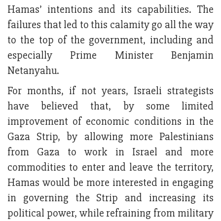
Hamas’ intentions and its capabilities. The
failures that led to this calamity go all the way
to the top of the government, including and
especially Prime Minister Benjamin
Netanyahu.
For months, if not years, Israeli strategists
have believed that, by some limited
improvement of economic conditions in the
Gaza Strip, by allowing more Palestinians
from Gaza to work in Israel and more
commodities to enter and leave the territory,
Hamas would be more interested in engaging
in governing the Strip and increasing its
political power, while refraining from military