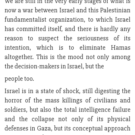
We are still in the very early stages of what is
now a war between Israel and this Palestinian
fundamentalist organization, to which Israel
has committed itself, and there is hardly any
reason to suspect the seriousness of its
intention, which is to eliminate Hamas
altogether. This is the mood not only among
the decision-makers in Israel, but the
people too.
Israel is in a state of shock, still digesting the
horror of the mass killings of civilians and
soldiers, but also the total intelligence failure
and the collapse not only of its physical
defenses in Gaza, but its conceptual approach