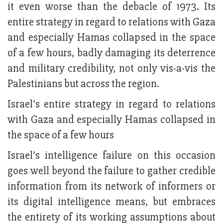
it even worse than the debacle of 1973. Its
entire strategy in regard to relations with Gaza
and especially Hamas collapsed in the space
of a few hours, badly damaging its deterrence
and military credibility, not only vis-a-vis the
Palestinians but across the region.
Israel’s entire strategy in regard to relations
with Gaza and especially Hamas collapsed in
the space of a few hours
Israel’s intelligence failure on this occasion
goes well beyond the failure to gather credible
information from its network of informers or
its digital intelligence means, but embraces
the entirety of its working assumptions about