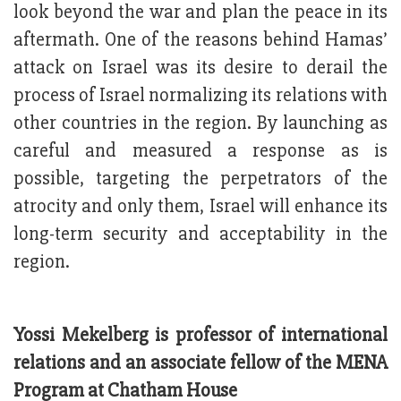
look beyond the war and plan the peace in its
aftermath. One of the reasons behind Hamas’
attack on Israel was its desire to derail the
process of Israel normalizing its relations with
other countries in the region. By launching as
careful and measured a response as is
possible, targeting the perpetrators of the
atrocity and only them, Israel will enhance its
long-term security and acceptability in the
region.
Yossi Mekelberg is professor of international
relations and an associate fellow of the MENA
Program at Chatham House