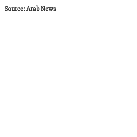
Source: Arab News