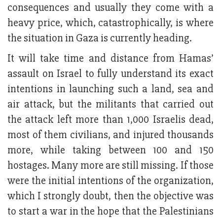
consequences and usually they come with a
heavy price, which, catastrophically, is where
the situation in Gaza is currently heading.
It will take time and distance from Hamas’
assault on Israel to fully understand its exact
intentions in launching such a land, sea and
air attack, but the militants that carried out
the attack left more than 1,000 Israelis dead,
most of them civilians, and injured thousands
more, while taking between 100 and 150
hostages. Many more are still missing. If those
were the initial intentions of the organization,
which I strongly doubt, then the objective was
to start a war in the hope that the Palestinians