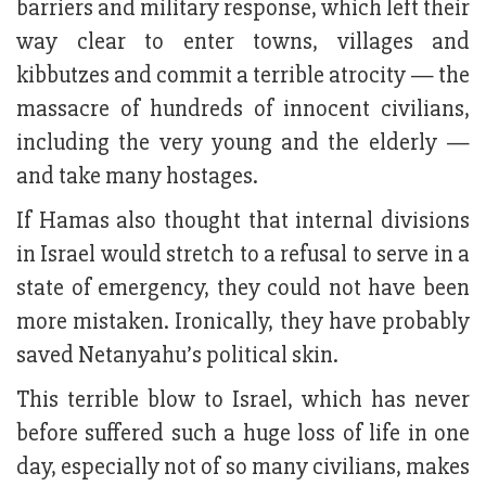
barriers and military response, which left their
way clear to enter towns, villages and
kibbutzes and commit a terrible atrocity — the
massacre of hundreds of innocent civilians,
including the very young and the elderly —
and take many hostages.
If Hamas also thought that internal divisions
in Israel would stretch to a refusal to serve in a
state of emergency, they could not have been
more mistaken. Ironically, they have probably
saved Netanyahu’s political skin.
This terrible blow to Israel, which has never
before suffered such a huge loss of life in one
day, especially not of so many civilians, makes