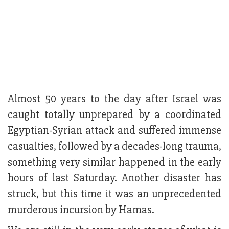
Almost 50 years to the day after Israel was
caught totally unprepared by a coordinated
Egyptian-Syrian attack and suffered immense
casualties, followed by a decades-long trauma,
something very similar happened in the early
hours of last Saturday. Another disaster has
struck, but this time it was an unprecedented
murderous incursion by Hamas.