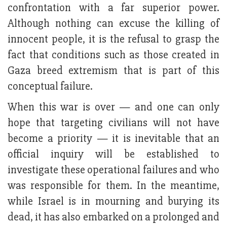
confrontation with a far superior power.
Although nothing can excuse the killing of
innocent people, it is the refusal to grasp the
fact that conditions such as those created in
Gaza breed extremism that is part of this
conceptual failure.
When this war is over — and one can only
hope that targeting civilians will not have
become a priority — it is inevitable that an
official inquiry will be established to
investigate these operational failures and who
was responsible for them. In the meantime,
while Israel is in mourning and burying its
dead, it has also embarked on a prolonged and