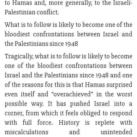
to Hamas and, more generally, to the Israeli-
Palestinian conflict.
What is to follow is likely to become one of the
bloodiest confrontations between Israel and
the Palestinians since 1948
Tragically, what is to follow is likely to become
one of the bloodiest confrontations between
Israel and the Palestinians since 1948 and one
of the reasons for this is that Hamas surprised
even itself and “overachieved” in the worst
possible way. It has pushed Israel into a
corner, from which it feels obliged to respond
with full force. History is replete with
miscalculations and unintended