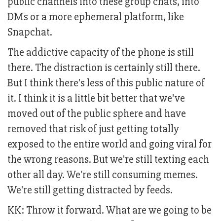
public channels into these group chats, into
DMs or a more ephemeral platform, like
Snapchat.
The addictive capacity of the phone is still
there. The distraction is certainly still there.
But I think there's less of this public nature of
it. I think it is a little bit better that we've
moved out of the public sphere and have
removed that risk of just getting totally
exposed to the entire world and going viral for
the wrong reasons. But we're still texting each
other all day. We're still consuming memes.
We're still getting distracted by feeds.
KK: Throw it forward. What are we going to be