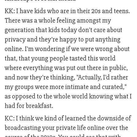
KK: I have kids who are in their 20s and teens.
There was a whole feeling amongst my
generation that kids today don't care about
privacy and they're happy to put anything
online. I'm wondering if we were wrong about
that, that young people tasted this world
where everything was put out there in public,
and now they're thinking, "Actually, I'd rather
my groups were more intimate and curated,"
as opposed to the whole world knowing what I
had for breakfast.
KC: I think we kind of learned the downside of
broadcasting your private life online over the