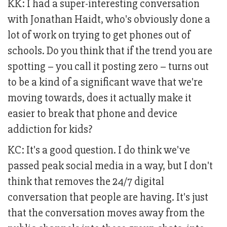
KK: I had a super-interesting conversation
with Jonathan Haidt, who's obviously done a
lot of work on trying to get phones out of
schools. Do you think that if the trend you are
spotting – you call it posting zero – turns out
to be a kind of a significant wave that we're
moving towards, does it actually make it
easier to break that phone and device
addiction for kids?
KC: It's a good question. I do think we've
passed peak social media in a way, but I don't
think that removes the 24/7 digital
conversation that people are having. It's just
that the conversation moves away from the