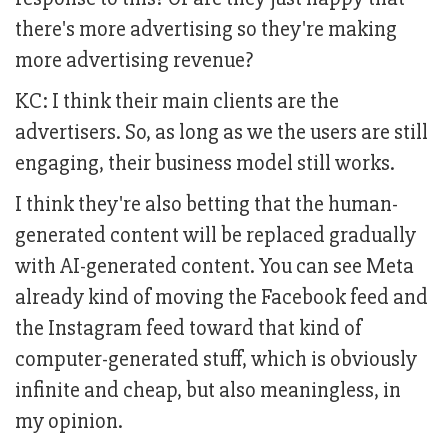
there's more advertising so they're making
more advertising revenue?
KC: I think their main clients are the
advertisers. So, as long as we the users are still
engaging, their business model still works.
I think they're also betting that the human-
generated content will be replaced gradually
with AI-generated content. You can see Meta
already kind of moving the Facebook feed and
the Instagram feed toward that kind of
computer-generated stuff, which is obviously
infinite and cheap, but also meaningless, in
my opinion.