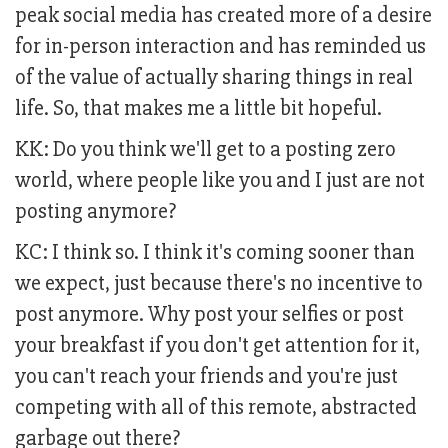
peak social media has created more of a desire
for in-person interaction and has reminded us
of the value of actually sharing things in real
life. So, that makes me a little bit hopeful.
KK: Do you think we'll get to a posting zero
world, where people like you and I just are not
posting anymore?
KC: I think so. I think it's coming sooner than
we expect, just because there's no incentive to
post anymore. Why post your selfies or post
your breakfast if you don't get attention for it,
you can't reach your friends and you're just
competing with all of this remote, abstracted
garbage out there?