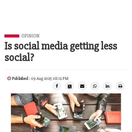
OPINION
Is social media getting less
social?
Published
: 09 Aug 2025 08:12 PM