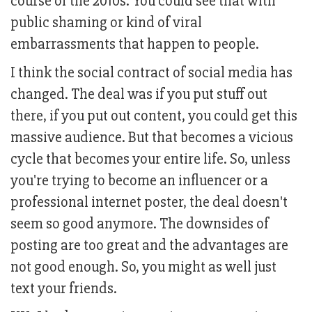
course of the 2010s. You could see that with
public shaming or kind of viral
embarrassments that happen to people.
I think the social contract of social media has
changed. The deal was if you put stuff out
there, if you put out content, you could get this
massive audience. But that becomes a vicious
cycle that becomes your entire life. So, unless
you're trying to become an influencer or a
professional internet poster, the deal doesn't
seem so good anymore. The downsides of
posting are too great and the advantages are
not good enough. So, you might as well just
text your friends.