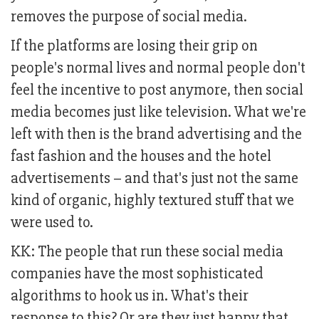
removes the purpose of social media.
If the platforms are losing their grip on
people's normal lives and normal people don't
feel the incentive to post anymore, then social
media becomes just like television. What we're
left with then is the brand advertising and the
fast fashion and the houses and the hotel
advertisements – and that's just not the same
kind of organic, highly textured stuff that we
were used to.
KK: The people that run these social media
companies have the most sophisticated
algorithms to hook us in. What's their
response to this? Or are they just happy that