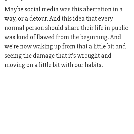
Maybe social media was this aberration in a
way, or a detour. And this idea that every
normal person should share their life in public
was kind of flawed from the beginning. And
we're now waking up from that a little bit and
seeing the damage that it's wrought and
moving on a little bit with our habits.