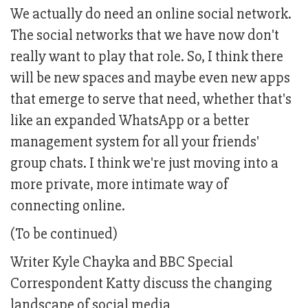
We actually do need an online social network.
The social networks that we have now don't
really want to play that role. So, I think there
will be new spaces and maybe even new apps
that emerge to serve that need, whether that's
like an expanded WhatsApp or a better
management system for all your friends'
group chats. I think we're just moving into a
more private, more intimate way of
connecting online.
(To be continued)
Writer Kyle Chayka and BBC Special
Correspondent Katty discuss the changing
landscape of social media