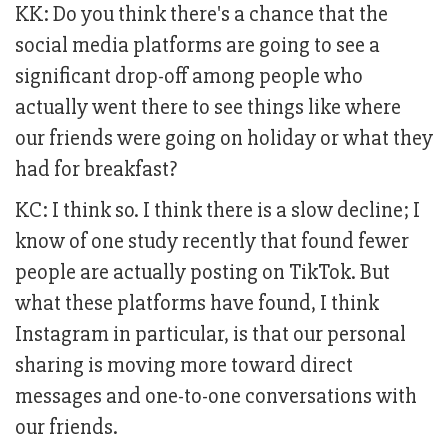
KK: Do you think there's a chance that the
social media platforms are going to see a
significant drop-off among people who
actually went there to see things like where
our friends were going on holiday or what they
had for breakfast?
KC: I think so. I think there is a slow decline; I
know of one study recently that found fewer
people are actually posting on TikTok. But
what these platforms have found, I think
Instagram in particular, is that our personal
sharing is moving more toward direct
messages and one-to-one conversations with
our friends.