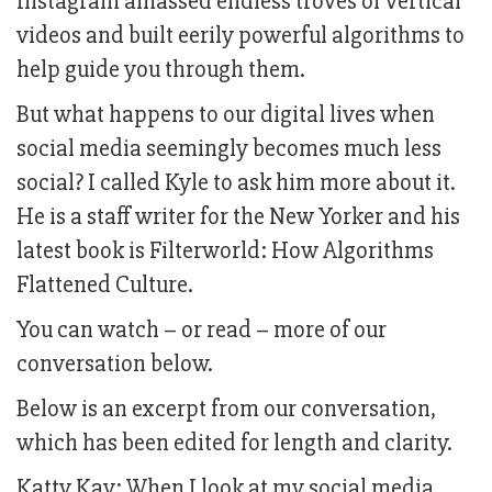
Instagram amassed endless troves of vertical
videos and built eerily powerful algorithms to
help guide you through them.
But what happens to our digital lives when
social media seemingly becomes much less
social? I called Kyle to ask him more about it.
He is a staff writer for the New Yorker and his
latest book is Filterworld: How Algorithms
Flattened Culture.
You can watch – or read – more of our
conversation below.
Below is an excerpt from our conversation,
which has been edited for length and clarity.
Katty Kay: When I look at my social media