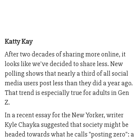
Katty Kay
After two decades of sharing more online, it
looks like we've decided to share less. New
polling shows that nearly a third of all social
media users post less than they did a year ago.
That trend is especially true for adults in Gen
Z.
In a recent essay for the New Yorker, writer
Kyle Chayka suggested that society might be
headed towards what he calls "posting zero": a