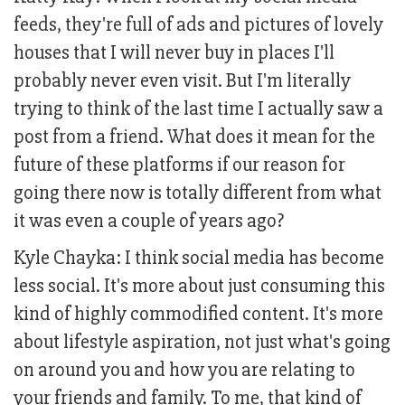
feeds, they're full of ads and pictures of lovely
houses that I will never buy in places I'll
probably never even visit. But I'm literally
trying to think of the last time I actually saw a
post from a friend. What does it mean for the
future of these platforms if our reason for
going there now is totally different from what
it was even a couple of years ago?
Kyle Chayka: I think social media has become
less social. It's more about just consuming this
kind of highly commodified content. It's more
about lifestyle aspiration, not just what's going
on around you and how you are relating to
your friends and family. To me, that kind of