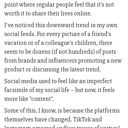
point where regular people feel that it's not
worth it to share their lives online.
I've noticed this downward trend in my own
social feeds. For every picture of a friend's
vacation or of a colleague's children, there
seem to be dozens (if not hundreds) of posts
from brands and influencers promoting a new
product or discussing the latest trend.
Social media used to feel like an imperfect
facsimile of my social life – but now, it feels
more like "content".
Some of this, I know, is because the platforms
themselves have changed. TikTok and