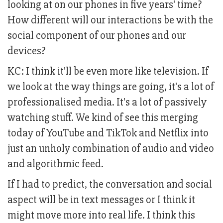
looking at on our phones in five years' time?
How different will our interactions be with the
social component of our phones and our
devices?
KC: I think it'll be even more like television. If
we look at the way things are going, it's a lot of
professionalised media. It's a lot of passively
watching stuff. We kind of see this merging
today of YouTube and TikTok and Netflix into
just an unholy combination of audio and video
and algorithmic feed.
If I had to predict, the conversation and social
aspect will be in text messages or I think it
might move more into real life. I think this