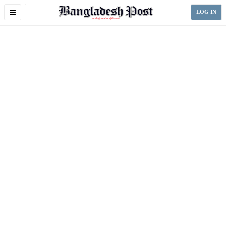
Toggle
LOG IN
navigation