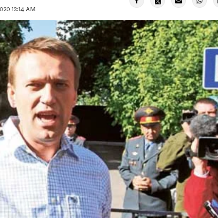
2020 12:14 AM