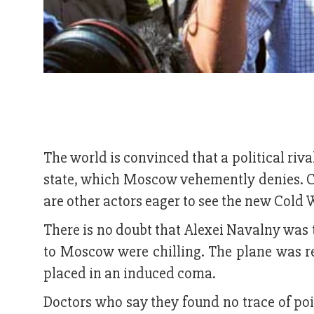
The world is convinced that a political riv
state, which Moscow vehemently denies. C
are other actors eager to see the new Cold 
There is no doubt that Alexei Navalny was 
to Moscow were chilling. The plane was r
placed in an induced coma.
Doctors who say they found no trace of pois