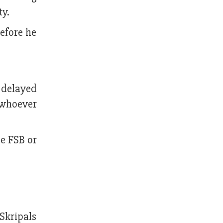
ty.
before he
 delayed
, whoever
he FSB or
 Skripals