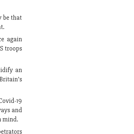
y be that
t.
ce again
US troops
idify an
ritain’s
Covid-19
ways and
n mind.
etrators