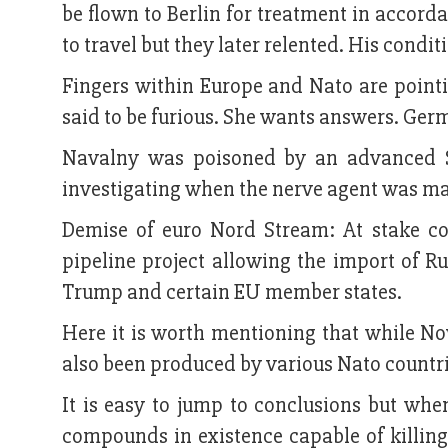
be flown to Berlin for treatment in accord
to travel but they later relented. His condit
Fingers within Europe and Nato are point
said to be furious. She wants answers. Ger
Navalny was poisoned by an advanced S
investigating when the nerve agent was ma
Demise of euro Nord Stream: At stake co
pipeline project allowing the import of 
Trump and certain EU member states.
Here it is worth mentioning that while No
also been produced by various Nato countri
It is easy to jump to conclusions but wh
compounds in existence capable of killin