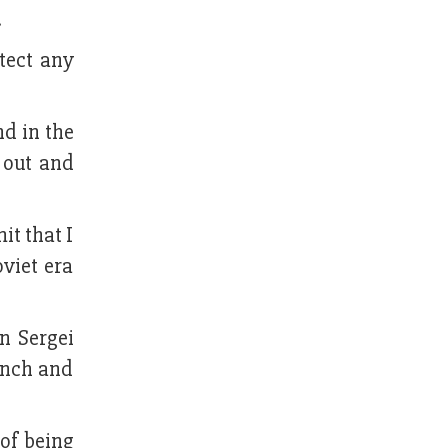
.
tect any
nd in the
 out and
it that I
viet era
n Sergei
unch and
of being