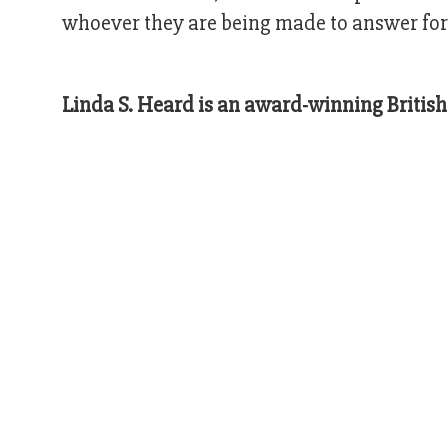
whoever they are being made to answer for
Linda S. Heard is an award-winning British 