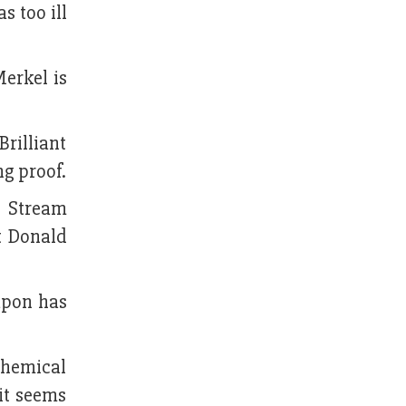
s too ill
erkel is
rilliant
g proof.
d Stream
t Donald
apon has
chemical
it seems