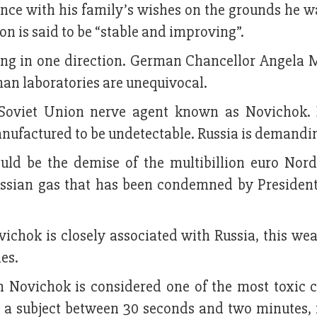
ance with his family’s wishes on the grounds he wa
ion is said to be “stable and improving”.
ing in one direction. German Chancellor Angela M
man laboratories are unequivocal.
oviet Union nerve agent known as Novichok. B
nufactured to be undetectable. Russia is demandin
uld be the demise of the multibillion euro Nor
Russian gas that has been condemned by Presiden
vichok is closely associated with Russia, this we
es.
en Novichok is considered one of the most toxic 
g a subject between 30 seconds and two minutes, 