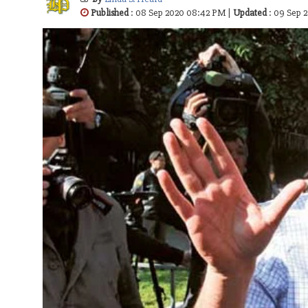
Published
: 08 Sep 2020 08:42 PM |
Updated
: 09 Sep 