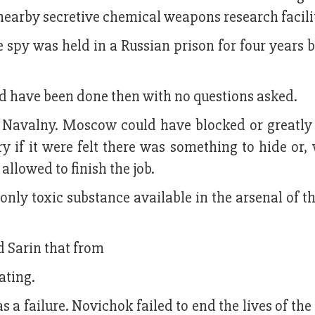
 nearby secretive chemical weapons research facili
 spy was held in a Russian prison for four years 
ld have been done then with no questions asked.
i Navalny. Moscow could have blocked or greatly
y if it were felt there was something to hide or
llowed to finish the job.
nly toxic substance available in the arsenal of t
d Sarin that from
ating.
 a failure. Novichok failed to end the lives of the