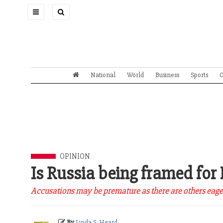
Toggle
navigation
National
World
Business
Sports
O
OPINION
Is Russia being framed for
Accusations may be premature as there are others eager 
By
Linda S. Heard