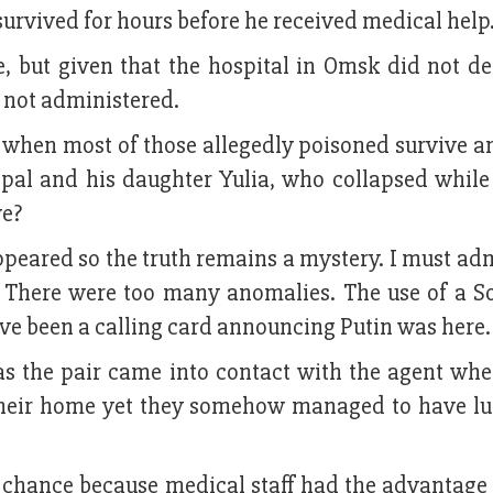
urvived for hours before he received medical help
, but given that the hospital in Omsk did not de
 not administered.
 when most of those allegedly poisoned survive a
ipal and his daughter Yulia, who collapsed while
ve?
peared so the truth remains a mystery. I must adm
. There were too many anomalies. The use of a So
ve been a calling card announcing Putin was here.
was the pair came into contact with the agent whe
 their home yet they somehow managed to have l
 chance because medical staff had the advantage 