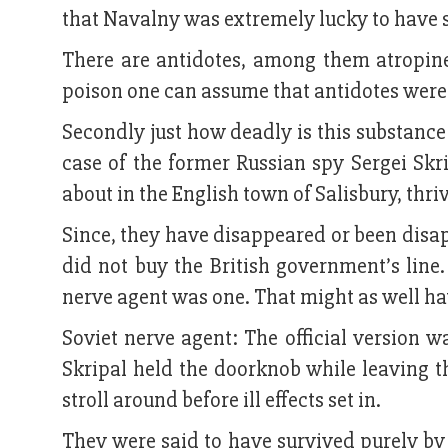
that Navalny was extremely lucky to have s
There are antidotes, among them atropine
poison one can assume that antidotes were
Secondly just how deadly is this substance
case of the former Russian spy Sergei Skr
about in the English town of Salisbury, thri
Since, they have disappeared or been disap
did not buy the British government’s line
nerve agent was one. That might as well ha
Soviet nerve agent: The official version 
Skripal held the doorknob while leaving
stroll around before ill effects set in.
They were said to have survived purely by