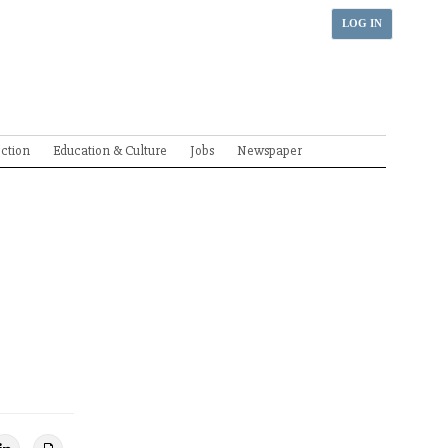
LOG IN
ection
Education & Culture
Jobs
Newspaper