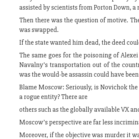
assisted by scientists from Porton Down, a
Then there was the question of motive. The
was swapped.
If the state wanted him dead, the deed cou
The same goes for the poisoning of Alexe
Navalny’s transportation out of the countr
was the would-be assassin could have been a
Blame Moscow: Seriously, is Novichok the o
a rogue entity? There are
others such as the globally available VX an
Moscow’s perspective are far less incrimin
Moreover, if the objective was murder it was