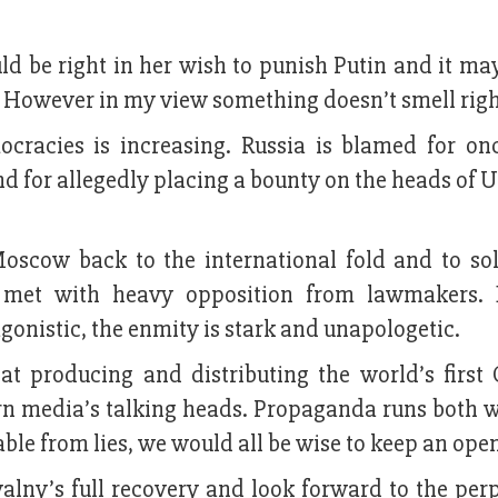
uld be right in her wish to punish Putin and it ma
. However in my view something doesn’t smell righ
ocracies is increasing. Russia is blamed for on
nd for allegedly placing a bounty on the heads of 
oscow back to the international fold and to sol
 met with heavy opposition from lawmakers. B
gonistic, the enmity is stark and unapologetic.
at producing and distributing the world’s first 
rn media’s talking heads. Propaganda runs both 
hable from lies, we would all be wise to keep an ope
lny’s full recovery and look forward to the perp