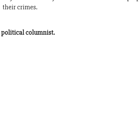
 their crimes.
political columnist.