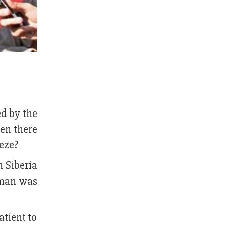
ed by the
en there
eeze?
m Siberia
 man was
atient to