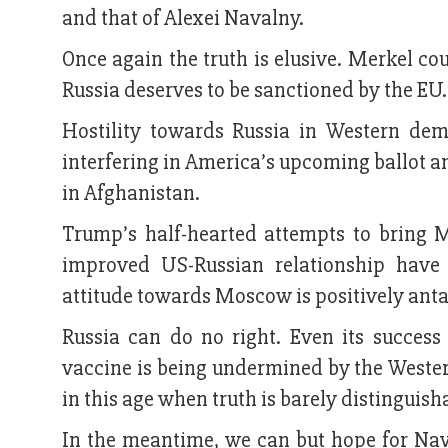
and that of Alexei Navalny.
Once again the truth is elusive. Merkel co
Russia deserves to be sanctioned by the EU
Hostility towards Russia in Western dem
interfering in America’s upcoming ballot a
in Afghanistan.
Trump’s half-hearted attempts to bring M
improved US-Russian relationship have
attitude towards Moscow is positively anta
Russia can do no right. Even its success 
vaccine is being undermined by the Weste
in this age when truth is barely distinguis
In the meantime, we can but hope for Nava