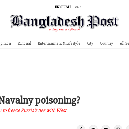
ENGLISH
বাংলা
pinion
Editorial
Entertainment & Lifestyle
City
Country
All S
 Navalny poisoning?
to freeze Russia's ties with West