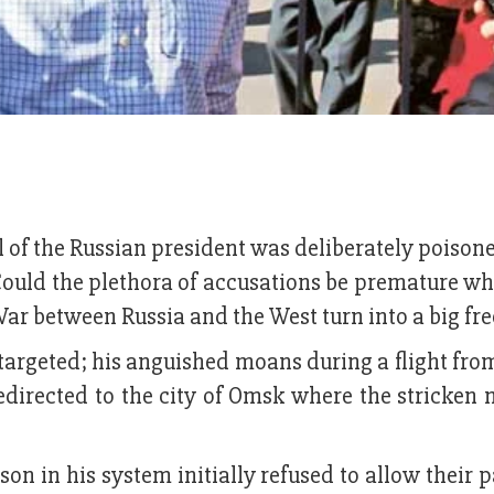
al of the Russian president was deliberately poison
ould the plethora of accusations be premature wh
War between Russia and the West turn into a big fr
targeted; his anguished moans during a flight fro
edirected to the city of Omsk where the stricken
on in his system initially refused to allow their p