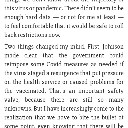
this virus or pandemic. There didn’t seem to be
enough hard data — or not for me at least —
to feel comfortable that it would be safe to roll
back restrictions now.
Two things changed my mind. First, Johnson
made clear that the government could
reimpose some Covid measures as needed if
the virus staged a resurgence that put pressure
on the health service or caused problems for
the vaccinated. That’s an important safety
valve, because there are still so many
unknowns. But I have increasingly come to the
realization that we have to bite the bullet at
some point, even knowing that there will be