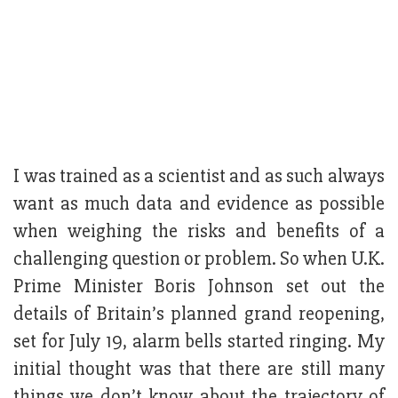
I was trained as a scientist and as such always
want as much data and evidence as possible
when weighing the risks and benefits of a
challenging question or problem. So when U.K.
Prime Minister Boris Johnson set out the
details of Britain’s planned grand reopening,
set for July 19, alarm bells started ringing. My
initial thought was that there are still many
things we don’t know about the trajectory of