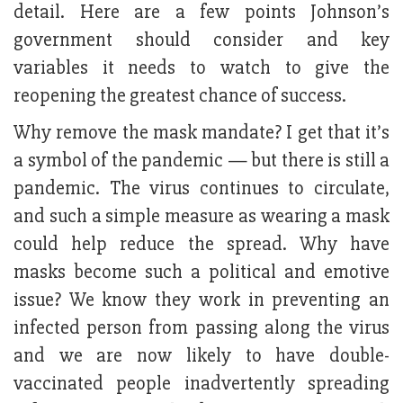
detail. Here are a few points Johnson’s
government should consider and key
variables it needs to watch to give the
reopening the greatest chance of success.
Why remove the mask mandate? I get that it’s
a symbol of the pandemic — but there is still a
pandemic. The virus continues to circulate,
and such a simple measure as wearing a mask
could help reduce the spread. Why have
masks become such a political and emotive
issue? We know they work in preventing an
infected person from passing along the virus
and we are now likely to have double-
vaccinated people inadvertently spreading