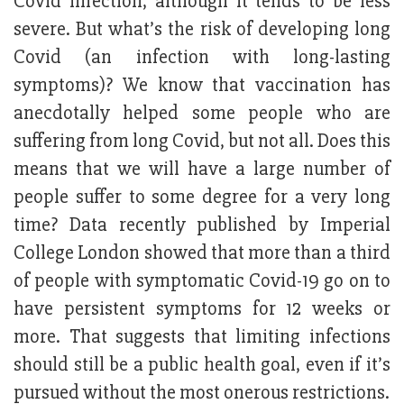
Covid infection, although it tends to be less
severe. But what’s the risk of developing long
Covid (an infection with long-lasting
symptoms)? We know that vaccination has
anecdotally helped some people who are
suffering from long Covid, but not all. Does this
means that we will have a large number of
people suffer to some degree for a very long
time? Data recently published by Imperial
College London showed that more than a third
of people with symptomatic Covid-19 go on to
have persistent symptoms for 12 weeks or
more. That suggests that limiting infections
should still be a public health goal, even if it’s
pursued without the most onerous restrictions.