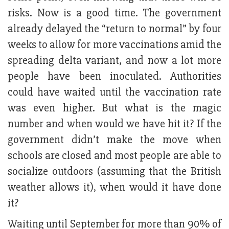
risks. Now is a good time. The government
already delayed the “return to normal” by four
weeks to allow for more vaccinations amid the
spreading delta variant, and now a lot more
people have been inoculated. Authorities
could have waited until the vaccination rate
was even higher. But what is the magic
number and when would we have hit it? If the
government didn’t make the move when
schools are closed and most people are able to
socialize outdoors (assuming that the British
weather allows it), when would it have done
it?
Waiting until September for more than 90% of