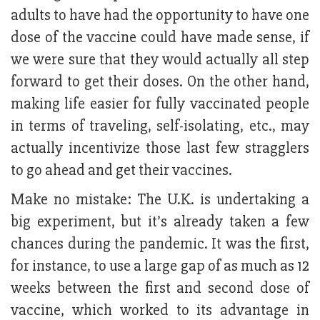
adults to have had the opportunity to have one
dose of the vaccine could have made sense, if
we were sure that they would actually all step
forward to get their doses. On the other hand,
making life easier for fully vaccinated people
in terms of traveling, self-isolating, etc., may
actually incentivize those last few stragglers
to go ahead and get their vaccines.
Make no mistake: The U.K. is undertaking a
big experiment, but it’s already taken a few
chances during the pandemic. It was the first,
for instance, to use a large gap of as much as 12
weeks between the first and second dose of
vaccine, which worked to its advantage in