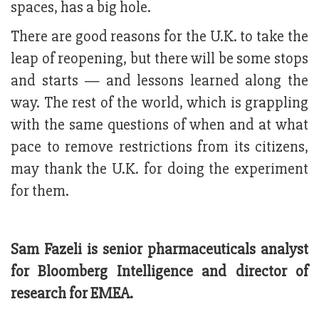
spaces, has a big hole.
There are good reasons for the U.K. to take the
leap of reopening, but there will be some stops
and starts — and lessons learned along the
way. The rest of the world, which is grappling
with the same questions of when and at what
pace to remove restrictions from its citizens,
may thank the U.K. for doing the experiment
for them.
Sam Fazeli is senior pharmaceuticals analyst
for Bloomberg Intelligence and director of
research for EMEA.