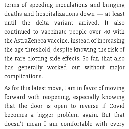
terms of speeding inoculations and bringing
deaths and hospitalizations down — at least
until the delta variant arrived. It also
continued to vaccinate people over 40 with
the AstraZeneca vaccine, instead of increasing
the age threshold, despite knowing the risk of
the rare clotting side effects. So far, that also
has generally worked out without major
complications.
As for this latest move, I am in favor of moving
forward with reopening, especially knowing
that the door is open to reverse if Covid
becomes a bigger problem again. But that
doesn’t mean I am comfortable with every