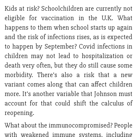
Kids at risk? Schoolchildren are currently not
eligible for vaccination in the U.K. What
happens to them when school starts up again
and the risk of infections rises, as is expected
to happen by September? Covid infections in
children may not lead to hospitalization or
death very often, but they do still cause some
morbidity. There’s also a risk that a new
variant comes along that can affect children
more. It’s another variable that Johnson must
account for that could shift the calculus of
reopening.
What about the immunocompromised? People
with weakened immune systems, including