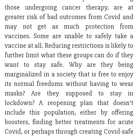
those undergoing cancer therapy, are at
greater risk of bad outcomes from Covid and
may not get as much protection from
vaccines. Some are unable to safely take a
vaccine at all. Reducing restrictions is likely to
further limit what these groups can do if they
want to stay safe. Why are they being
marginalized in a society that is free to enjoy
its normal freedoms without having to wear
masks? Are they supposed to stay in
lockdown? A reopening plan that doesn’t
include this population, either by offering
boosters, finding better treatments for acute
Covid, or perhaps through creating Covid-safe