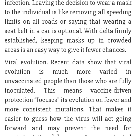
infection. Leaving the decision to wear a mask
to the individual is like removing all speeding
limits on all roads or saying that wearing a
seat belt in a car is optional. With delta firmly
established, keeping masks up in crowded
areas is an easy way to give it fewer chances.
Viral evolution. Recent data show that viral
evolution is much more varied in
unvaccinated people than those who are fully
inoculated. This means vaccine-driven
protection “focuses” its evolution on fewer and
more consistent mutations. That makes it
easier to guess how the virus will act going
forward and may prevent the need for