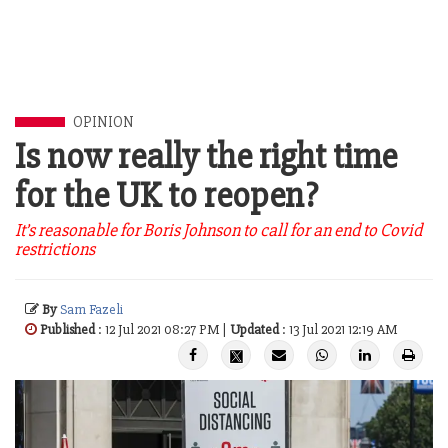
OPINION
Is now really the right time
for the UK to reopen?
It’s reasonable for Boris Johnson to call for an end to Covid
restrictions
By
Sam Fazeli
Published
: 12 Jul 2021 08:27 PM |
Updated
: 13 Jul 2021 12:19 AM