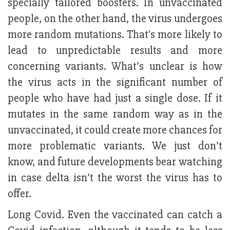
specially tailored boosters. In unvaccinated
people, on the other hand, the virus undergoes
more random mutations. That's more likely to
lead to unpredictable results and more
concerning variants. What’s unclear is how
the virus acts in the significant number of
people who have had just a single dose. If it
mutates in the same random way as in the
unvaccinated, it could create more chances for
more problematic variants. We just don’t
know, and future developments bear watching
in case delta isn’t the worst the virus has to
offer.
Long Covid. Even the vaccinated can catch a