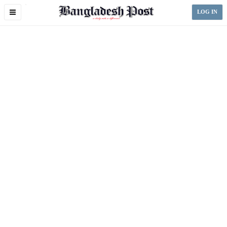
Toggle
LOG IN
navigation