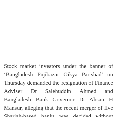
Stock market investors under the banner of
‘Bangladesh Pujibazar Oikya Parishad’ on
Thursday demanded the resignation of Finance
Adviser Dr Salehuddin Ahmed and
Bangladesh Bank Governor Dr Ahsan H
Mansur, alleging that the recent merger of five
Shariah-based banks was decided without