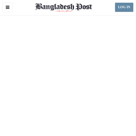
Toggle
LOG IN
navigation