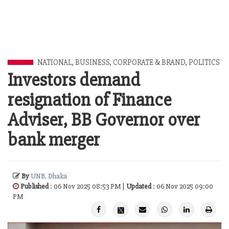
NATIONAL
,
BUSINESS
,
CORPORATE & BRAND
,
POLITICS
Investors demand
resignation of Finance
Adviser, BB Governor over
bank merger
By
UNB, Dhaka
Published
: 06 Nov 2025 08:53 PM |
Updated
: 06 Nov 2025 09:00
PM