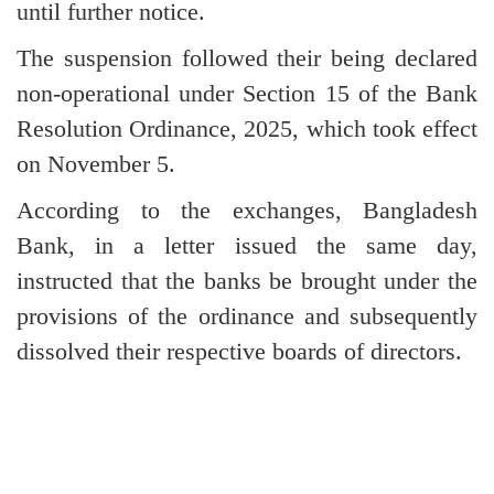
until further notice.
The suspension followed their being declared
non-operational under Section 15 of the Bank
Resolution Ordinance, 2025, which took effect
on November 5.
According to the exchanges, Bangladesh
Bank, in a letter issued the same day,
instructed that the banks be brought under the
provisions of the ordinance and subsequently
dissolved their respective boards of directors.