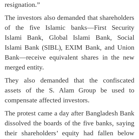
resignation.”
The investors also demanded that shareholders
of the five Islamic banks—First Security
Islami Bank, Global Islami Bank, Social
Islami Bank (SIBL), EXIM Bank, and Union
Bank—receive equivalent shares in the new
merged entity.
They also demanded that the confiscated
assets of the S. Alam Group be used to
compensate affected investors.
The protest came a day after Bangladesh Bank
dissolved the boards of the five banks, saying
their shareholders’ equity had fallen below