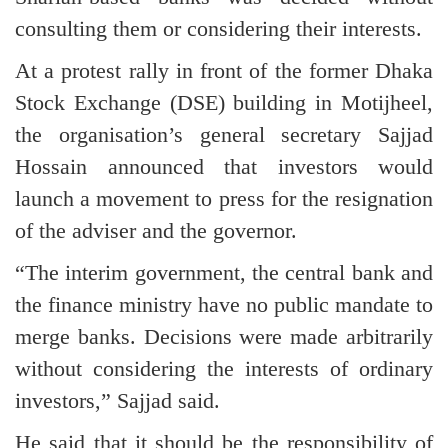
consulting them or considering their interests.
At a protest rally in front of the former Dhaka
Stock Exchange (DSE) building in Motijheel,
the organisation’s general secretary Sajjad
Hossain announced that investors would
launch a movement to press for the resignation
of the adviser and the governor.
“The interim government, the central bank and
the finance ministry have no public mandate to
merge banks. Decisions were made arbitrarily
without considering the interests of ordinary
investors,” Sajjad said.
He said that it should be the responsibility of