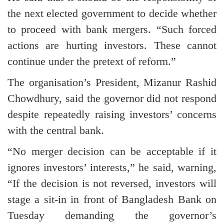
the next elected government to decide whether
to proceed with bank mergers. “Such forced
actions are hurting investors. These cannot
continue under the pretext of reform.”
The organisation’s President, Mizanur Rashid
Chowdhury, said the governor did not respond
despite repeatedly raising investors’ concerns
with the central bank.
“No merger decision can be acceptable if it
ignores investors’ interests,” he said, warning,
“If the decision is not reversed, investors will
stage a sit-in in front of Bangladesh Bank on
Tuesday demanding the governor’s