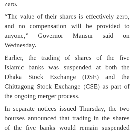
zero.
“The value of their shares is effectively zero,
and no compensation will be provided to
anyone,” Governor Mansur said on
Wednesday.
Earlier, the trading of shares of the five
Islamic banks was suspended at both the
Dhaka Stock Exchange (DSE) and the
Chittagong Stock Exchange (CSE) as part of
the ongoing merger process.
In separate notices issued Thursday, the two
bourses announced that trading in the shares
of the five banks would remain suspended