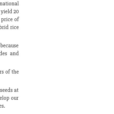
national
yield 20
 price of
brid rice
 because
ides and
s of the
seeds at
elop our
es.