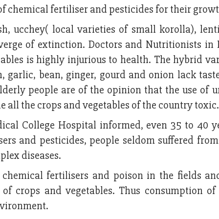
f chemical fertiliser and pesticides for their growt
h, ucchey( local varieties of small korolla), lent
rge of extinction. Doctors and Nutritionists in 
les is highly injurious to health. The hybrid var
on, garlic, bean, ginger, gourd and onion lack tas
lderly people are of the opinion that the use of 
e all the crops and vegetables of the country toxic.
ical College Hospital informed, even 35 to 40 y
sers and pesticides, people seldom suffered from 
lex diseases.
 chemical fertilisers and poison in the fields an
e of crops and vegetables. Thus consumption of 
nvironment.