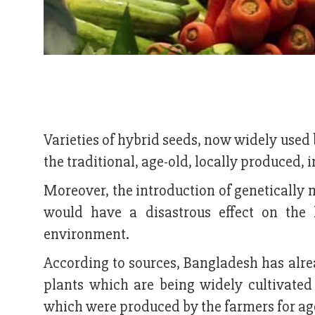
Varieties of hybrid seeds, now widely used b
the traditional, age-old, locally produced,
Moreover, the introduction of genetically 
would have a disastrous effect on the 
environment.
According to sources, Bangladesh has alr
plants which are being widely cultivated b
which were produced by the farmers for age