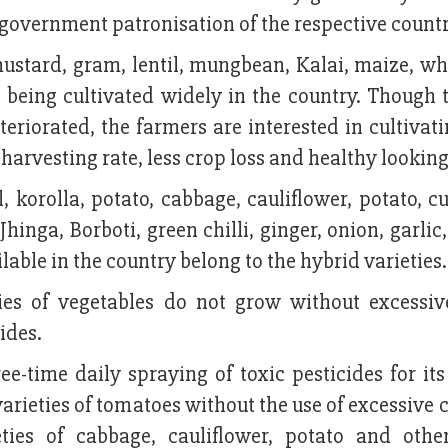
 government patronisation of the respective countr
e mustard, gram, lentil, mungbean, Kalai, maize, w
 being cultivated widely in the country. Though t
eriorated, the farmers are interested in cultivat
harvesting rate, less crop loss and healthy looking
l, korolla, potato, cabbage, cauliflower, potato, 
hinga, Borboti, green chilli, ginger, onion, garlic
ble in the country belong to the hybrid varieties.
ties of vegetables do not grow without excessiv
ides.
ee-time daily spraying of toxic pesticides for it
varieties of tomatoes without the use of excessive
ieties of cabbage, cauliflower, potato and othe