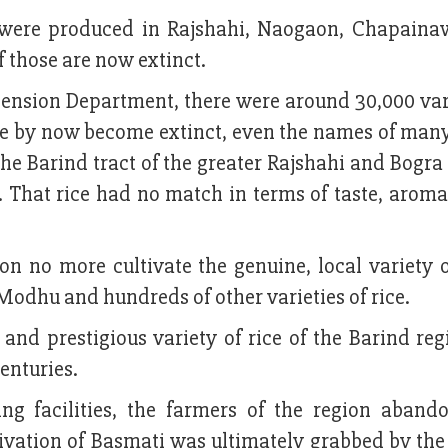
ice were produced in Rajshahi, Naogaon, Chapaina
f those are now extinct.
tension Department, there were around 30,000 var
ave by now become extinct, even the names of many
the Barind tract of the greater Rajshahi and Bogra 
. That rice had no match in terms of taste, aroma
on no more cultivate the genuine, local variety 
i Modhu and hundreds of other varieties of rice.
and prestigious variety of rice of the Barind reg
centuries.
ng facilities, the farmers of the region aband
ultivation of Basmati was ultimately grabbed by th