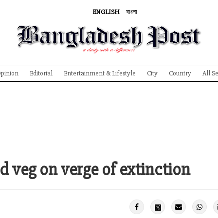
ENGLISH
বাংলা
pinion
Editorial
Entertainment & Lifestyle
City
Country
All S
d veg on verge of extinction