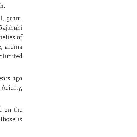
h.
il, gram,
Rajshahi
ieties of
te, aroma
unlimited
ears ago
Acidity,
d on the
those is