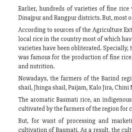
Earlier, hundreds of varieties of fine r
Dinajpur and Rangpur districts. But, most o
According to sources of the Agriculture Ex
local rice in the country most of which h
varieties have been obliterated. Specially, 
was famous for the production of fine rice
and nutrition.
Nowadays, the farmers of the Barind regi
shail, Jhinga shail, Paijam, Kalo Jira, Chin
The aromatic Basmati rice, an indigenous 
cultivated by the farmers of the region for 
But, for want of processing and marketi
cultivation of Basmati. As a result, the c