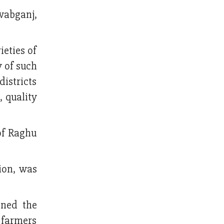
wabganj,
ieties of
 of such
districts
, quality
of Raghu
ion, was
oned the
e farmers