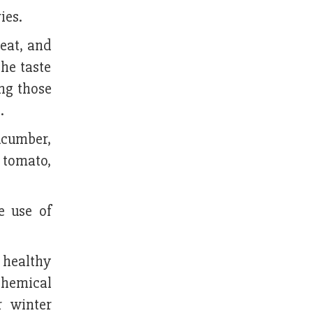
ies.
heat, and
he taste
ing those
.
cucumber,
, tomato,
e use of
s healthy
 chemical
r winter