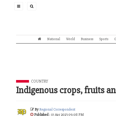
Toggle
navigation
National
World
Business
Sports
O
COUNTRY
Indigenous crops, fruits an
By
Regional Correspondent
Published
: 01 Apr 2023 09:08 PM