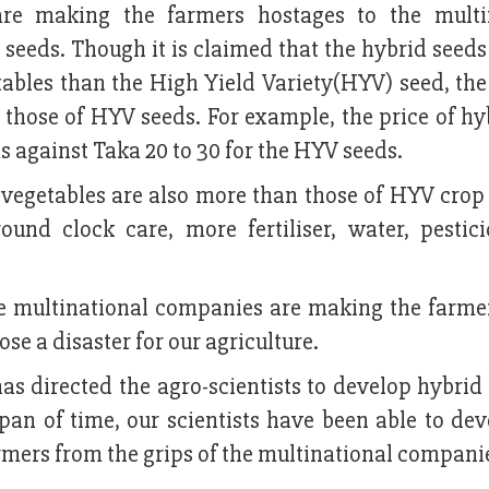
are making the farmers hostages to the multi
eds. Though it is claimed that the hybrid seeds 
tables than the High Yield Variety(HYV) seed, the
those of HYV seeds. For example, the price of hy
 against Taka 20 to 30 for the HYV seeds.
 vegetables are also more than those of HYV crop
ound clock care, more fertiliser, water, pestic
he multinational companies are making the farmer
 a disaster for our agriculture.
 directed the agro-scientists to develop hybrid 
pan of time, our scientists have been able to dev
rmers from the grips of the multinational compani