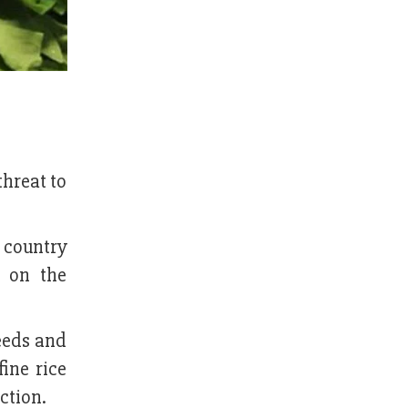
threat to
e country
s on the
eeds and
fine rice
ction.