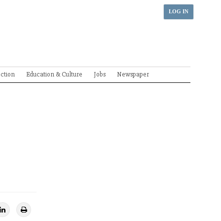
LOG IN
ection
Education & Culture
Jobs
Newspaper