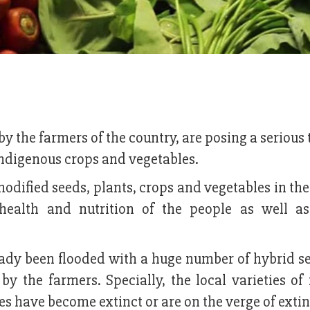
y the farmers of the country, are posing a serious 
 indigenous crops and vegetables.
modified seeds, plants, crops and vegetables in th
health and nutrition of the people as well a
eady been flooded with a huge number of hybrid s
y the farmers. Specially, the local varieties of 
s have become extinct or are on the verge of extin