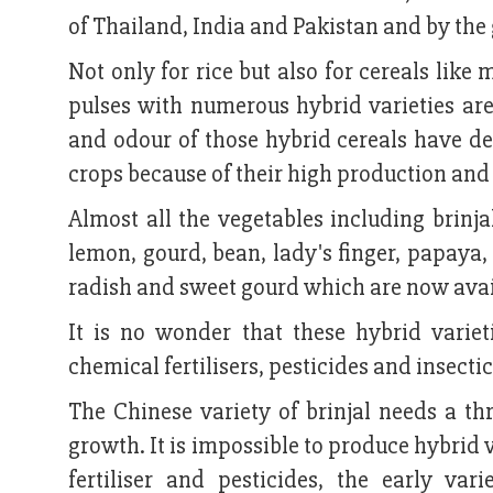
of Thailand, India and Pakistan and by the
Not only for rice but also for cereals lik
pulses with numerous hybrid varieties are
and odour of those hybrid cereals have det
crops because of their high production and 
Almost all the vegetables including brinja
lemon, gourd, bean, lady's finger, papaya, J
radish and sweet gourd which are now availa
It is no wonder that these hybrid varie
chemical fertilisers, pesticides and insectic
The Chinese variety of brinjal needs a thr
growth. It is impossible to produce hybrid 
fertiliser and pesticides, the early var