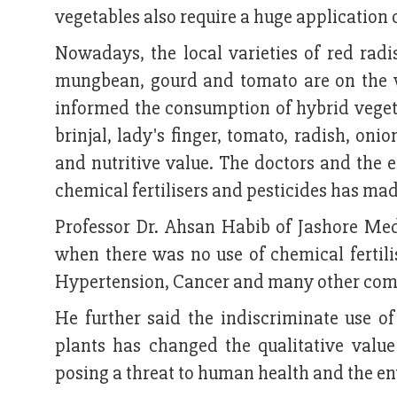
vegetables also require a huge application o
Nowadays, the local varieties of red radis
mungbean, gourd and tomato are on the ve
informed the consumption of hybrid vegetab
brinjal, lady's finger, tomato, radish, oni
and nutritive value. The doctors and the e
chemical fertilisers and pesticides has mad
Professor Dr. Ahsan Habib of Jashore Med
when there was no use of chemical fertili
Hypertension, Cancer and many other comp
He further said the indiscriminate use of
plants has changed the qualitative valu
posing a threat to human health and the e