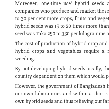
Moreover, 'one-time use' hybrid seeds 
companies who produce and market those se
to 30 per cent more crops, fruits and vege
hybrid seeds was 15 to 20 times more than 
seed was Taka 250 to 350 per kilogramme as
The cost of production of hybrid crop and
hybrid crops and vegetables require a r
weeding.
By not developing hybrid seeds locally, t
country dependent on them which would pose
However, the government of Bangladesh has
our own laboratories and within a short s
own hybrid seeds and thus relieving our fa