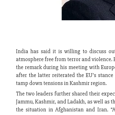
India has said it is willing to discuss ou
atmosphere free from terror and violence. 
the remark during his meeting with Europ
after the latter reiterated the EU’s stan
tamp down tensions in Kashmir region.
The two leaders further shared their expe
Jammu, Kashmir, and Ladakh, as well as th
the situation in Afghanistan and Iran.