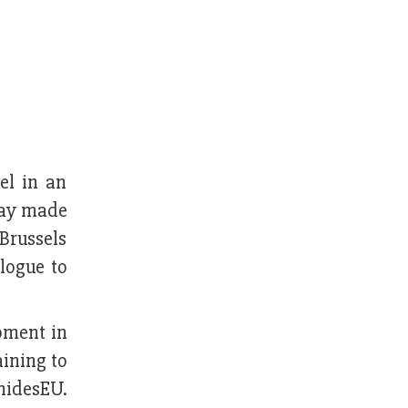
vel in an
iday made
Brussels
logue to
pment in
ining to
nidesEU.