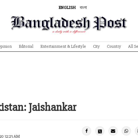
ENGLISH
বাংলা
pinion
Editorial
Entertainment & Lifestyle
City
Country
All S
kistan: Jaishankar
20 12:23 AM