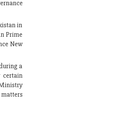
overnance
kistan in
tan Prime
ince New
during a
 certain
Ministry
 matters