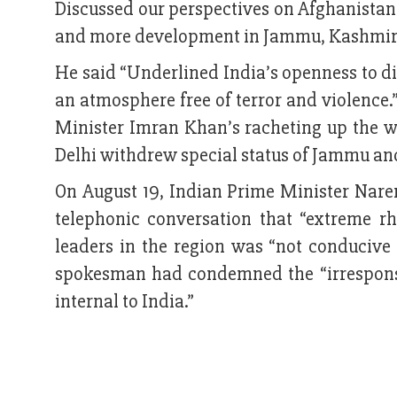
Discussed our perspectives on Afghanistan 
and more development in Jammu, Kashmir 
He said “Underlined India’s openness to di
an atmosphere free of terror and violence.
Minister Imran Khan’s racheting up the wa
Delhi withdrew special status of Jammu an
On August 19, Indian Prime Minister Nar
telephonic conversation that “extreme rh
leaders in the region was “not conducive 
spokesman had condemned the “irresponsi
internal to India.”