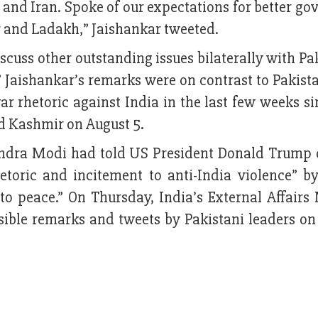
and Iran. Spoke of our expectations for better g
and Ladakh,” Jaishankar tweeted.
scuss other outstanding issues bilaterally with Pa
” Jaishankar’s remarks were on contrast to Pakis
r rhetoric against India in the last few weeks s
d Kashmir on August 5.
endra Modi had told US President Donald Trump 
etoric and incitement to anti-India violence” by
to peace.” On Thursday, India’s External Affairs 
ble remarks and tweets by Pakistani leaders on