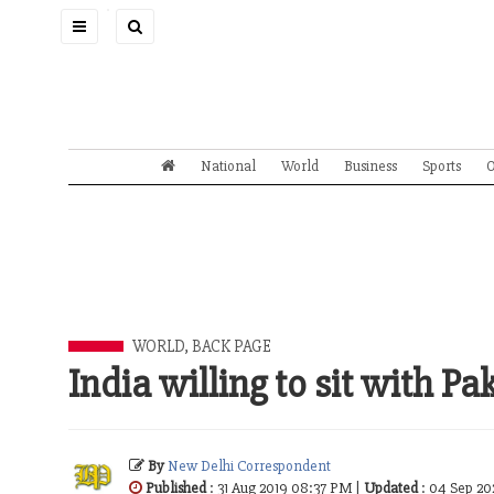
Toggle
navigation
National
World
Business
Sports
O
WORLD
,
BACK PAGE
India willing to sit with Pa
By
New Delhi Correspondent
Published
: 31 Aug 2019 08:37 PM |
Updated
: 04 Sep 20