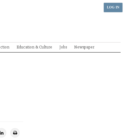
LOG IN
ection
Education & Culture
Jobs
Newspaper