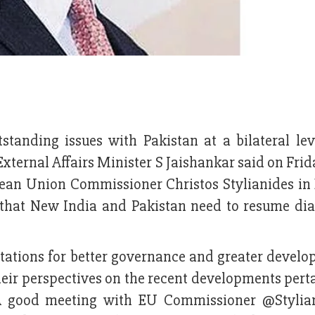
tstanding issues with Pakistan at a bilateral le
External Affairs Minister S Jaishankar said on Fr
ean Union Commissioner Christos Stylianides in 
ce that New India and Pakistan need to resume dia
ctations for better governance and greater develo
eir perspectives on the recent developments perta
 “A good meeting with EU Commissioner @Stylia