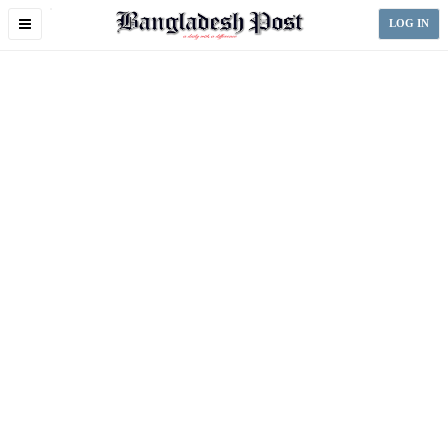
Toggle
LOG IN
navigation