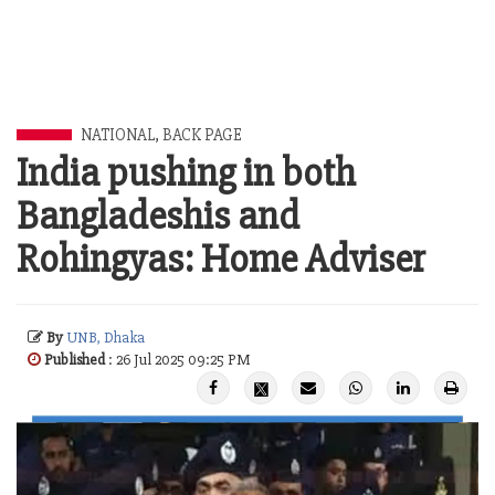
NATIONAL
,
BACK PAGE
India pushing in both
Bangladeshis and
Rohingyas: Home Adviser
By
UNB, Dhaka
Published
: 26 Jul 2025 09:25 PM