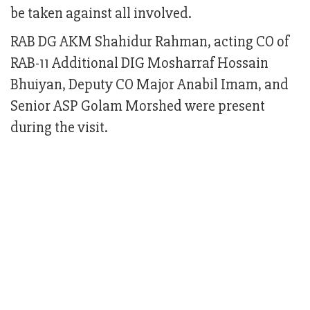
be taken against all involved.
RAB DG AKM Shahidur Rahman, acting CO of
RAB-11 Additional DIG Mosharraf Hossain
Bhuiyan, Deputy CO Major Anabil Imam, and
Senior ASP Golam Morshed were present
during the visit.