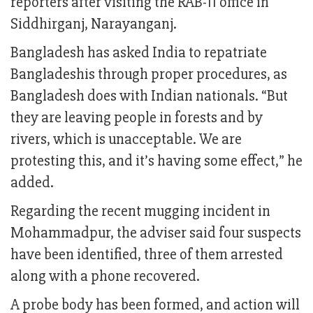
reporters after visiting the RAB-11 office in
Siddhirganj, Narayanganj.
Bangladesh has asked India to repatriate
Bangladeshis through proper procedures, as
Bangladesh does with Indian nationals. “But
they are leaving people in forests and by
rivers, which is unacceptable. We are
protesting this, and it’s having some effect,” he
added.
Regarding the recent mugging incident in
Mohammadpur, the adviser said four suspects
have been identified, three of them arrested
along with a phone recovered.
A probe body has been formed, and action will