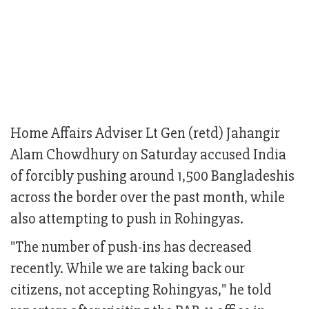
Home Affairs Adviser Lt Gen (retd) Jahangir
Alam Chowdhury on Saturday accused India
of forcibly pushing around 1,500 Bangladeshis
across the border over the past month, while
also attempting to push in Rohingyas.
"The number of push-ins has decreased
recently. While we are taking back our
citizens, not accepting Rohingyas," he told