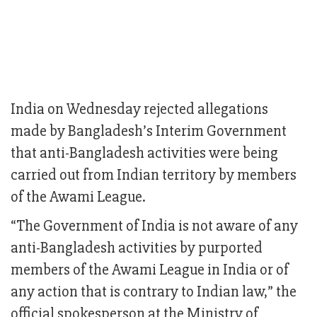
India on Wednesday rejected allegations
made by Bangladesh’s Interim Government
that anti-Bangladesh activities were being
carried out from Indian territory by members
of the Awami League.
“The Government of India is not aware of any
anti-Bangladesh activities by purported
members of the Awami League in India or of
any action that is contrary to Indian law,” the
official spokesperson at the Ministry of