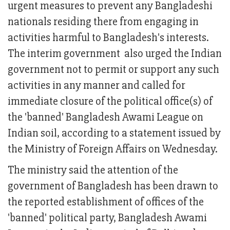
urgent measures to prevent any Bangladeshi
nationals residing there from engaging in
activities harmful to Bangladesh's interests.
The interim government also urged the Indian
government not to permit or support any such
activities in any manner and called for
immediate closure of the political office(s) of
the 'banned' Bangladesh Awami League on
Indian soil, according to a statement issued by
the Ministry of Foreign Affairs on Wednesday.
The ministry said the attention of the
government of Bangladesh has been drawn to
the reported establishment of offices of the
'banned' political party, Bangladesh Awami