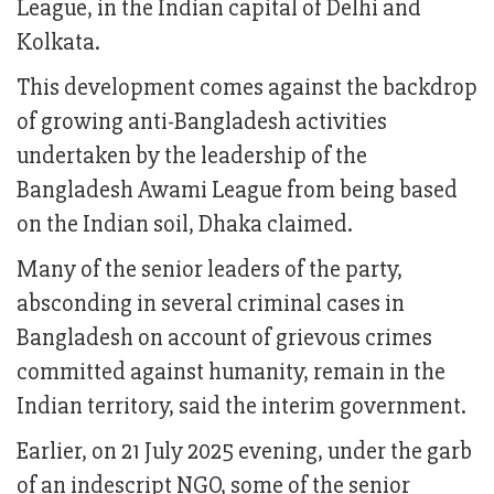
League, in the Indian capital of Delhi and
Kolkata.
This development comes against the backdrop
of growing anti-Bangladesh activities
undertaken by the leadership of the
Bangladesh Awami League from being based
on the Indian soil, Dhaka claimed.
Many of the senior leaders of the party,
absconding in several criminal cases in
Bangladesh on account of grievous crimes
committed against humanity, remain in the
Indian territory, said the interim government.
Earlier, on 21 July 2025 evening, under the garb
of an indescript NGO, some of the senior