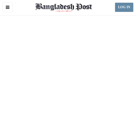
Toggle
LOG IN
navigation