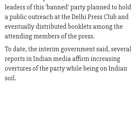
leaders of this 'banned' party planned to hold
a public outreach at the Delhi Press Club and
eventually distributed booklets among the
attending members of the press.
To date, the interim government said, several
reports in Indian media affirm increasing
overtures of the party while being on Indian
soil.