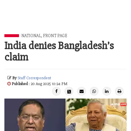
NATIONAL
,
FRONT PAGE
India denies Bangladesh’s
claim
By
Staff Correspondent
Published
: 20 Aug 2025 10:24 PM