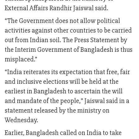
External Affairs Randhir Jaiswal said.
“The Government does not allow political
activities against other countries to be carried
out from Indian soil. The Press Statement by
the Interim Government of Bangladesh is thus
misplaced.”
“India reiterates its expectation that free, fair
and inclusive elections will be held at the
earliest in Bangladesh to ascertain the will
and mandate of the people,” Jaiswal said in a
statement released by the ministry on
Wednesday.
Earlier, Bangladesh called on India to take