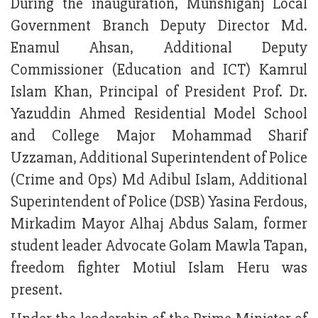
During the inauguration, Munshiganj Local
Government Branch Deputy Director Md.
Enamul Ahsan, Additional Deputy
Commissioner (Education and ICT) Kamrul
Islam Khan, Principal of President Prof. Dr.
Yazuddin Ahmed Residential Model School
and College Major Mohammad Sharif
Uzzaman, Additional Superintendent of Police
(Crime and Ops) Md Adibul Islam, Additional
Superintendent of Police (DSB) Yasina Ferdous,
Mirkadim Mayor Alhaj Abdus Salam, former
student leader Advocate Golam Mawla Tapan,
freedom fighter Motiul Islam Heru was
present.