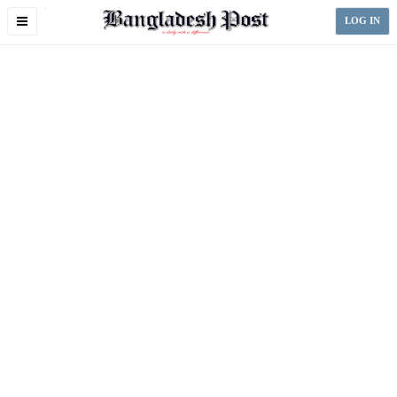
Toggle
LOG IN
navigation