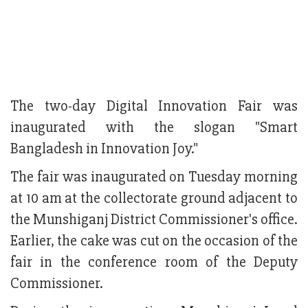
The two-day Digital Innovation Fair was
inaugurated with the slogan "Smart
Bangladesh in Innovation Joy."
The fair was inaugurated on Tuesday morning
at 10 am at the collectorate ground adjacent to
the Munshiganj District Commissioner's office.
Earlier, the cake was cut on the occasion of the
fair in the conference room of the Deputy
Commissioner.