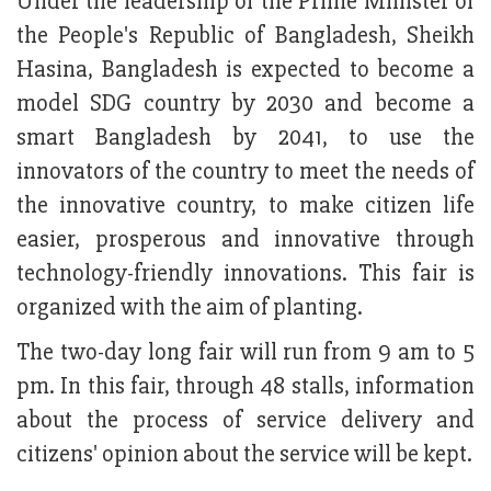
Under the leadership of the Prime Minister of
the People's Republic of Bangladesh, Sheikh
Hasina, Bangladesh is expected to become a
model SDG country by 2030 and become a
smart Bangladesh by 2041, to use the
innovators of the country to meet the needs of
the innovative country, to make citizen life
easier, prosperous and innovative through
technology-friendly innovations. This fair is
organized with the aim of planting.
The two-day long fair will run from 9 am to 5
pm. In this fair, through 48 stalls, information
about the process of service delivery and
citizens' opinion about the service will be kept.