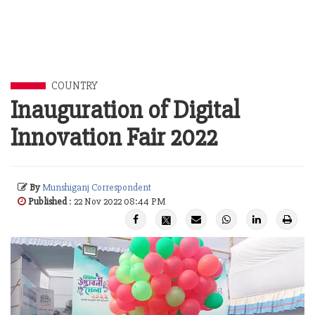
COUNTRY
Inauguration of Digital
Innovation Fair 2022
By
Munshiganj Correspondent
Published
: 22 Nov 2022 08:44 PM