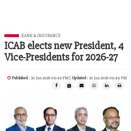
BANK & INSURANCE
ICAB elects new President, 4
Vice-Presidents for 2026-27
Published
: 30 Jun 2026 09:49 PM |
Updated
: 30 Jun 2026 09:49 PM