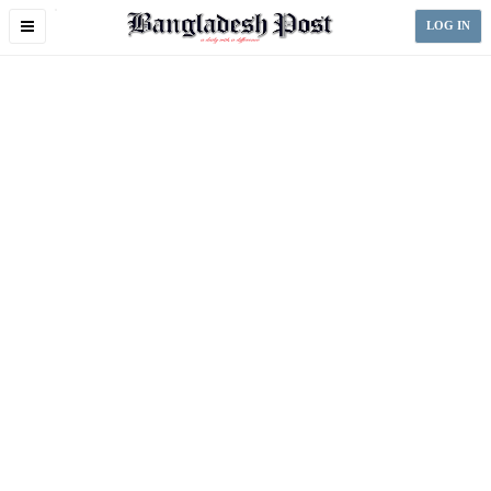
Toggle
LOG IN
navigation