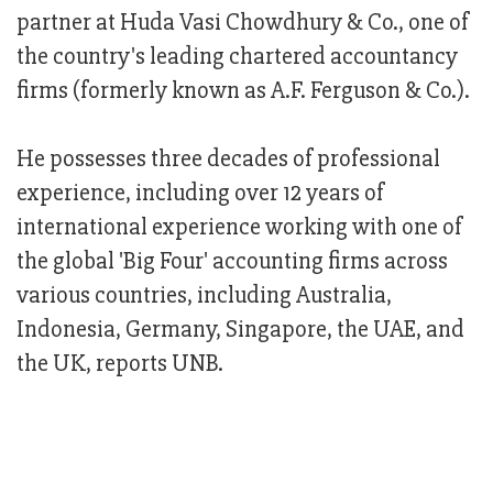
partner at Huda Vasi Chowdhury & Co., one of
the country's leading chartered accountancy
firms (formerly known as A.F. Ferguson & Co.).
He possesses three decades of professional
experience, including over 12 years of
international experience working with one of
the global 'Big Four' accounting firms across
various countries, including Australia,
Indonesia, Germany, Singapore, the UAE, and
the UK, reports UNB.