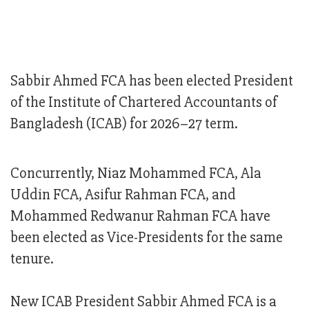
Sabbir Ahmed FCA has been elected President
of the Institute of Chartered Accountants of
Bangladesh (ICAB) for 2026–27 term.
Concurrently, Niaz Mohammed FCA, Ala
Uddin FCA, Asifur Rahman FCA, and
Mohammed Redwanur Rahman FCA have
been elected as Vice-Presidents for the same
tenure.
New ICAB President Sabbir Ahmed FCA is a