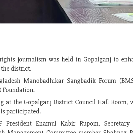
ights journalism was held in Gopalganj to enh
the district.
ngladesh Manobadhikar Sangbadik Forum (BMS
O Foundation.
at the Gopalganj District Council Hall Room, 
ls participated.
 President Enamul Kabir Rupom, Secretary 
lub Management Committee member Shahnaz Po