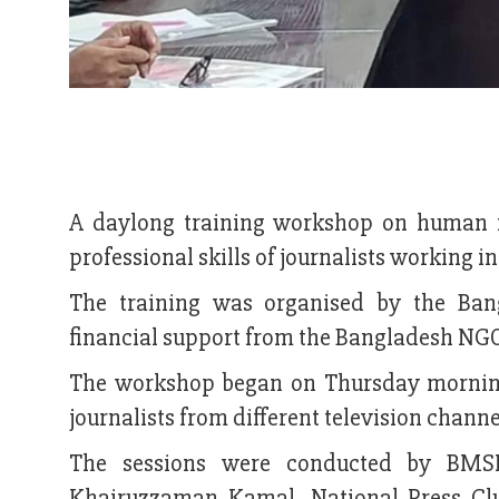
A daylong training workshop on human r
professional skills of journalists working in 
The training was organised by the Ba
financial support from the Bangladesh NG
The workshop began on Thursday morning 
journalists from different television channe
The sessions were conducted by BMSF
Khairuzzaman Kamal, National Press C