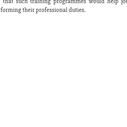
 that such training programmes would help jou
forming their professional duties.