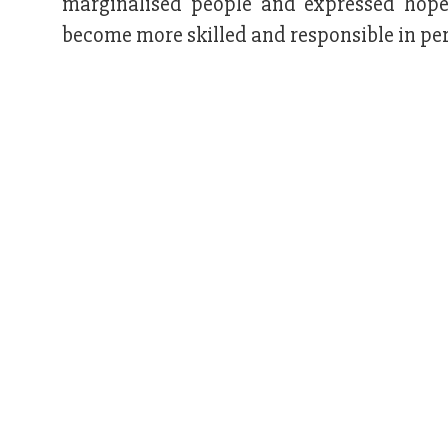
marginalised people and expressed hope
become more skilled and responsible in per