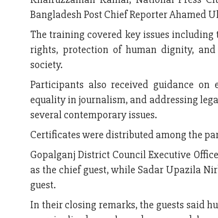
Bangladesh Post Chief Reporter Ahamed Ul
The training covered key issues including 
rights, protection of human dignity, and 
society.
Participants also received guidance on 
equality in journalism, and addressing leg
several contemporary issues.
Certificates were distributed among the par
Gopalganj District Council Executive Offic
as the chief guest, while Sadar Upazila N
guest.
In their closing remarks, the guests said hu