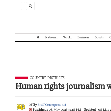
Toggle
navigation
National
World
Business
Sports
O
COUNTRY, DISTRICTS
Human rights journalism 
By
Staff Correspondent
Published
: 08 May 2026 11:48 PM |
Updated
: 08 May 