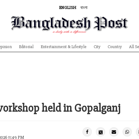
ENGLISH
বাংলা
pinion
Editorial
Entertainment & Lifestyle
City
Country
All S
workshop held in Gopalganj
2026 11:49 PM