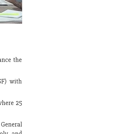
ance the
F) with
where 25
General
ly, and