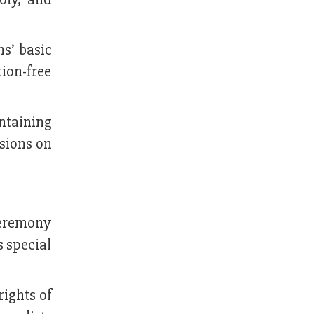
ns’ basic
ion-free
ntaining
ssions on
 ceremony
 special
rights of