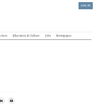
LOG IN
ection
Education & Culture
Jobs
Newspaper