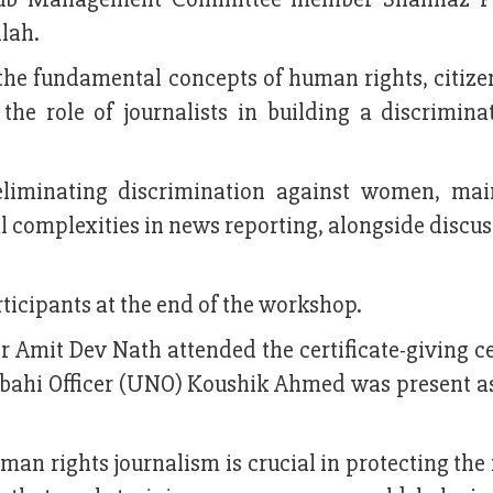
lah.
the fundamental concepts of human rights, citize
the role of journalists in building a discriminat
eliminating discrimination against women, mai
al complexities in news reporting, alongside discu
ticipants at the end of the workshop.
er Amit Dev Nath attended the certificate-giving
irbahi Officer (UNO) Koushik Ahmed was present as
man rights journalism is crucial in protecting the 