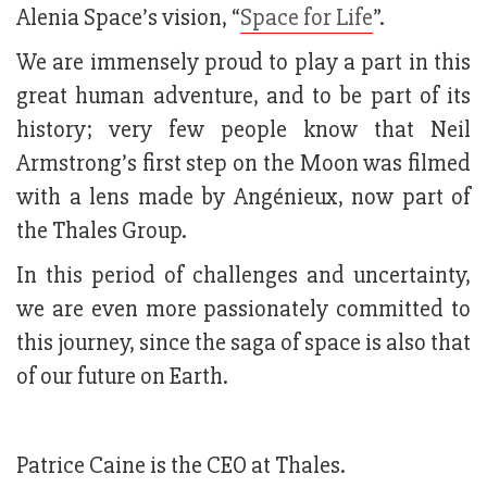
Alenia Space’s vision, “
Space for Life
”.
We are immensely proud to play a part in this
great human adventure, and to be part of its
history; very few people know that Neil
Armstrong’s first step on the Moon was filmed
with a lens made by Angénieux, now part of
the Thales Group.
In this period of challenges and uncertainty,
we are even more passionately committed to
this journey, since the saga of space is also that
of our future on Earth.
Patrice Caine is the CEO at Thales.