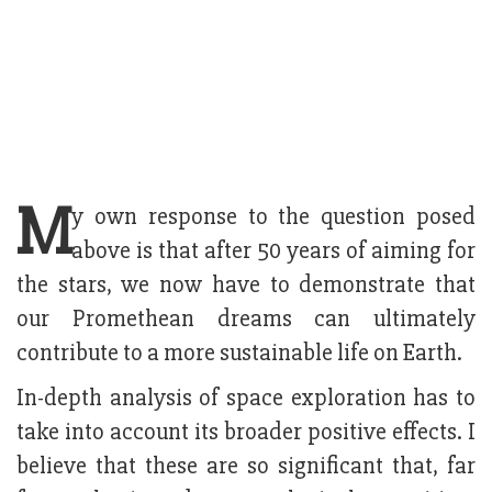
M
y own response to the question posed
above is that after 50 years of aiming for
the stars, we now have to demonstrate that
our Promethean dreams can ultimately
contribute to a more sustainable life on Earth.
In-depth analysis of space exploration has to
take into account its broader positive effects. I
believe that these are so significant that, far