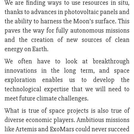
We are finding ways to use resources in situ,
thanks to advances in photovoltaic panels and
the ability to harness the Moon’s surface. This
paves the way for fully autonomous missions
and the creation of new sources of clean
energy on Earth.
We often have to look at breakthrough
innovations in the long term, and space
exploration enables us to develop the
technological expertise that we will need to
meet future climate challenges.
What is true of space projects is also true of
diverse economic players. Ambitious missions
like Artemis and ExoMars could never succeed