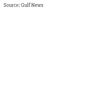
Source: Gulf News