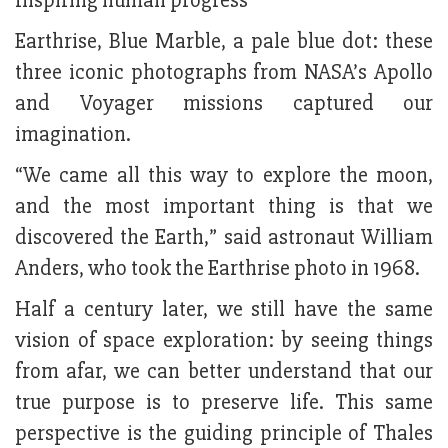
Inspiring human progress
Earthrise, Blue Marble, a pale blue dot: these
three iconic photographs from NASA’s Apollo
and Voyager missions captured our
imagination.
“We came all this way to explore the moon,
and the most important thing is that we
discovered the Earth,” said astronaut William
Anders, who took the Earthrise photo in 1968.
Half a century later, we still have the same
vision of space exploration: by seeing things
from afar, we can better understand that our
true purpose is to preserve life. This same
perspective is the guiding principle of Thales