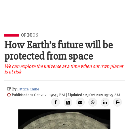
OPINION
How Earth’s future will be
protected from space
We can explore the universe at a time when our own planet
is at risk
By
Patrice Caine
Published
: 21 Oct 2021 09:43 PM |
Updated
: 23 Oct 2021 09:29 AM