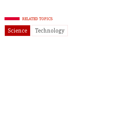
RELATED TOPICS
Science
Technology