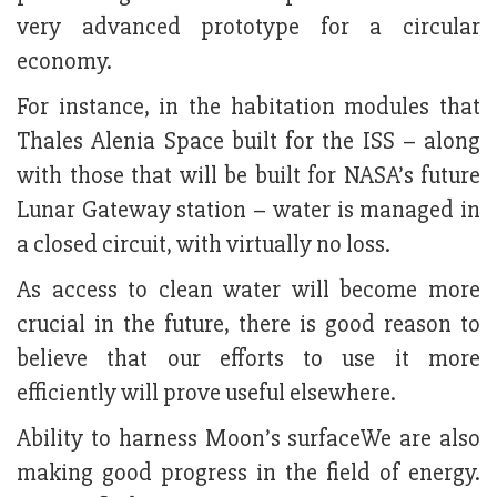
very advanced prototype for a circular
economy.
For instance, in the habitation modules that
Thales Alenia Space built for the ISS – along
with those that will be built for NASA’s future
Lunar Gateway station – water is managed in
a closed circuit, with virtually no loss.
As access to clean water will become more
crucial in the future, there is good reason to
believe that our efforts to use it more
efficiently will prove useful elsewhere.
Ability to harness Moon’s surfaceWe are also
making good progress in the field of energy.