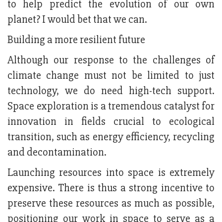
to help predict the evolution of our own
planet? I would bet that we can.
Building a more resilient future
Although our response to the challenges of
climate change must not be limited to just
technology, we do need high-tech support.
Space exploration is a tremendous catalyst for
innovation in fields crucial to ecological
transition, such as energy efficiency, recycling
and decontamination.
Launching resources into space is extremely
expensive. There is thus a strong incentive to
preserve these resources as much as possible,
positioning our work in space to serve as a