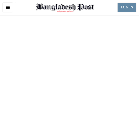
Toggle
LOG IN
navigation