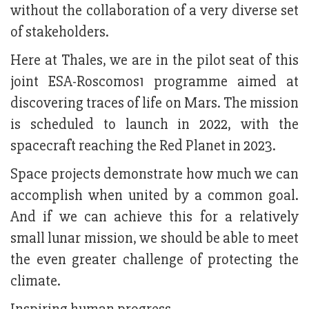
without the collaboration of a very diverse set
of stakeholders.
Here at Thales, we are in the pilot seat of this
joint ESA-Roscomos1 programme aimed at
discovering traces of life on Mars. The mission
is scheduled to launch in 2022, with the
spacecraft reaching the Red Planet in 2023.
Space projects demonstrate how much we can
accomplish when united by a common goal.
And if we can achieve this for a relatively
small lunar mission, we should be able to meet
the even greater challenge of protecting the
climate.