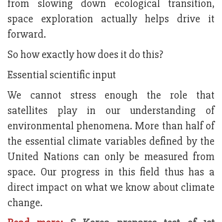
from slowing down ecological transition,
space exploration actually helps drive it
forward.
So how exactly how does it do this?
Essential scientific input
We cannot stress enough the role that
satellites play in our understanding of
environmental phenomena. More than half of
the essential climate variables defined by the
United Nations can only be measured from
space. Our progress in this field thus has a
direct impact on what we know about climate
change.