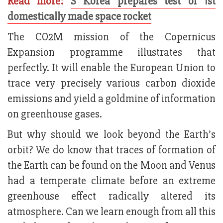
Read more:
S Korea prepares test of 1st
domestically made space rocket
The CO2M mission of the Copernicus
Expansion programme illustrates that
perfectly. It will enable the European Union to
trace very precisely various carbon dioxide
emissions and yield a goldmine of information
on greenhouse gases.
But why should we look beyond the Earth’s
orbit? We do know that traces of formation of
the Earth can be found on the Moon and Venus
had a temperate climate before an extreme
greenhouse effect radically altered its
atmosphere. Can we learn enough from all this