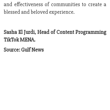
and effectiveness of communities to create a
blessed and beloved experience.
Sasha El Jurdi, Head of Content Programming
TikTok MENA.
Source: Gulf News