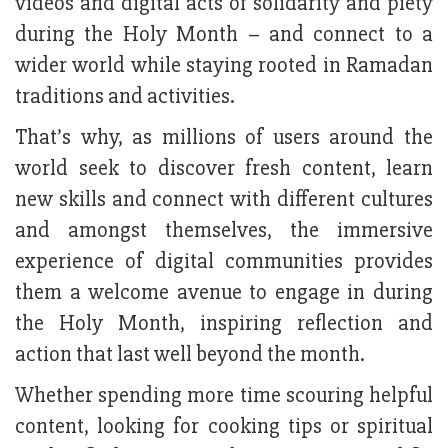
videos and digital acts of solidarity and piety
during the Holy Month – and connect to a
wider world while staying rooted in Ramadan
traditions and activities.
That’s why, as millions of users around the
world seek to discover fresh content, learn
new skills and connect with different cultures
and amongst themselves, the immersive
experience of digital communities provides
them a welcome avenue to engage in during
the Holy Month, inspiring reflection and
action that last well beyond the month.
Whether spending more time scouring helpful
content, looking for cooking tips or spiritual