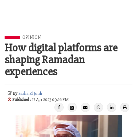
OPINION
How digital platforms are
shaping Ramadan
experiences
By
Sasha El Jurdi
Published
: 17 Apr 2023 09:16 PM