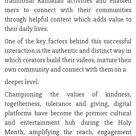
traditional Ramadan activities and enabled
users to connect with their communities
through helpful content which adds value to
their daily lives.
One of the key factors behind this successful
interaction is the authentic and distinct way in
which creators build their videos, nurture their
own community and connect with them on a
deeper level.
Championing the values of kindness,
togetherness, tolerance and giving, digital
platforms have become the premier cultural
and entertainment hub during the Holy
Month, amplifying the reach, engagement