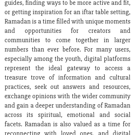
guides, finding ways to be more active and fit,
or getting inspiration for an iftar table setting,
Ramadan is a time filled with unique moments
and opportunities for creators and
communities to come together in larger
numbers than ever before. For many users,
especially among the youth, digital platforms
represent the ideal gateway to access a
treasure trove of information and cultural
practices, seek out answers and resources,
exchange opinions with the wider community
and gain a deeper understanding of Ramadan
across its spiritual, emotional and social
facets. Ramadan is also valued as a time for
reconnecting with loved ones, and digital