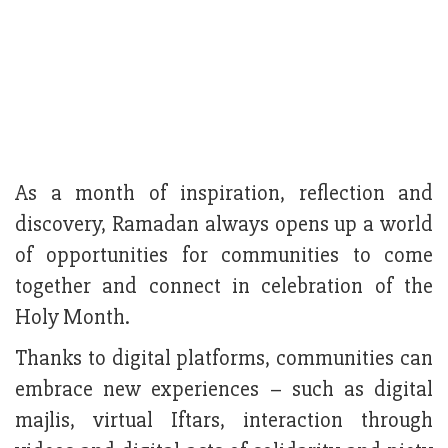
As a month of inspiration, reflection and
discovery, Ramadan always opens up a world
of opportunities for communities to come
together and connect in celebration of the
Holy Month.
Thanks to digital platforms, communities can
embrace new experiences – such as digital
majlis, virtual Iftars, interaction through