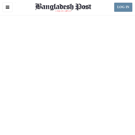
Toggle
LOG IN
navigation