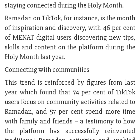
staying connected during the Holy Month.
Ramadan on TikTok, for instance, is the month
of inspiration and discovery, with 46 per cent
of MENAT digital users discovering new tips,
skills and content on the platform during the
Holy Month last year.
Connecting with communities
This trend is reinforced by figures from last
year which found that 74 per cent of TikTok
users focus on community activities related to
Ramadan, and 57 per cent spend more time
with family and friends – a testimony to how
the platform has successfully reinvented