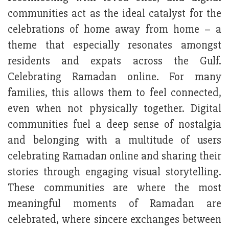
communities act as the ideal catalyst for the
celebrations of home away from home – a
theme that especially resonates amongst
residents and expats across the Gulf.
Celebrating Ramadan online. For many
families, this allows them to feel connected,
even when not physically together. Digital
communities fuel a deep sense of nostalgia
and belonging with a multitude of users
celebrating Ramadan online and sharing their
stories through engaging visual storytelling.
These communities are where the most
meaningful moments of Ramadan are
celebrated, where sincere exchanges between