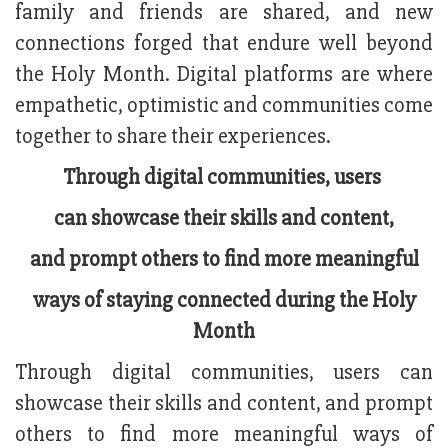
family and friends are shared, and new
connections forged that endure well beyond
the Holy Month. Digital platforms are where
empathetic, optimistic and communities come
together to share their experiences.
Through digital communities, users
can showcase their skills and content,
and prompt others to find more meaningful
ways of staying connected during the Holy
Month
Through digital communities, users can
showcase their skills and content, and prompt
others to find more meaningful ways of