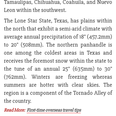
Tamaulipas, Chihuahua, Coahuila, and Nuevo
Leon within the southwest.
The Lone Star State, Texas, has plains within
the north that exhibit a semi-arid climate with
average annual precipitation of 18" (457.2mm)
to 20" (508mm). The northern panhandle is
one among the coldest areas in Texas and
receives the foremost snow within the state to
the tune of an annual 25" (635mm) to 30"
(762mm). Winters are freezing whereas
summers are hotter with clear skies. The
region is a component of the Tornado Alley of
the country.
Read More:
First-time overseas travel tips