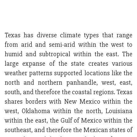
Texas has diverse climate types that range
from arid and semi-arid within the west to
humid and subtropical within the east. The
large expanse of the state creates various
weather patterns supported locations like the
north and northern panhandle, west, east,
south, and therefore the coastal regions. Texas
shares borders with New Mexico within the
west, Oklahoma within the north, Louisiana
within the east, the Gulf of Mexico within the
southeast, and therefore the Mexican states of