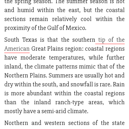
the spring season. The summer season is hot
and humid within the east, but the coastal
sections remain relatively cool within the
proximity of the Gulf of Mexico.
South Texas is that the southern
tip of the
American
Great Plains region: coastal regions
have moderate temperatures, while further
inland, the climate patterns mimic that of the
Northern Plains. Summers are usually hot and
dry within the south, and snowfall is rare. Rain
is more abundant within the coastal regions
than the inland ranch-type areas, which
mostly have a semi-arid climate.
Northern and western sections of the state