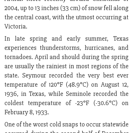
2004, up to 13 inches (33 cm) of snow fell along
the central coast, with the utmost occurring at
Victoria.
In late spring and early summer, Texas
experiences thunderstorms, hurricanes, and
tornadoes. April and should during the spring
are usually the rainiest in most regions of the
state. Seymour recorded the very best ever
temperature of 120°F (48.9°C) on August 12,
1936, in Texas, while Seminole recorded the
coldest temperature of -23°F (-30.6°C) on
February 8, 1933.
One of the worst cold snaps to occur statewide