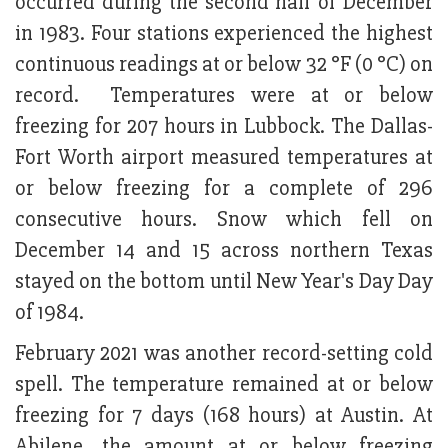
occurred during the second half of December
in 1983. Four stations experienced the highest
continuous readings at or below 32 °F (0 °C) on
record. Temperatures were at or below
freezing for 207 hours in Lubbock. The Dallas-
Fort Worth airport measured temperatures at
or below freezing for a complete of 296
consecutive hours. Snow which fell on
December 14 and 15 across northern Texas
stayed on the bottom until New Year's Day Day
of 1984.
February 2021 was another record-setting cold
spell. The temperature remained at or below
freezing for 7 days (168 hours) at Austin. At
Abilene, the amount at or below freezing