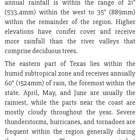
annual rainfall is within the range of 21"
(533.4mm) within the west to 35" (889mm)
within the remainder of the region. Higher
elevations have conifer cover and receive
more rainfall than the river valleys that
comprise deciduous trees.
The eastern part of Texas lies within the
humid subtropical zone and receives annually
60" (1524mm) of rain, the foremost within the
state. April, May, and June are usually the
rainiest, while the parts near the coast are
mostly cloudy throughout the year. Severe
thunderstorms, hurricanes, and tornadoes are
frequent within the region generally during