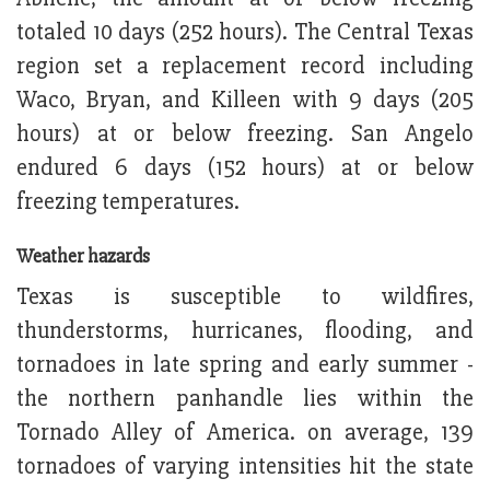
totaled 10 days (252 hours). The Central Texas
region set a replacement record including
Waco, Bryan, and Killeen with 9 days (205
hours) at or below freezing. San Angelo
endured 6 days (152 hours) at or below
freezing temperatures.
Weather hazards
Texas is susceptible to wildfires,
thunderstorms, hurricanes, flooding, and
tornadoes in late spring and early summer -
the northern panhandle lies within the
Tornado Alley of America. on average, 139
tornadoes of varying intensities hit the state