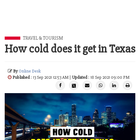
TRAVEL & TOURISM
How cold does it get in Texas
By
Online Desk
Published
: 13 Sep 2021 12:53 AM |
Updated
: 18 Sep 2021 09:00 PM