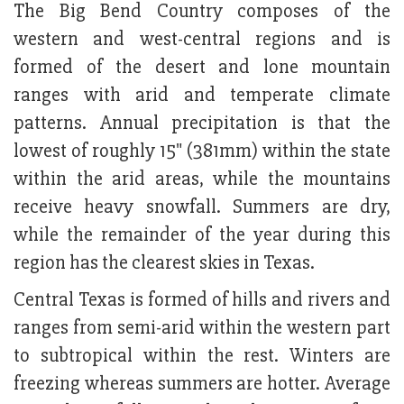
The Big Bend Country composes of the
western and west-central regions and is
formed of the desert and lone mountain
ranges with arid and temperate climate
patterns. Annual precipitation is that the
lowest of roughly 15" (381mm) within the state
within the arid areas, while the mountains
receive heavy snowfall. Summers are dry,
while the remainder of the year during this
region has the clearest skies in Texas.
Central Texas is formed of hills and rivers and
ranges from semi-arid within the western part
to subtropical within the rest. Winters are
freezing whereas summers are hotter. Average