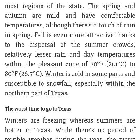
most regions of the state. The spring and
autumn are mild and have comfortable
temperatures, although there's a touch of rain
in spring. Fall is even more attractive thanks
to the dispersal of the summer crowds,
relatively lesser rain and day temperatures
within the pleasant zone of 70°F (21.1°C) to
80°F (26.7°C). Winter is cold in some parts and
susceptible to snowfall, especially within the
northern part of Texas.
The worst time to go to Texas
Winters are freezing whereas summers are
hotter in Texas. While there's no period of
terrible weather during the year, the worst