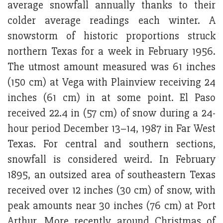
average snowfall annually thanks to their
colder average readings each winter. A
snowstorm of historic proportions struck
northern Texas for a week in February 1956.
The utmost amount measured was 61 inches
(150 cm) at Vega with Plainview receiving 24
inches (61 cm) in at some point. El Paso
received 22.4 in (57 cm) of snow during a 24-
hour period December 13–14, 1987 in Far West
Texas. For central and southern sections,
snowfall is considered weird. In February
1895, an outsized area of southeastern Texas
received over 12 inches (30 cm) of snow, with
peak amounts near 30 inches (76 cm) at Port
Arthur. More recently around Christmas of