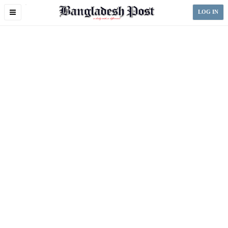
Toggle
LOG IN
navigation