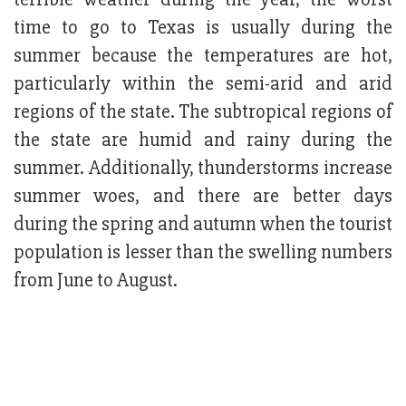
time to go to Texas is usually during the
summer because the temperatures are hot,
particularly within the semi-arid and arid
regions of the state. The subtropical regions of
the state are humid and rainy during the
summer. Additionally, thunderstorms increase
summer woes, and there are better days
during the spring and autumn when the tourist
population is lesser than the swelling numbers
from June to August.