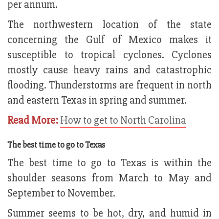
per annum.
The northwestern location of the state
concerning the Gulf of Mexico makes it
susceptible to tropical cyclones. Cyclones
mostly cause heavy rains and catastrophic
flooding. Thunderstorms are frequent in north
and eastern Texas in spring and summer.
Read More:
How to get to North Carolina
The best time to go to Texas
The best time to go to Texas is within the
shoulder seasons from March to May and
September to November.
Summer seems to be hot, dry, and humid in