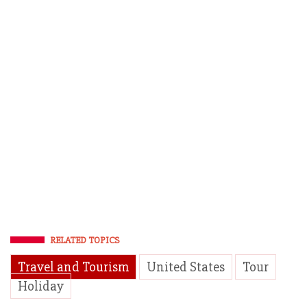
RELATED TOPICS
Travel and Tourism
United States
Tour
Holiday