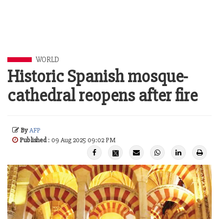
WORLD
Historic Spanish mosque-
cathedral reopens after fire
By
AFP
Published
: 09 Aug 2025 09:02 PM