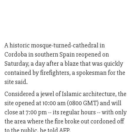
A historic mosque-turned-cathedral in
Cordoba in southern Spain reopened on
Saturday, a day after a blaze that was quickly
contained by firefighters, a spokesman for the
site said.
Considered a jewel of Islamic architecture, the
site opened at 10:00 am (0800 GMT) and will
close at 7:00 pm -- its regular hours -- with only
the area where the fire broke out cordoned off
to the public, he told AFP.