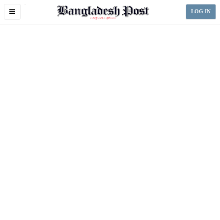
Toggle
LOG IN
navigation