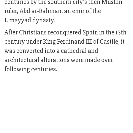
centuries by the southern city's then Muslim
ruler, Abd ar-Rahman, an emir of the
Umayyad dynasty.
After Christians reconquered Spain in the 13th
century under King Ferdinand III of Castile, it
was converted into a cathedral and
architectural alterations were made over
following centuries.