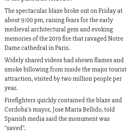
The spectacular blaze broke out on Friday at
about 9:00 pm, raising fears for the early
medieval architectural gem and evoking
memories of the 2019 fire that ravaged Notre
Dame cathedral in Paris.
Widely shared videos had shown flames and
smoke billowing from inside the major tourist
attraction, visited by two million people per
year.
Firefighters quickly contained the blaze and
Cordoba's mayor, Jose Maria Bellido, told
Spanish media said the monument was
"saved".