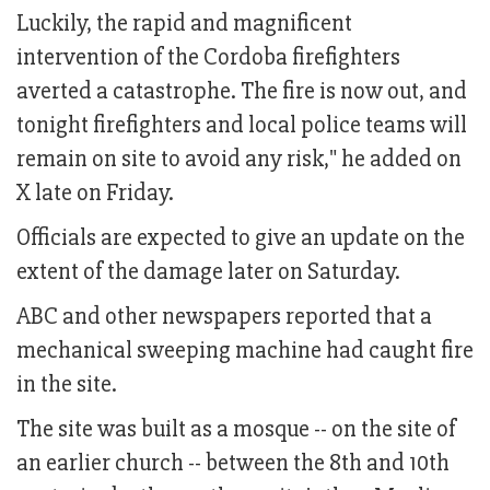
Luckily, the rapid and magnificent
intervention of the Cordoba firefighters
averted a catastrophe. The fire is now out, and
tonight firefighters and local police teams will
remain on site to avoid any risk," he added on
X late on Friday.
Officials are expected to give an update on the
extent of the damage later on Saturday.
ABC and other newspapers reported that a
mechanical sweeping machine had caught fire
in the site.
The site was built as a mosque -- on the site of
an earlier church -- between the 8th and 10th