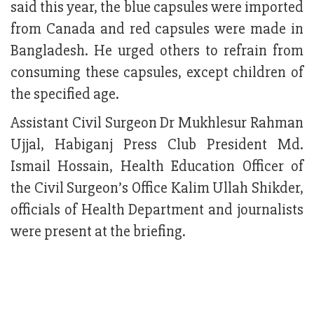
said this year, the blue capsules were imported
from Canada and red capsules were made in
Bangladesh. He urged others to refrain from
consuming these capsules, except children of
the specified age.
Assistant Civil Surgeon Dr Mukhlesur Rahman
Ujjal, Habiganj Press Club President Md.
Ismail Hossain, Health Education Officer of
the Civil Surgeon’s Office Kalim Ullah Shikder,
officials of Health Department and journalists
were present at the briefing.