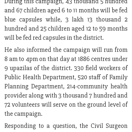
During this campaign, 43 thousand 5 hundred
and 67 children aged 6 to 11 months will be fed
blue capsules while, 3 lakh 13 thousand 2
hundred and 25 children aged 12 to 59 months
will be fed red capsules in the district.
He also informed the campaign will run from
8 am to 4pm on that day at 1886 centres under
9 upazilas of the district. 330 field workers of
Public Health Department, 520 staff of Family
Planning Department, 214-community health
provider along with 3 thousand 7 hundred and
72 volunteers will serve on the ground level of
the campaign.
Responding to a question, the Civil Surgeon