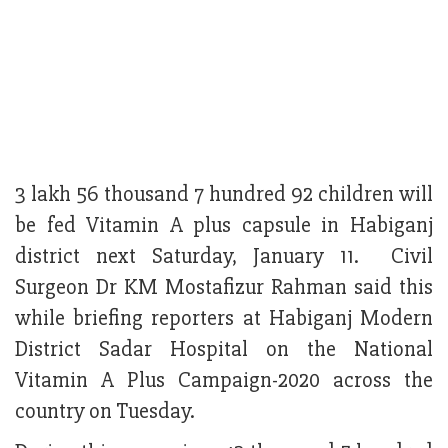
3 lakh 56 thousand 7 hundred 92 children will
be fed Vitamin A plus capsule in Habiganj
district next Saturday, January 11. Civil
Surgeon Dr KM Mostafizur Rahman said this
while briefing reporters at Habiganj Modern
District Sadar Hospital on the National
Vitamin A Plus Campaign-2020 across the
country on Tuesday.