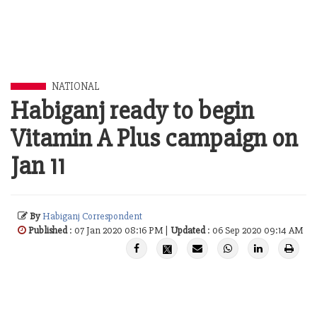
NATIONAL
Habiganj ready to begin
Vitamin A Plus campaign on
Jan 11
By
Habiganj Correspondent
Published
: 07 Jan 2020 08:16 PM |
Updated
: 06 Sep 2020 09:14 AM