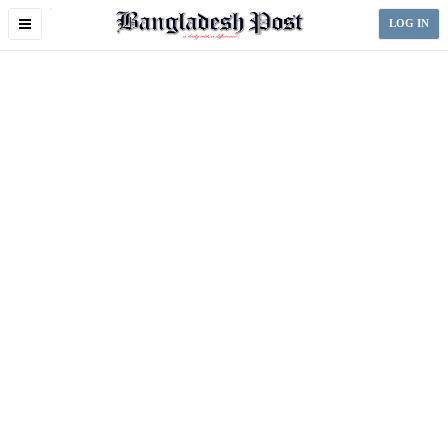
Toggle
LOG IN
navigation