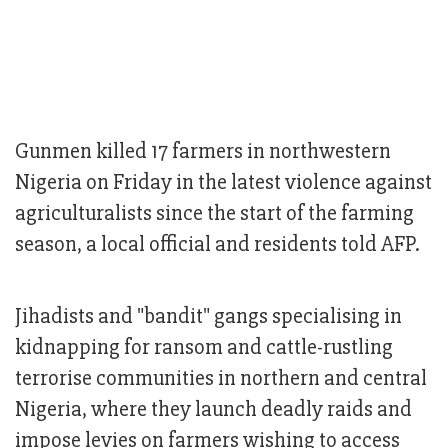
Gunmen killed 17 farmers in northwestern
Nigeria on Friday in the latest violence against
agriculturalists since the start of the farming
season, a local official and residents told AFP.
Jihadists and "bandit" gangs specialising in
kidnapping for ransom and cattle-rustling
terrorise communities in northern and central
Nigeria, where they launch deadly raids and
impose levies on farmers wishing to access