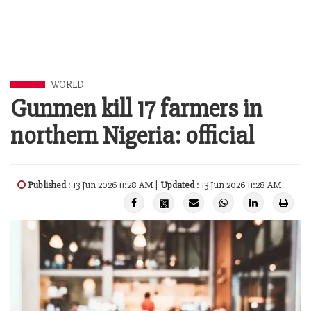
WORLD
Gunmen kill 17 farmers in
northern Nigeria: official
Published
: 13 Jun 2026 11:28 AM |
Updated
: 13 Jun 2026 11:28 AM