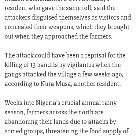
resident who gave the same toll, said the
attackers disguised themselves as visitors and
concealed their weapons, which they brought
out when they approached the farmers.
The attack could have been a reprisal for the
killing of 13 bandits by vigilantes when the
gangs attacked the village a few weeks ago,
according to Nura Musa, another resident.
Weeks into Nigeria's crucial annual rainy
season, farmers across the north are
abandoning their lands due to attacks by
armed groups, threatening the food supply of