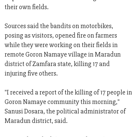
their own fields.
Sources said the bandits on motorbikes,
posing as visitors, opened fire on farmers
while they were working on their fields in
remote Goron Namaye village in Maradun
district of Zamfara state, killing 17 and
injuring five others.
"I received a report of the killing of 17 people in
Goron Namaye community this morning,"
Sanusi Dosara, the political administrator of
Maradun district, said.