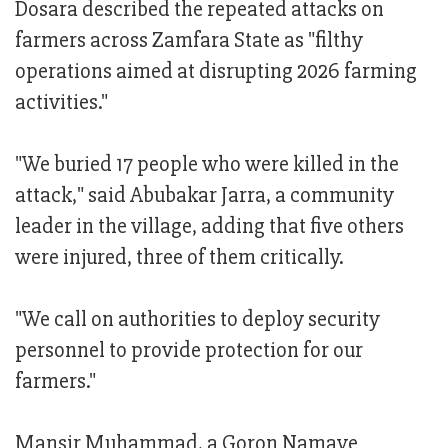
Dosara described the repeated attacks on
farmers across Zamfara State as "filthy
operations aimed at disrupting 2026 farming
activities."
"We buried 17 people who were killed in the
attack," said Abubakar Jarra, a community
leader in the village, adding that five others
were injured, three of them critically.
"We call on authorities to deploy security
personnel to provide protection for our
farmers."
Mansir Muhammad, a Goron Namaye