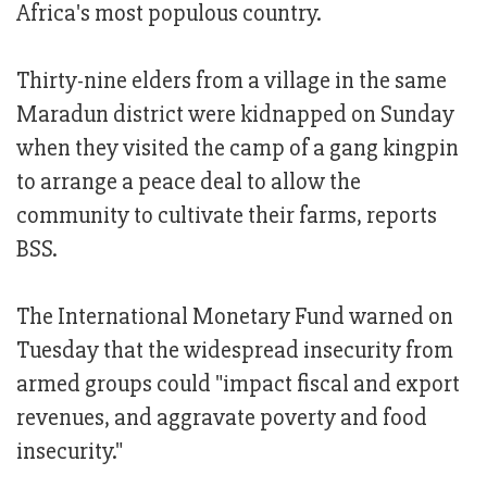
Africa's most populous country.
Thirty-nine elders from a village in the same
Maradun district were kidnapped on Sunday
when they visited the camp of a gang kingpin
to arrange a peace deal to allow the
community to cultivate their farms, reports
BSS.
The International Monetary Fund warned on
Tuesday that the widespread insecurity from
armed groups could "impact fiscal and export
revenues, and aggravate poverty and food
insecurity."