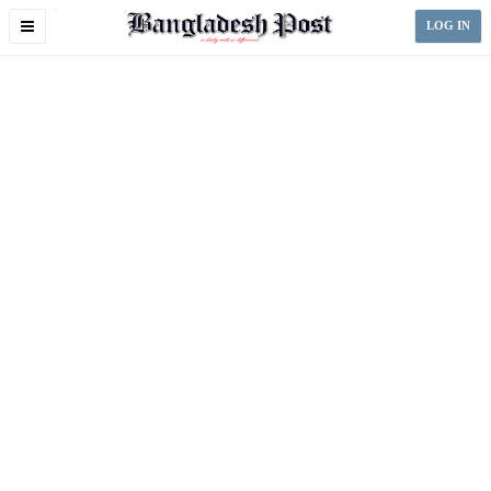
Toggle
LOG IN
navigation