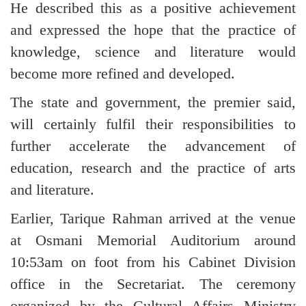
He described this as a positive achievement
and expressed the hope that the practice of
knowledge, science and literature would
become more refined and developed.
The state and government, the premier said,
will certainly fulfil their responsibilities to
further accelerate the advancement of
education, research and the practice of arts
and literature.
Earlier, Tarique Rahman arrived at the venue
at Osmani Memorial Auditorium around
10:53am on foot from his Cabinet Division
office in the Secretariat. The ceremony
organized by the Cultural Affairs Ministry