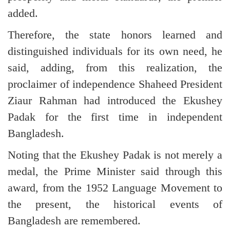
added.
Therefore, the state honors learned and
distinguished individuals for its own need, he
said, adding, from this realization, the
proclaimer of independence Shaheed President
Ziaur Rahman had introduced the Ekushey
Padak for the first time in independent
Bangladesh.
Noting that the Ekushey Padak is not merely a
medal, the Prime Minister said through this
award, from the 1952 Language Movement to
the present, the historical events of
Bangladesh are remembered.