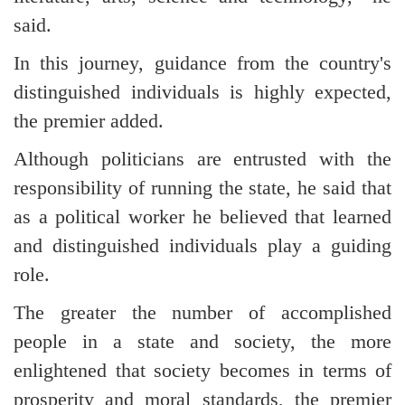
said.
In this journey, guidance from the country's
distinguished individuals is highly expected,
the premier added.
Although politicians are entrusted with the
responsibility of running the state, he said that
as a political worker he believed that learned
and distinguished individuals play a guiding
role.
The greater the number of accomplished
people in a state and society, the more
enlightened that society becomes in terms of
prosperity and moral standards, the premier