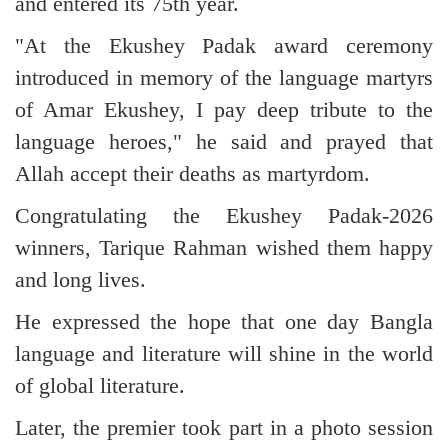
and entered its 75th year.
"At the Ekushey Padak award ceremony
introduced in memory of the language martyrs
of Amar Ekushey, I pay deep tribute to the
language heroes," he said and prayed that
Allah accept their deaths as martyrdom.
Congratulating the Ekushey Padak-2026
winners, Tarique Rahman wished them happy
and long lives.
He expressed the hope that one day Bangla
language and literature will shine in the world
of global literature.
Later, the premier took part in a photo session