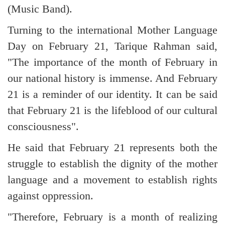
(Music Band).
Turning to the international Mother Language
Day on February 21, Tarique Rahman said,
"The importance of the month of February in
our national history is immense. And February
21 is a reminder of our identity. It can be said
that February 21 is the lifeblood of our cultural
consciousness".
He said that February 21 represents both the
struggle to establish the dignity of the mother
language and a movement to establish rights
against oppression.
"Therefore, February is a month of realizing