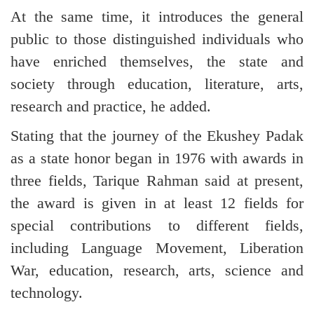
At the same time, it introduces the general
public to those distinguished individuals who
have enriched themselves, the state and
society through education, literature, arts,
research and practice, he added.
Stating that the journey of the Ekushey Padak
as a state honor began in 1976 with awards in
three fields, Tarique Rahman said at present,
the award is given in at least 12 fields for
special contributions to different fields,
including Language Movement, Liberation
War, education, research, arts, science and
technology.