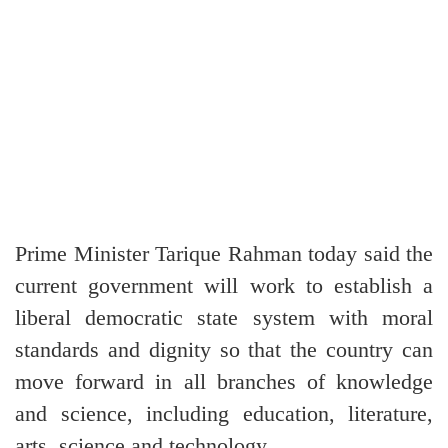
Prime Minister Tarique Rahman today said the
current government will work to establish a
liberal democratic state system with moral
standards and dignity so that the country can
move forward in all branches of knowledge
and science, including education, literature,
arts, science and technology.