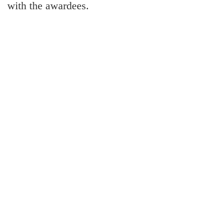
with the awardees.