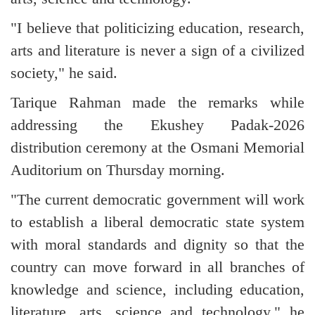
"I believe that politicizing education, research,
arts and literature is never a sign of a civilized
society," he said.
Tarique Rahman made the remarks while
addressing the Ekushey Padak-2026
distribution ceremony at the Osmani Memorial
Auditorium on Thursday morning.
"The current democratic government will work
to establish a liberal democratic state system
with moral standards and dignity so that the
country can move forward in all branches of
knowledge and science, including education,
literature, arts, science and technology," he