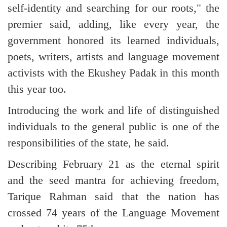
self-identity and searching for our roots," the
premier said, adding, like every year, the
government honored its learned individuals,
poets, writers, artists and language movement
activists with the Ekushey Padak in this month
this year too.
Introducing the work and life of distinguished
individuals to the general public is one of the
responsibilities of the state, he said.
Describing February 21 as the eternal spirit
and the seed mantra for achieving freedom,
Tarique Rahman said that the nation has
crossed 74 years of the Language Movement