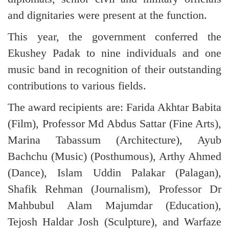
and dignitaries were present at the function.
This year, the government conferred the
Ekushey Padak to nine individuals and one
music band in recognition of their outstanding
contributions to various fields.
The award recipients are: Farida Akhtar Babita
(Film), Professor Md Abdus Sattar (Fine Arts),
Marina Tabassum (Architecture), Ayub
Bachchu (Music) (Posthumous), Arthy Ahmed
(Dance), Islam Uddin Palakar (Palagan),
Shafik Rehman (Journalism), Professor Dr
Mahbubul Alam Majumdar (Education),
Tejosh Haldar Josh (Sculpture), and Warfaze