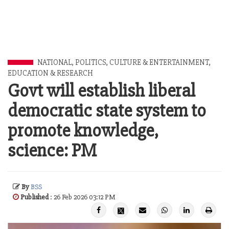
NATIONAL
,
POLITICS
,
CULTURE & ENTERTAINMENT
,
EDUCATION & RESEARCH
Govt will establish liberal
democratic state system to
promote knowledge,
science: PM
By
BSS
Published
: 26 Feb 2026 03:12 PM