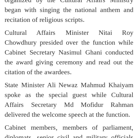
began with singing the national anthem and
recitation of religious scripts.
Cultural Affairs Minister Nitai Roy
Chowdhury presided over the function while
Cabinet Secretary Nasimul Ghani conducted
the award giving ceremony and read out the
citation of the awardees.
State Minister Ali Newaz Mahmud Khaiyam
spoke as the special guest while Cultural
Affairs Secretary Md Mofidur Rahman
delivered the welcome speech at the function.
Cabinet members, members of parliament,
diplomats, senior civil and military officials