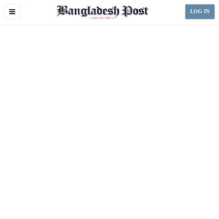
Toggle
LOG IN
navigation