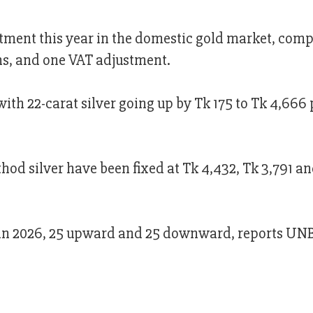
tment this year in the domestic gold market, comp
s, and one VAT adjustment.
with 22-carat silver going up by Tk 175 to Tk 4,666 
thod silver have been fixed at Tk 4,432, Tk 3,791 a
r in 2026, 25 upward and 25 downward, reports UNB