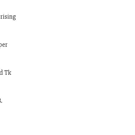
rising
per
nd Tk
.