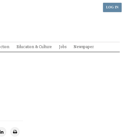
LOG IN
ection
Education & Culture
Jobs
Newspaper