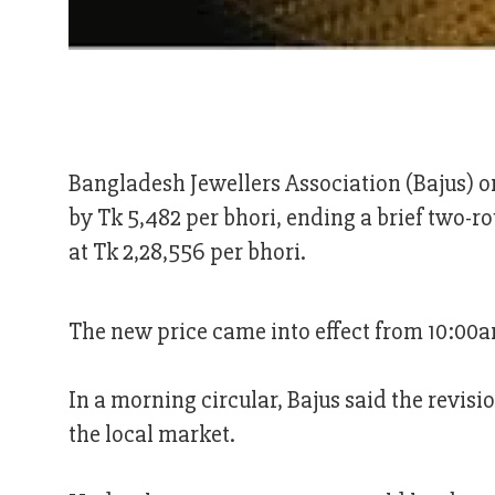
Bangladesh Jewellers Association (Bajus) o
by Tk 5,482 per bhori, ending a brief two-ro
at Tk 2,28,556 per bhori.
The new price came into effect from 10:00
In a morning circular, Bajus said the revisio
the local market.