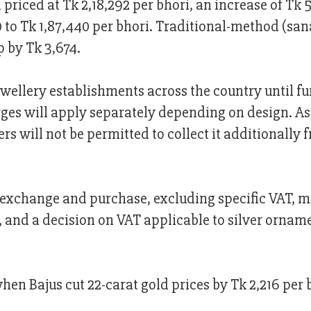
priced at Tk 2,18,292 per bhori, an increase of Tk 
 to Tk 1,87,440 per bhori. Traditional-method (sa
p by Tk 3,674.
jewellery establishments across the country until fu
rges will apply separately depending on design. As
ers will not be permitted to collect it additionally 
ery exchange and purchase, excluding specific VAT, 
and a decision on VAT applicable to silver orname
en Bajus cut 22-carat gold prices by Tk 2,216 per 