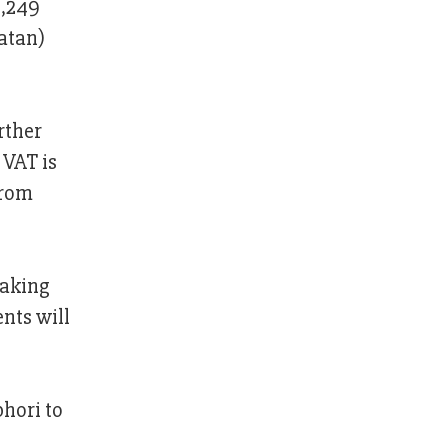
5,249
natan)
rther
 VAT is
from
making
nts will
bhori to