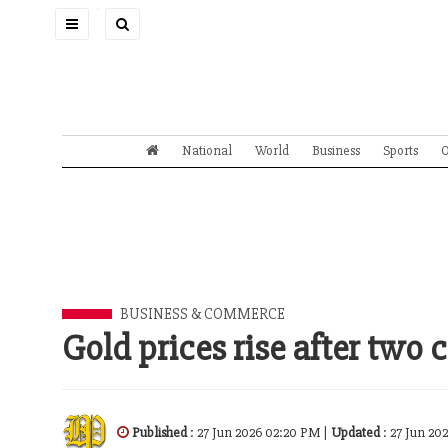
Toggle
navigation
National
World
Business
Sports
O
BUSINESS & COMMERCE
Gold prices rise after two 
Published
: 27 Jun 2026 02:20 PM |
Updated
: 27 Jun 20