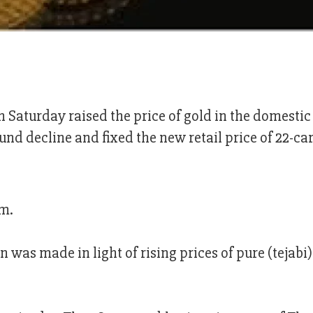
n Saturday raised the price of gold in the domesti
und decline and fixed the new retail price of 22-ca
am.
n was made in light of rising prices of pure (tejabi)