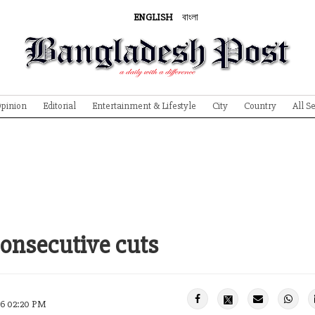
ENGLISH
বাংলা
pinion
Editorial
Entertainment & Lifestyle
City
Country
All S
consecutive cuts
26 02:20 PM