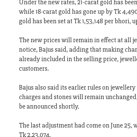
Under the new rates, 21-carat gold has been 
while 18-carat gold has gone up by Tk 4,490
gold has been set at Tk 1,53,148 per bhori, u
The new prices will remain in effect at all 
notice, Bajus said, adding that making cha
already included in the selling price, jewell
customers.
Bajus also said its earlier rules on jewell
charges and stones will remain unchanged, 
be announced shortly.
The last adjustment had come on June 25, wh
Tk 2,23,074.