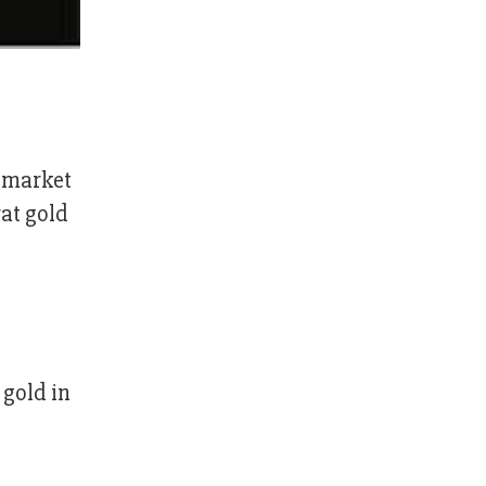
c market
rat gold
 gold in