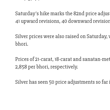
Saturday's hike marks the 82nd price adjus
41 upward revisions, 40 downward revision
Silver prices were also raised on Saturday, 
bhori.
Prices of 21-carat, 18-carat and sanatan-me
2,858 per bhori, respectively.
Silver has seen 50 price adjustments so fa