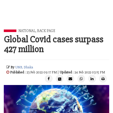
NATIONAL
,
BACK PAGE
Global Covid cases surpass
427 million
By
UNB, Dhaka
Published
: 23 Feb 2022 09:17 PM |
Updated
: 24 Feb 2022 03:15 PM