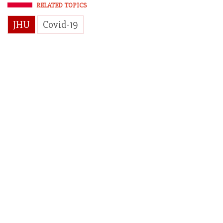
RELATED TOPICS
JHU
Covid-19