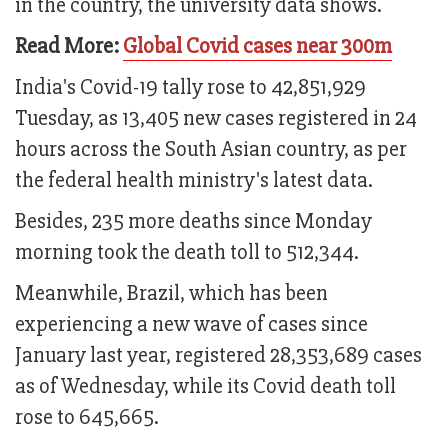
in the country, the university data shows.
Read More:
Global Covid cases near 300m
India's Covid-19 tally rose to 42,851,929
Tuesday, as 13,405 new cases registered in 24
hours across the South Asian country, as per
the federal health ministry's latest data.
Besides, 235 more deaths since Monday
morning took the death toll to 512,344.
Meanwhile, Brazil, which has been
experiencing a new wave of cases since
January last year, registered 28,353,689 cases
as of Wednesday, while its Covid death toll
rose to 645,665.