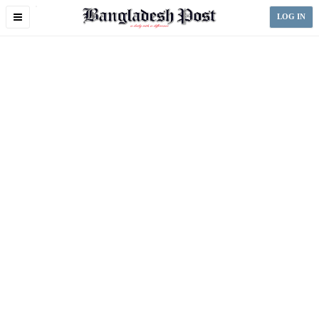
Toggle
LOG IN
navigation