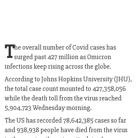
T
he overall number of Covid cases has
surged past 427 million as Omicron
infections keep rising across the globe.
According to Johns Hopkins University (JHU),
the total case count mounted to 427,358,056
while the death toll from the virus reached
5,904,723 Wednesday morning.
The US has recorded 78,642,385 cases so far
and 938,938 people have died from the virus