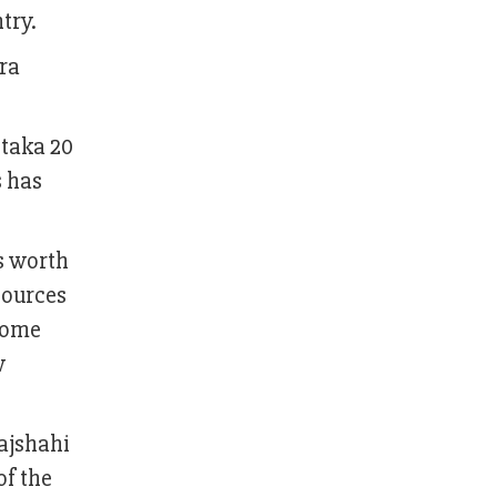
try.
era
 taka 20
s has
s worth
sources
 Some
w
Rajshahi
of the