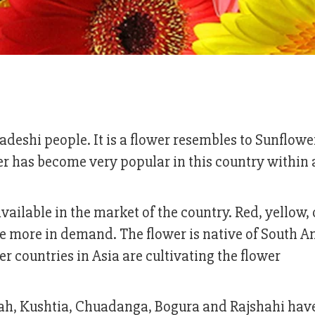
eshi people. It is a flower resembles to Sunflower
ower has become very popular in this country within 
vailable in the market of the country. Red, yellow,
e more in demand. The flower is native of South A
 countries in Asia are cultivating the flower
dah, Kushtia, Chuadanga, Bogura and Rajshahi have