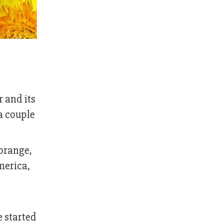
 and its
a couple
 orange,
merica,
 started