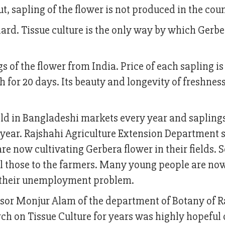
ut, sapling of the flower is not produced in the coun
 hard. Tissue culture is the only way by which Gerb
 of the flower from India. Price of each sapling is
esh for 20 days. Its beauty and longevity of freshnes
sold in Bangladeshi markets every year and sapling
 year. Rajshahi Agriculture Extension Department 
re now cultivating Gerbera flower in their fields.
ll those to the farmers. Many young people are no
g their unemployment problem.
ofessor Monjur Alam of the department of Botany of 
h on Tissue Culture for years was highly hopeful 