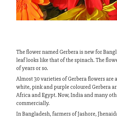
The flower named Gerbera is new for Banglad
leaf looks like that of the spinach. The fl
of years or so.
Almost 30 varieties of Gerbera flowers are a
white, pink and purple coloured Gerbera ar
Africa and Egypt. Now, India and many other
commercially.
In Bangladesh, farmers of Jashore, Jhenai