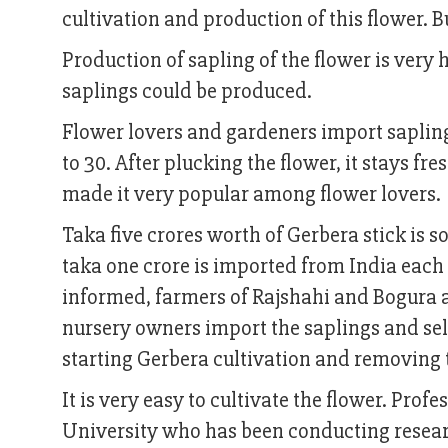
cultivation and production of this flower. B
Production of sapling of the flower is very
saplings could be produced.
Flower lovers and gardeners import saplings
to 30. After plucking the flower, it stays fr
made it very popular among flower lovers.
Taka five crores worth of Gerbera stick is 
taka one crore is imported from India each
informed, farmers of Rajshahi and Bogura a
nursery owners import the saplings and se
starting Gerbera cultivation and removin
It is very easy to cultivate the flower. Pr
University who has been conducting researc