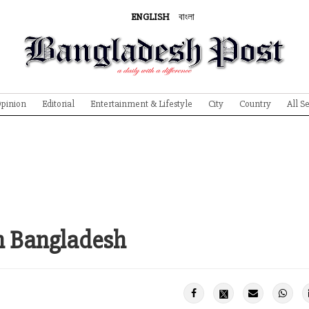
ENGLISH
বাংলা
pinion
Editorial
Entertainment & Lifestyle
City
Country
All S
in Bangladesh