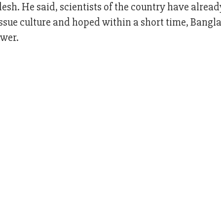
sh. He said, scientists of the country have alread
issue culture and hoped within a short time, Bangl
ower.