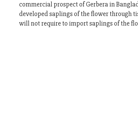
commercial prospect of Gerbera in Banglade
developed saplings of the flower through t
will not require to import saplings of the fl