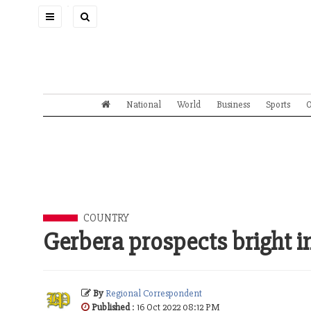
Toggle
navigation
National
World
Business
Sports
O
COUNTRY
Gerbera prospects bright 
By
Regional Correspondent
Published
: 16 Oct 2022 08:12 PM