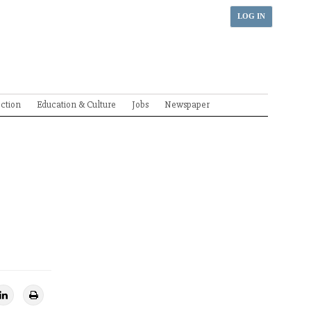
LOG IN
ection
Education & Culture
Jobs
Newspaper