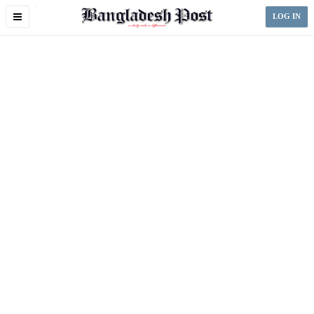
Toggle
LOG IN
navigation