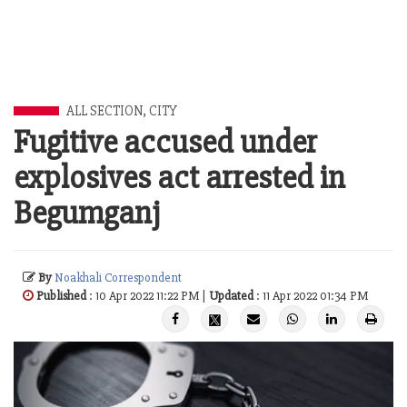
ALL SECTION
,
CITY
Fugitive accused under
explosives act arrested in
Begumganj
By
Noakhali Correspondent
Published
: 10 Apr 2022 11:22 PM |
Updated
: 11 Apr 2022 01:34 PM