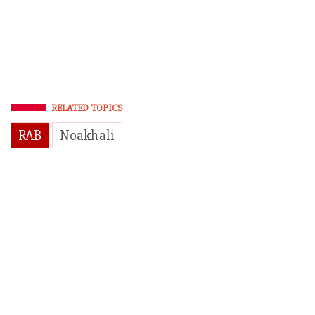
RELATED TOPICS
RAB
Noakhali