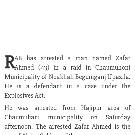
R
AB has arrested a man named Zafar
Ahmed (43) in a raid in Chaumuhoni
Municipality of
Noakhali
Begumganj Upazila.
He is a defendant in a case under the
Explosives Act.
He was arrested from Hajipur area of
Chaumuhani municipality on Saturday
afternoon. The arrested Zafar Ahmed is the