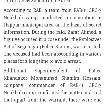
son of Abdus Sobhan of the area.
According to RAB, a team from RAB-11 CPC-3
Noakhali camp conducted an operation in
Hajipur municipal area on the basis of secret
information. During the raid, Zafar Ahmed, a
fugitive accused in a case under the Explosives
Act of Begumganj Police Station, was arrested.
The accused had been absconding in various
places for a long time to avoid arrest.
Additional Superintendent of Police
Khandaker Mohammad Shamim Hossain,
company commander of
RAB
-11 CPC-3
Noakhali camp, confirmed the matter and said
that apart from the warrant, there were one