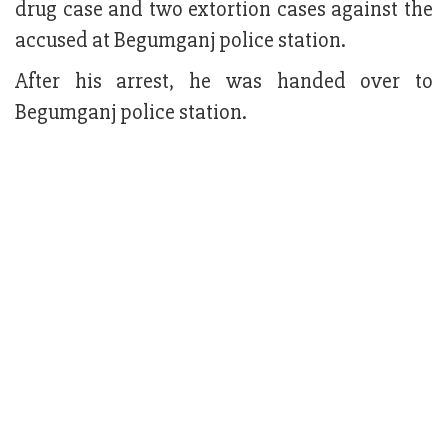
drug case and two extortion cases against the
accused at Begumganj police station.
After his arrest, he was handed over to
Begumganj police station.