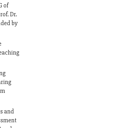
G of
of. Dr.
nded by
e
teaching
ing
aring
om
cs and
essment