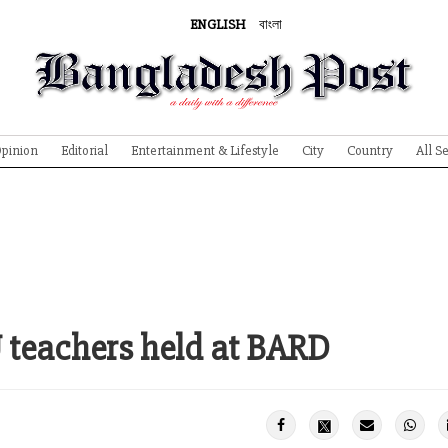
ENGLISH
বাংলা
pinion
Editorial
Entertainment & Lifestyle
City
Country
All S
U teachers held at BARD