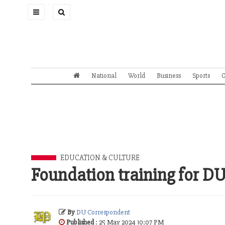
Toggle
navigation
National
World
Business
Sports
O
EDUCATION & CULTURE
Foundation training for D
By
DU Correspondent
Published
: 25 May 2024 10:07 PM