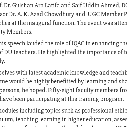
 Dr. Gulshan Ara Latifa and Saif Uddin Ahmed, D
ssor Dr. A. K. Azad Chowdhury and UGC Member Pr
hes at the inaugural function. The event was atte
ulty Members.
his speech lauded the role of IQAC in enhancing th
 DU teachers. He highlighted the importance of 
ly.
selves with latest academic knowledge and teach
amme would be highly benefitted by learning and sh
ersons, he hoped. Fifty-eight faculty members fr
have been participating at this training program.
modules including topics such as professional ethi
ulum, teaching learning in higher education, ass