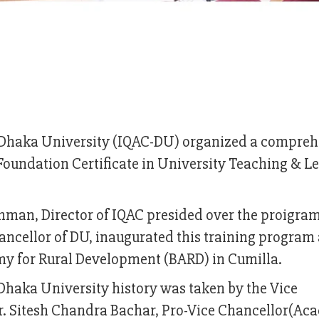
of Dhaka University (IQAC-DU) organized a compre
‘Foundation Certificate in University Teaching & L
ahman, Director of IQAC presided over the proigr
cellor of DU, inaugurated this training program 
my for Rural Development (BARD) in Cumilla.
of Dhaka University history was taken by the Vice
Dr. Sitesh Chandra Bachar, Pro-Vice Chancellor(Ac