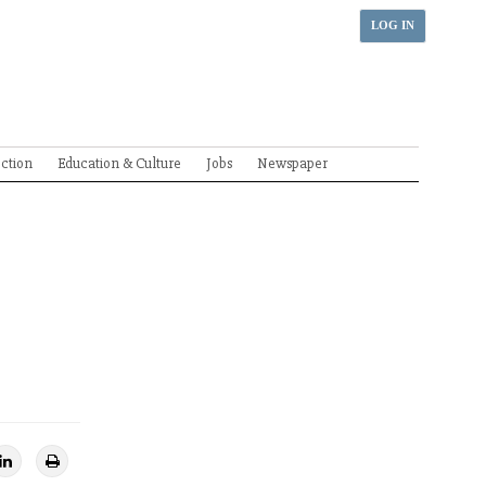
LOG IN
ection
Education & Culture
Jobs
Newspaper