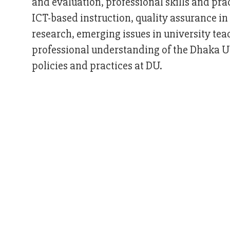
and evaluation, professional skills and pr
ICT-based instruction, quality assurance in 
research, emerging issues in university te
professional understanding of the Dhaka Un
policies and practices at DU.