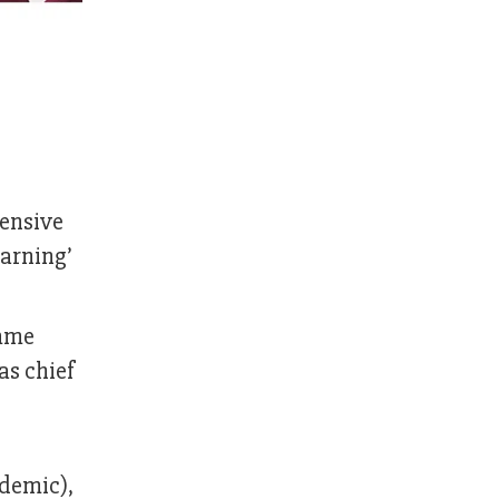
hensive
earning’
amme
as chief
ademic),