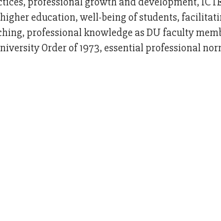
actices, professional growth and development, ICT
higher education, well-being of students, facilitat
aching, professional knowledge as DU faculty mem
iversity Order of 1973, essential professional nor