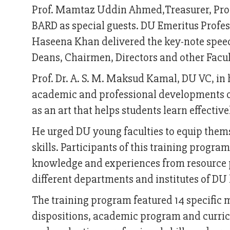
Prof. Mamtaz Uddin Ahmed,Treasurer, Prof.
BARD as special guests. DU Emeritus Profe
Haseena Khan delivered the key-note speec
Deans, Chairmen, Directors and other Fac
Prof. Dr. A. S. M. Maksud Kamal, DU VC, in 
academic and professional developments of
as an art that helps students learn effective
He urged DU young faculties to equip them
skills. Participants of this training progr
knowledge and experiences from resource p
different departments and institutes of DU 
The training program featured 14 specific 
dispositions, academic program and curric