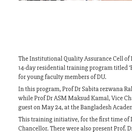
The Institutional Quality Assurance Cell 
14-day residential training program titled 
for young faculty members of DU.
In this program, Prof Dr Sabita rezwana R
while Prof Dr ASM Maksud Kamal, Vice Chan
guest on May 24, at the Bangladesh Acade
This training initiative, for the first time 
Chancellor. There were also present Prof. 