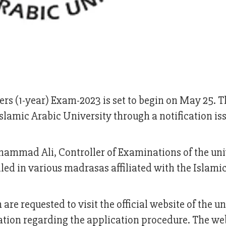
ers (1-year) Exam-2023 is set to begin on May 25. T
lamic Arabic University through a notification is
hammad Ali, Controller of Examinations of the uni
olled in various madrasas affiliated with the Islami
are requested to visit the official website of the un
ion regarding the application procedure. The we