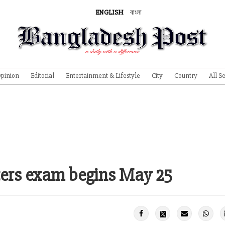
ENGLISH
বাংলা
pinion
Editorial
Entertainment & Lifestyle
City
Country
All S
sters exam begins May 25