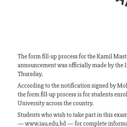
The form fill-up process for the Kamil Mast
announcement was officially made by the Is
Thursday.
According to the notification signed by Mo
the form fill-up process is for students enr
University across the country.
Students who wish to take part in this exam 
— www.iau.edu.bd — for complete informat