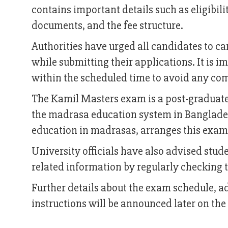
contains important details such as eligibili
documents, and the fee structure.
Authorities have urged all candidates to ca
while submitting their applications. It is i
within the scheduled time to avoid any com
The Kamil Masters exam is a post-graduat
the madrasa education system in Banglades
education in madrasas, arranges this exam
University officials have also advised stu
related information by regularly checking th
Further details about the exam schedule, 
instructions will be announced later on the