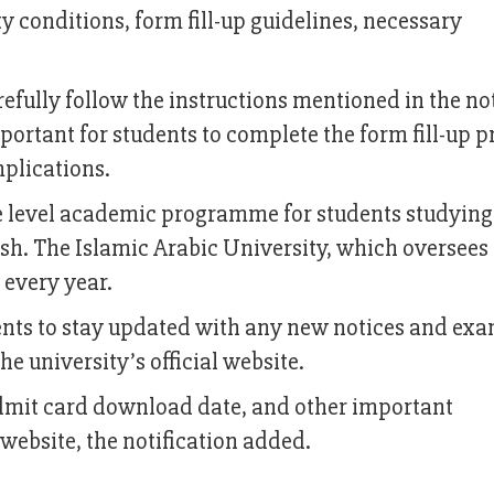
ty conditions, form fill-up guidelines, necessary
refully follow the instructions mentioned in the no
mportant for students to complete the form fill-up p
plications.
e level academic programme for students studying
h. The Islamic Arabic University, which oversees
 every year.
dents to stay updated with any new notices and exa
e university’s official website.
admit card download date, and other important
 website, the notification added.