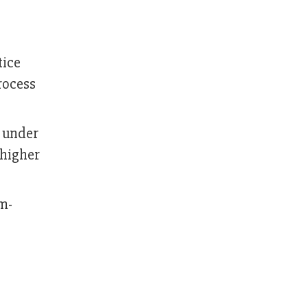
tice
rocess
 under
 higher
m-