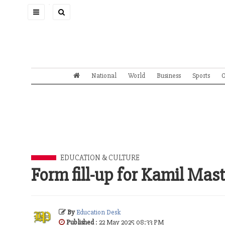
Toggle
navigation
National
World
Business
Sports
O
EDUCATION & CULTURE
Form fill-up for Kamil Ma
By
Education Desk
Published
: 22 May 2025 08:33 PM