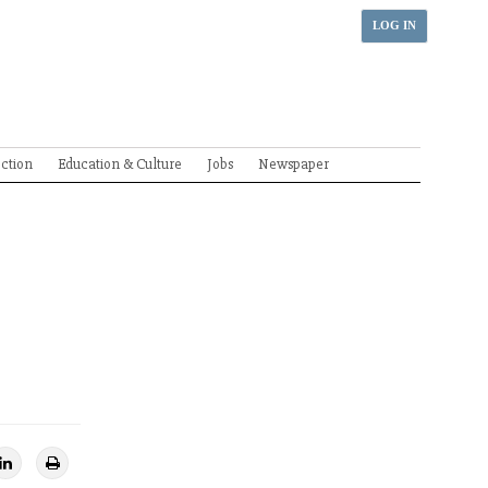
LOG IN
ection
Education & Culture
Jobs
Newspaper