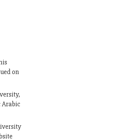
his
sued on
versity,
c Arabic
iversity
bsite